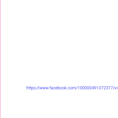
https://www.facebook.com/100000491372377/