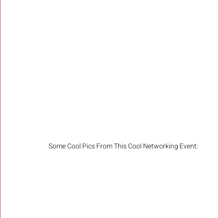
Some Cool Pics From This Cool Networking Event: