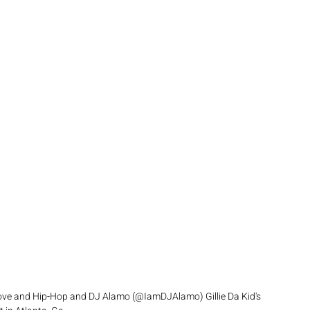
 love and Hip-Hop and DJ Alamo (@IamDJAlamo) Gillie Da Kid's 