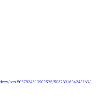
videos/pcb.5057834610909535/5057831604243169/