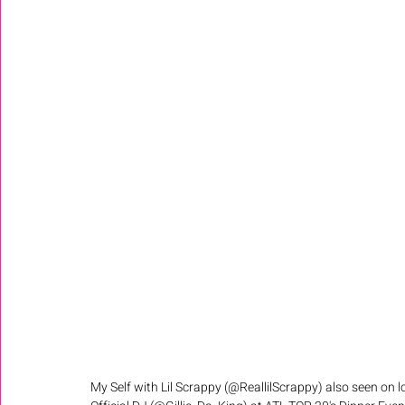
My Self with Lil Scrappy (@ReallilScrappy) also seen on