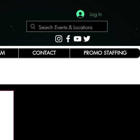
Log In
AM
CONTACT
PROMO STAFFING