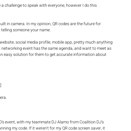
e a challenge to speak with everyone, however I do this 
lt in camera. In my opinion, QR codes are the future for 
 telling someone your name.  
ebsite, social media profile, mobile app, pretty much anything 
hat networking event has the same agenda, and want to meet as 
n easy solution for them to get accurate information about 
/
] 
era. 
20's event, with my teammate DJ Alamo from Coalition DJ's 
anning my code. If it weren’t for my QR code screen saver, it 