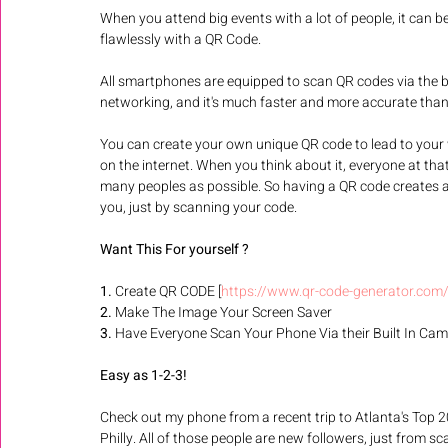
When you attend big events with a lot of people, it can b
flawlessly with a QR Code. 
All smartphones are equipped to scan QR codes via the bui
networking, and it's much faster and more accurate than
You can create your own unique QR code to lead to your w
on the internet. When you think about it, everyone at t
many peoples as possible. So having a QR code creates a
you, just by scanning your code.  
Want This For yourself ?
1.
 Create QR CODE [
https://www.qr-code-generator.com
2. 
Make The Image Your Screen Saver 
3.
 Have Everyone Scan Your Phone Via their Built In Cam
Easy as 1-2-3! 
Check out my phone from a recent trip to Atlanta's Top 
Philly. All of those people are new followers, just from sc