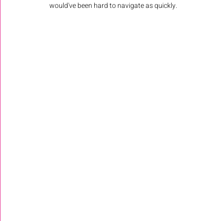
would've been hard to navigate as quickly. 