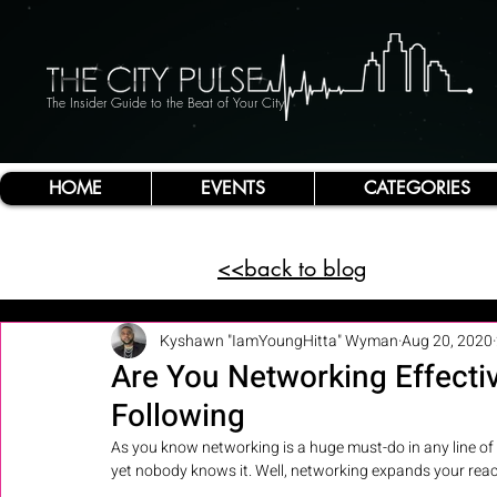
The Insider Guide to the Beat of Your City
HOME
EVENTS
CATEGORIES
<<back to blog
Kyshawn "IamYoungHitta" Wyman
Aug 20, 2020
Are You Networking Effectiv
Following
As you know networking is a huge must-do in any line of 
yet nobody knows it. Well, networking expands your reac