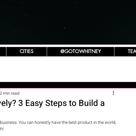
CITIES
@GOTOWHITNEY
TE
2 min read
ely? 3 Easy Steps to Build a
business. You can honestly have the best product in the world, 
h!