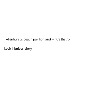
Allenhurst's beach pavilion and Mr C's Bistro
Loch Harbor
 story