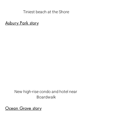
Tiniest beach at the Shore
Asbury Park
 story
New high-rise condo and hotel near 
Boardwalk
Ocean Grove
 story