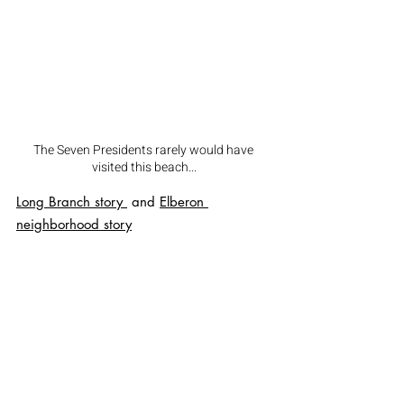
The Seven Presidents rarely would have 
visited this beach...
Long Branch
 story 
 and 
Elberon 
neighborhood
 story