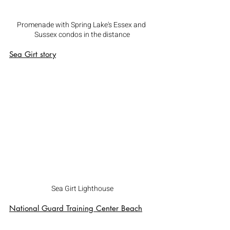
Promenade with Spring Lake's Essex and 
Sussex condos in the distance
Sea Girt
 story
Sea Girt Lighthouse
National Guard Training Center Beach