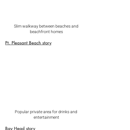
Slim walkway between beaches and 
beachfront homes
Pt. Pleasant Beach
 story
Popular private area for drinks and 
entertainment
Bay Head
 story