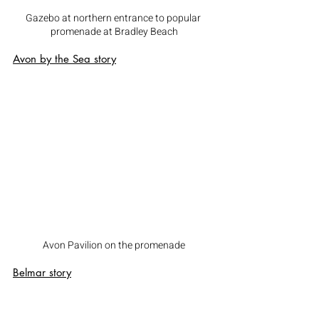
Gazebo at northern entrance to popular 
promenade at Bradley Beach
Avon by the Sea
 story
Avon Pavilion on the promenade
Belmar
 story