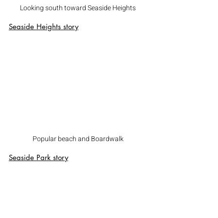
Looking south toward Seaside Heights
Seaside Heights story
Popular beach and Boardwalk
Seaside Park story