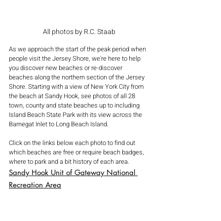
All photos by R.C. Staab
As we approach the start of the peak period when 
people visit the Jersey Shore, we're here to help 
you discover new beaches or re-discover 
beaches along the northern section of the Jersey 
Shore. Starting with a view of New York City from 
the beach at Sandy Hook, see photos of all 28 
town, county and state beaches up to including 
Island Beach State Park with its view across the 
Barnegat Inlet to Long Beach Island.
Click on the links below each photo to find out 
which beaches are free or require beach badges, 
where to park and a bit history of each area.
Sandy Hook Unit of Gateway National 
Recreation Area