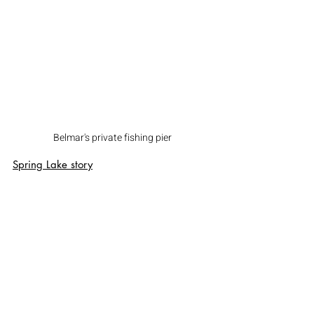
Belmar's private fishing pier
Spring Lake
 story