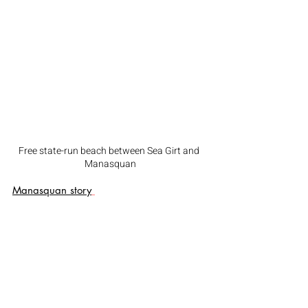
Free state-run beach between Sea Girt and 
Manasquan
Manasquan story