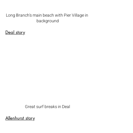
Long Branch's main beach with Pier Village in 
background
Deal
 story
Great surf breaks in Deal
Allenhurst
 story