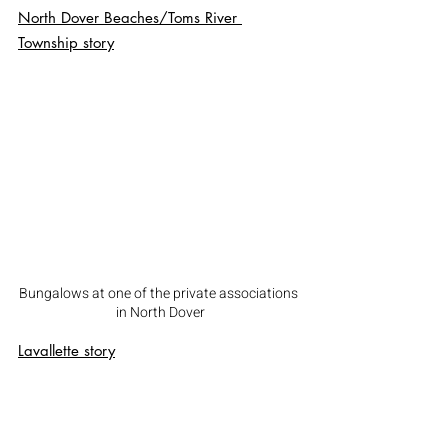
North Dover Beaches/Toms River 
Township
 story
Bungalows at one of the private associations 
in North Dover
Lavallette
 story