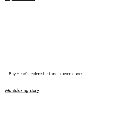
Bay Head's replenished and plowed dunes
Mantoloking
 story