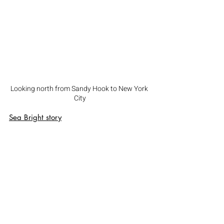
Looking north from Sandy Hook to New York 
City
Sea Bright
 story