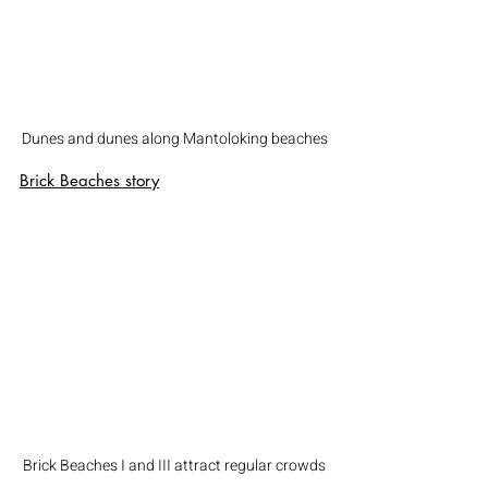
Dunes and dunes along Mantoloking beaches
Brick Beaches
 story
Brick Beaches I and III attract regular crowds