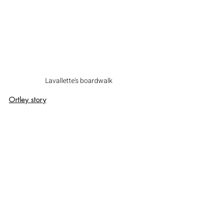
Lavallette's boardwalk
Ortley story