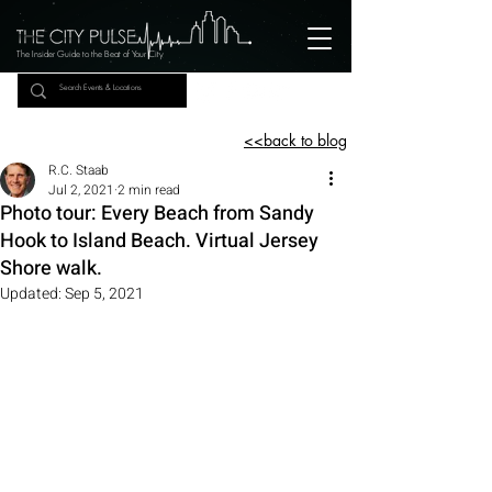
The Insider Guide to the Beat of Your City
<<back to blog
R.C. Staab
Jul 2, 2021
2 min read
Photo tour: Every Beach from Sandy
Hook to Island Beach. Virtual Jersey
Shore walk.
Updated:
Sep 5, 2021