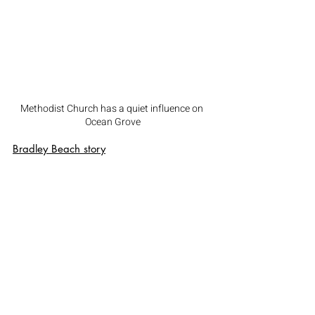
Methodist Church has a quiet influence on 
Ocean Grove
Bradley Beach
 story