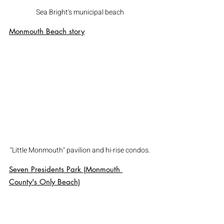
Sea Bright's municipal beach
Monmouth Beach
 story
"Little Monmouth" pavilion and hi-rise condos.
Seven Presidents Park (Monmouth 
County's Only Beach)