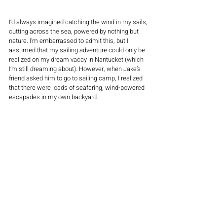
I’d always imagined catching the wind in my sails, 
cutting across the sea, powered by nothing but 
nature. I’m embarrassed to admit this, but I 
assumed that my sailing adventure could only be 
realized on my dream vacay in Nantucket (which 
I’m still dreaming about). However, when Jake’s 
friend asked him to go to sailing camp, I realized 
that there were loads of seafaring, wind-powered 
escapades in my own backyard. 