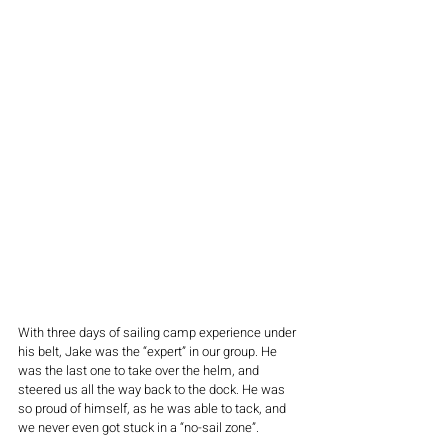
With three days of sailing camp experience under 
his belt, Jake was the “expert” in our group. He 
was the last one to take over the helm, and 
steered us all the way back to the dock. He was 
so proud of himself, as he was able to tack, and 
we never even got stuck in a “no-sail zone”.