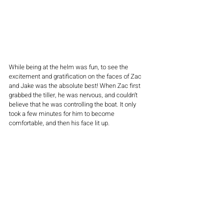
While being at the helm was fun, to see the 
excitement and gratification on the faces of Zac 
and Jake was the absolute best! When Zac first 
grabbed the tiller, he was nervous, and couldn’t 
believe that he was controlling the boat. It only 
took a few minutes for him to become 
comfortable, and then his face lit up. 