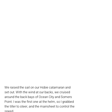
We raised the sail on our Hobie catamaran and 
set out. With the wind at our backs, we cruised 
around the back bays of Ocean City and Somers 
Point. I was the first one at the helm, so I grabbed 
the tiller to steer, and the mainsheet to control the 
speed. 