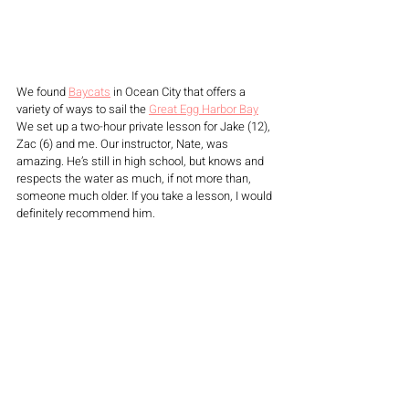
We found 
Baycats
 in Ocean City that offers a 
variety of ways to sail the 
Great Egg Harbor Bay
We set up a two-hour private lesson for Jake (12), 
Zac (6) and me. Our instructor, Nate, was 
amazing. He’s still in high school, but knows and 
respects the water as much, if not more than, 
someone much older. If you take a lesson, I would 
definitely recommend him. 