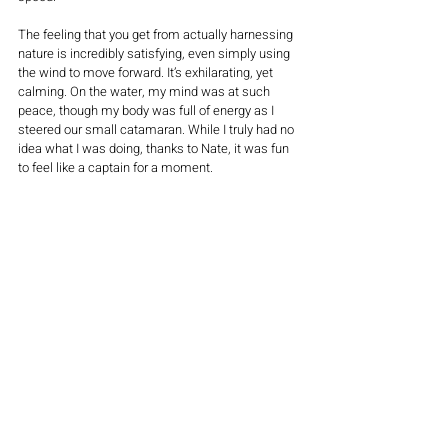
The feeling that you get from actually harnessing 
nature is incredibly satisfying, even simply using 
the wind to move forward. It’s exhilarating, yet 
calming. On the water, my mind was at such 
peace, though my body was full of energy as I 
steered our small catamaran. While I truly had no 
idea what I was doing, thanks to Nate, it was fun 
to feel like a captain for a moment. 