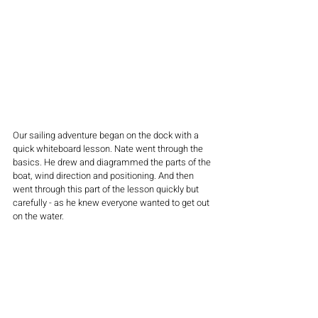
Our sailing adventure began on the dock with a 
quick whiteboard lesson. Nate went through the 
basics. He drew and diagrammed the parts of the 
boat, wind direction and positioning. And then 
went through this part of the lesson quickly but 
carefully - as he knew everyone wanted to get out 
on the water.