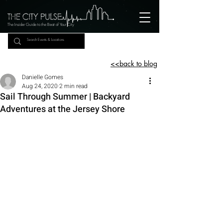
The Insider Guide to the Beat of Your City
<<back to blog
Danielle Gomes
Aug 24, 2020
2 min read
Sail Through Summer | Backyard
Adventures at the Jersey Shore