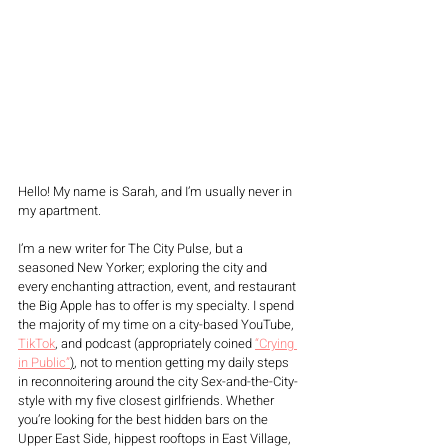
Hello! My name is Sarah, and I’m usually never in 
my apartment. 
I’m a new writer for The City Pulse, but a 
seasoned New Yorker; exploring the city and 
every enchanting attraction, event, and restaurant 
the Big Apple has to offer is my specialty. I spend 
the majority of my time on a city-based YouTube, 
TikTok
, and podcast (appropriately coined 
“Crying 
in Public”
)
, not to mention getting my daily steps 
in reconnoitering around the city Sex-and-the-City-
style with my five closest girlfriends. Whether 
you’re looking for the best hidden bars on the 
Upper East Side, hippest rooftops in East Village, 