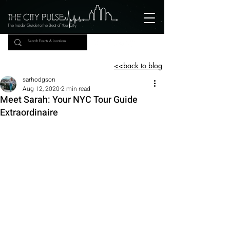
The Insider Guide to the Beat of Your City
<<back to blog
sarhodgson
Aug 12, 2020
2 min read
Meet Sarah: Your NYC Tour Guide
Extraordinaire