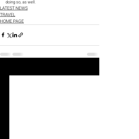
doing so, as well. 
LATEST NEWS
TRAVEL
HOME PAGE
Recent Posts
See All