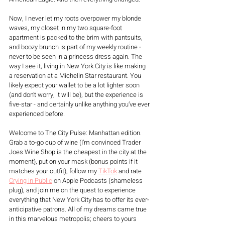
Now, I never let my roots overpower my blonde 
waves, my closet in my two square-foot 
apartment is packed to the brim with pantsuits, 
and boozy brunch is part of my weekly routine - 
never to be seen in a princess dress again. The 
way I see it, living in New York City is like making 
a reservation at a Michelin Star restaurant. You 
likely expect your wallet to be a lot lighter soon 
(and don’t worry, it will be), but the experience is 
five-star - and certainly unlike anything you’ve ever 
experienced before. 
Welcome to The City Pulse: Manhattan edition. 
Grab a to-go cup of wine (I’m convinced Trader 
Joes Wine Shop is the cheapest in the city at the 
moment), put on your mask (bonus points if it 
matches your outfit), follow my 
TikTok
 and rate 
Crying in Public
 on Apple Podcasts (shameless 
plug), and join me on the quest to experience 
everything that New York City has to offer its ever-
anticipative patrons. All of my dreams came true 
in this marvelous metropolis; cheers to yours 