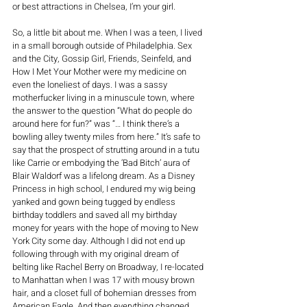
or best attractions in Chelsea, I’m your girl. 
So, a little bit about me. When I was a teen, I lived 
in a small borough outside of Philadelphia. Sex 
and the City, Gossip Girl, Friends, Seinfeld, and 
How I Met Your Mother were my medicine on 
even the loneliest of days. I was a sassy 
motherfucker living in a minuscule town, where 
the answer to the question “What do people do 
around here for fun?” was “… I think there’s a 
bowling alley twenty miles from here.” It’s safe to 
say that the prospect of strutting around in a tutu 
like Carrie or embodying the ‘Bad Bitch’ aura of 
Blair Waldorf was a lifelong dream. As a Disney 
Princess in high school, I endured my wig being 
yanked and gown being tugged by endless 
birthday toddlers and saved all my birthday 
money for years with the hope of moving to New 
York City some day. Although I did not end up 
following through with my original dream of 
belting like Rachel Berry on Broadway, I re-located 
to Manhattan when I was 17 with mousy brown 
hair, and a closet full of bohemian dresses from 
American Eagle. And then everything changed. 