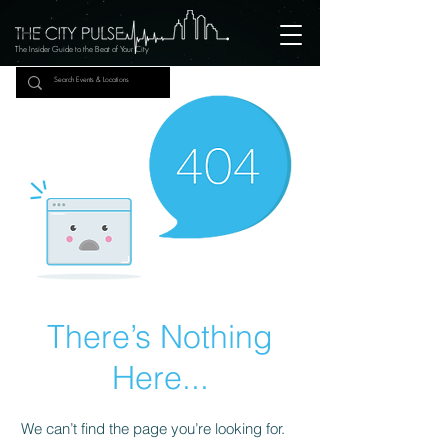
The Insider Guide to the Beat of Your City
There’s Nothing
Here...
We can’t find the page you’re looking for.