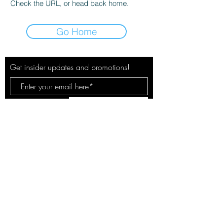
Check the URL, or head back home.
Go Home
Get insider updates and promotions!
Subscribe Now
© 2020 by The City Pulse. Site by
Spotlight Marketing Solutions, LLC
Your safety & privacy is our concern.
See our policies here.