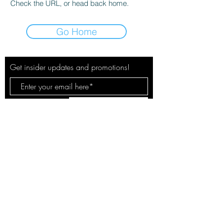
Check the URL, or head back home.
Go Home
Get insider updates and promotions!
Subscribe Now
© 2020 by The City Pulse. Site by
Spotlight Marketing Solutions, LLC
Your safety & privacy is our concern.
See our policies here.