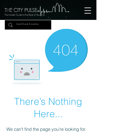
The Insider Guide to the Beat of Your City
There’s Nothing
Here...
We can’t find the page you’re looking for.