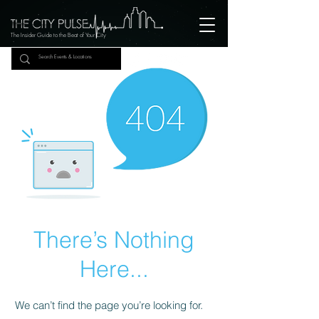
The Insider Guide to the Beat of Your City
There’s Nothing
Here...
We can’t find the page you’re looking for.