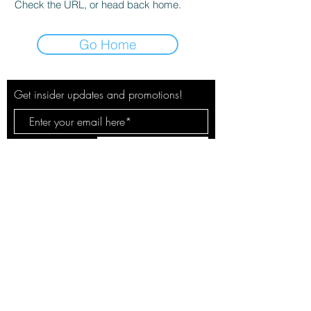
Check the URL, or head back home.
Go Home
Get insider updates and promotions!
Subscribe Now
© 2020 by The City Pulse. Site by
Spotlight Marketing Solutions, LLC
Your safety & privacy is our concern.
See our policies here.