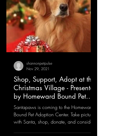
shannonpetpulse
Nov 29, 2021
Shop, Support, Adopt at the
Christmas Village - Presented
by Homeward Bound Pet
Adoption Center
Santapaws is coming to the Homeward
Bound Pet Adoption Center. Take pictures
with Santa, shop, donate, and consider
rescuing a furry friend!