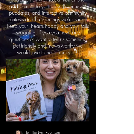
add a smile to your day. From news,
pupdates, and interactive community
contests and happenings we’re sure to
keep your hearts happy and your tails
wagging. If you you have any
questions or want to tell us something
pet-friendly and news-worthy we
would love to hear from you!
Jennifer Lynn Robinson