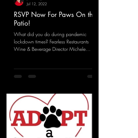
Jul 12, 2022
RSVP Now For Paws On the
Patio!
What did you do during pandemic
lockdown times? Fearless Restaurants
Wine & Beverage Director Michele
Gargiulo wrote a book pairing wine...