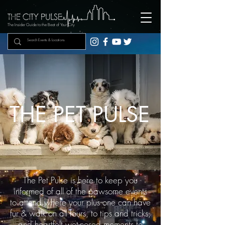
The Insider Guide to the Beat of Your City
THE PET PULSE
The Pet Pulse is here to keep you
informed of all of the pawsome events
to attend where your plus one can have
fur & walk on all fours, to tips and tricks,
and heartfelt wet-nosed moments to