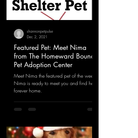
shannonpetpulse
Dec 2, 2021
Featured Pet: Meet Nima
from The Homeward Bound
Pet Adoption Center
Meet Nima the featured pet of the week.
Nima is ready to meet you and find her
forever home.