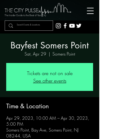
The Insider Guide to the Beat of Your City
Bayfest Somers Point
Sat, Apr 29
  |  
Somers Point
Tickets are not on sale
See other events
Time & Location
Apr 29, 2023, 10:00 AM – Apr 30, 2023,
5:00 PM
Somers Point, Bay Ave, Somers Point, NJ
08244, USA