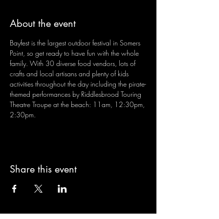
About the event
Bayfest is the largest outdoor festival in Somers 
Point, so get ready to have fun with the whole 
family. With 30 diverse food vendors, lots of 
crafts and local artisans and plenty of kids 
activities throughout the day including the pirate-
themed performances by Riddlesbrood Touring 
Theatre Troupe at the beach: 11am, 12:30pm, 
2:30pm.
Share this event