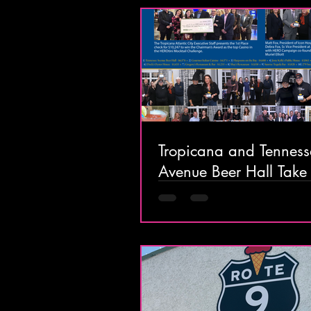
Tropicana and Tenness
Avenue Beer Hall Take
Honors in HEROtini Mo
Challenge