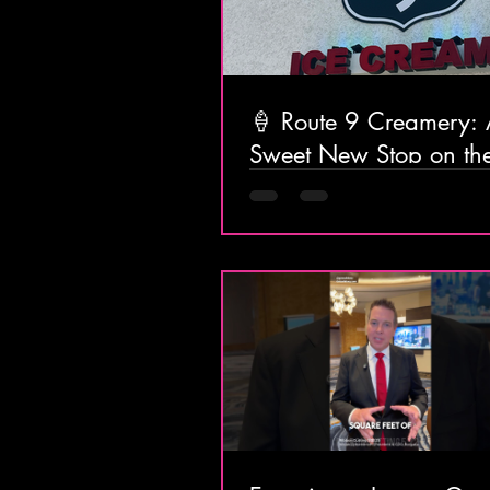
🍦 Route 9 Creamery:
Sweet New Stop on t
Home from the Shore