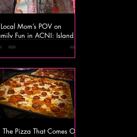
 Local Mom’s POV on
amily Fun in ACNJ: Island
ater Park, Lucky Snake
cade, and The Beautiful
lantic City Boardwalk
 The Pizza That Comes Out