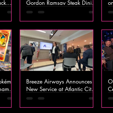
ack
Gordon Ramsay Steak Dining
on
ntic
Experience at Harrah’s Resort
H
Atlantic City
t
in
 Pokémon
Breeze Airways Announces
O
nament
New Service at Atlantic City
C
g Over
International Airport:
o
e Day
Nonstops to Charleston and
B
Raleigh-Durham, Plus