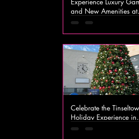
Experience Luxury Ga
and New Amenities at
Borgata Hotel Casino
in Atlantic City
Celebrate the Tinselto
Holiday Experience in
Atlantic City with Festi
Events & Magical Expe