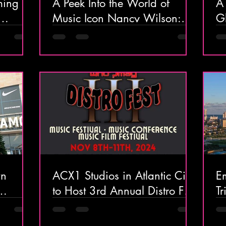
ming
A Peek Into the World of
A 
Music Icon Nancy Wilson:
Glam
 & Spa
Celebrating 50 Years of
At
Heart
G
wn
ACX1 Studios in Atlantic City
Em
to Host 3rd Annual Distro Fest
Tr
ve
This November
& 
riences