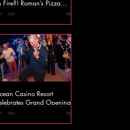
 Fire?! Roman’s Pizza
ouse in Absecon Might Be
he Most Unique Pizza Spot
 South Jersey
cean Casino Resort
elebrates Grand Opening
f Ocean’s 18 Mini Golf &
ar