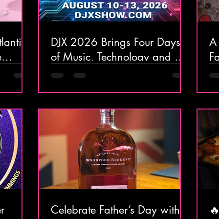
lantic
DJX 2026 Brings Four Days
A
e
of Music, Technology and DJ
F
ort
Culture to Atlantic City
W
Ar
At
r
Celebrate Father’s Day with a
