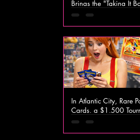
Brings the "Taking It B
Tour" to Hard Rock Atla
City This Saturday
In Atlantic City, Rare
Cards, a $1,500 Tour
& Retro Toys Are Takin
the Boardwalk for On
Only