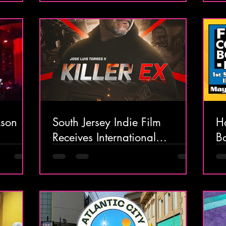
kson
South Jersey Indie Film
H
Receives International
B
Attention
M
4