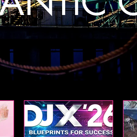
LANTIC C