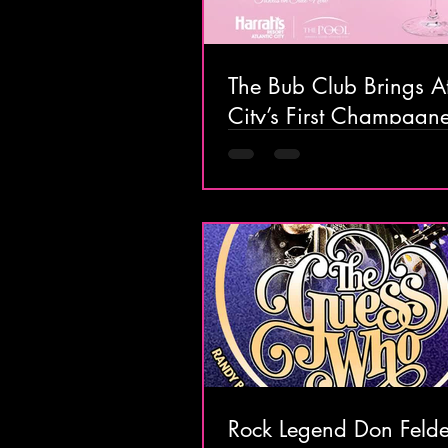
The Bub Club Brings At
City’s First Champagn
Festival to Harrah’s Res
Rock Legend Don Felde