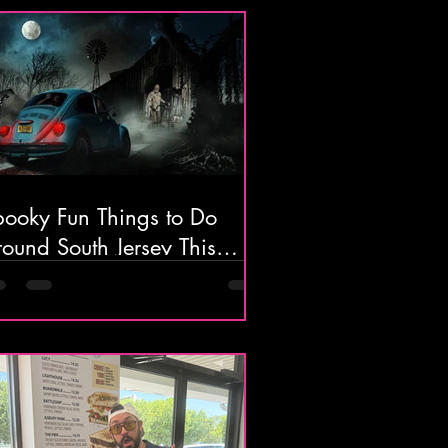
pooky Fun Things to Do
ound South Jersey This
ctober 🎃👻