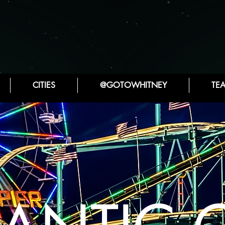
CITIES
@GOTOWHITNEY
TE