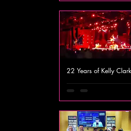
22 Years of Kelly Clar