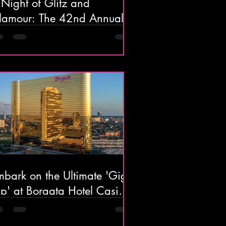
Night of Glitz and
our: The 42nd Annual
lantic Cape Restaurant
ala Goes Broadway!
bark on the Ultimate 'Gig-
ip' at Borgata Hotel Casino
Spa in Atlantic City