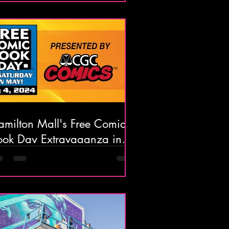
amilton Mall's Free Comic
ook Day Extravaganza in
ays Landing, NJ on May
th, 2024