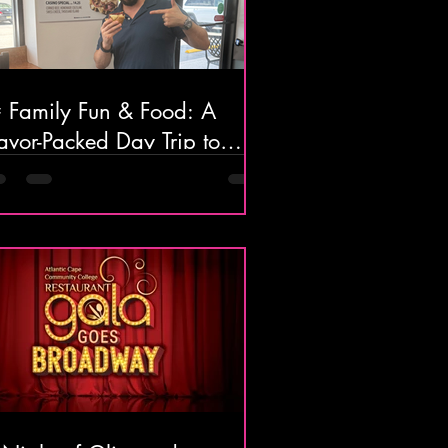
 Family Fun & Food: A
avor-Packed Day Trip to
lantic City! 🍝🍦