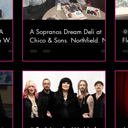
 A
A Sopranos Dream Deli at

he Way
Chico & Sons, Northfield, NJ
Fl
At