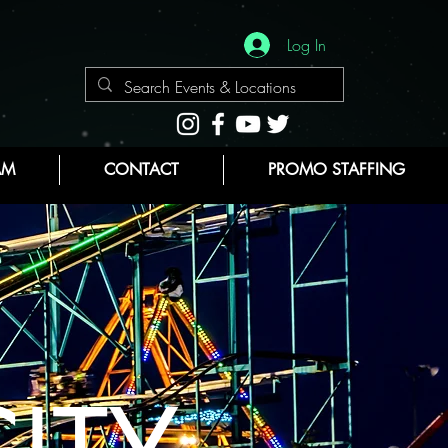
Log In
AM
CONTACT
PROMO STAFFING