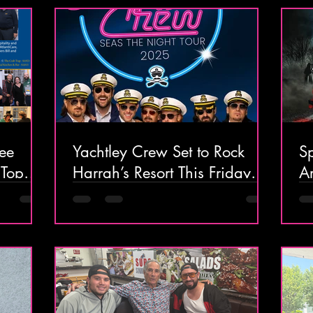
BreezeThru to Tampa
ee
Yachtley Crew Set to Rock
S
 Top
Harrah’s Resort This Friday
Ar
cktail
and Saturday!
O