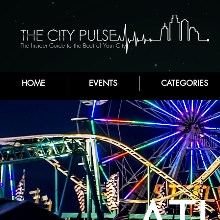
The Insider Guide to the Beat of Your City
HOME
EVENTS
CATEGORIES