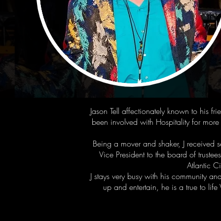
Jason Tell affectionately known to his f
been involved with Hospitality for mor
Being a mover and shaker, J received
Vice President to the board of trust
Atlantic C
J stays very busy with his community an
up and entertain, he is a true to l