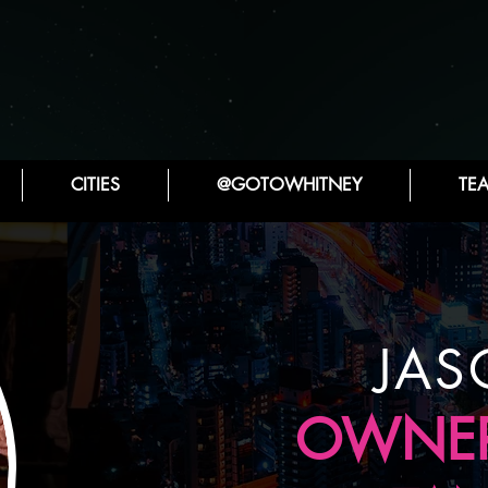
CITIES
@GOTOWHITNEY
TE
JAS
OWNER