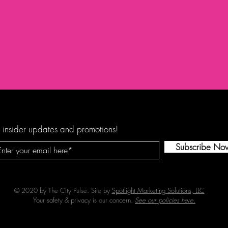
 insider updates and promotions!
Subscribe No
© 2020 by The City Pulse. Site by
Spotlight Marketing Solutions, LLC
Your safety & privacy is our concern.
See our policies here.