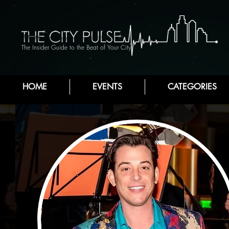
The Insider Guide to the Beat of Your City
HOME
EVENTS
CATEGORIES