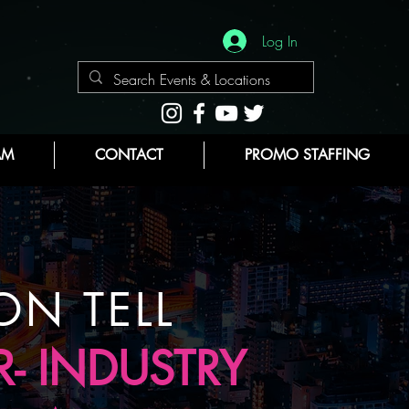
Log In
AM
CONTACT
PROMO STAFFING
ON TELL
- INDUSTRY