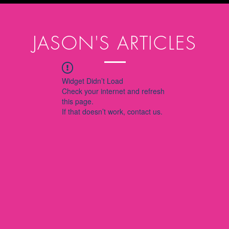
JASON'S ARTICLES
Widget Didn’t Load
Check your internet and refresh
this page.
If that doesn’t work, contact us.