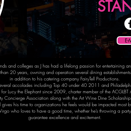
STA
E-
riends and colleges as J has had a lifelong passion for entertaining a
e than 20 years, owning and operation several dining establishmen
in addition to his catering company FairyTell Productions.
 several accolades including Top 40 under 40 2011 and Philadelph
ees for Lucy the Elephant since 2009, charter member of the ACGLBT
ity Concierge Association along with the Art Wine Dine Scholarsh
d gives his time to organizations he feels would be impacted most by
ife Virgo who loves to have a good time, whether he’s throwing a par
guarantee excellence and excitement.