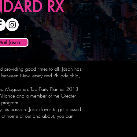
NDARD RX
Mail Jason
nd providing good times to all. Jason has
ts between New Jersey and Philadelphia,
ia Magazine’s Top Party Planner 2013.
 Alliance and a member of the Greater
ip program.
 his passion. Jason loves to get dressed
ty at home or out and about, you can