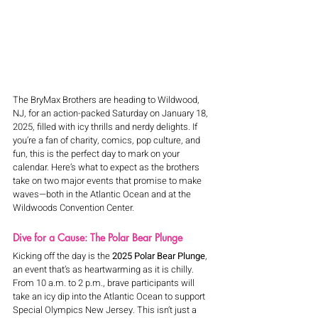
The BryMax Brothers are heading to Wildwood, 
NJ, for an action-packed Saturday on January 18, 
2025, filled with icy thrills and nerdy delights. If 
you’re a fan of charity, comics, pop culture, and 
fun, this is the perfect day to mark on your 
calendar. Here’s what to expect as the brothers 
take on two major events that promise to make 
waves—both in the Atlantic Ocean and at the 
Wildwoods Convention Center.
Dive for a Cause: The Polar Bear Plunge
Kicking off the day is the 
2025 Polar Bear Plunge
, 
an event that’s as heartwarming as it is chilly. 
From 10 a.m. to 2 p.m., brave participants will 
take an icy dip into the Atlantic Ocean to support 
Special Olympics New Jersey. This isn’t just a 