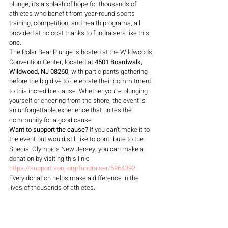
plunge; it’s a splash of hope for thousands of 
athletes who benefit from year-round sports 
training, competition, and health programs, all 
provided at no cost thanks to fundraisers like this 
one.
The Polar Bear Plunge is hosted at the Wildwoods 
Convention Center, located at 
4501 Boardwalk, 
Wildwood, NJ 08260
, with participants gathering 
before the big dive to celebrate their commitment 
to this incredible cause. Whether you're plunging 
yourself or cheering from the shore, the event is 
an unforgettable experience that unites the 
community for a good cause.
Want to support the cause?
 If you can’t make it to 
the event but would still like to contribute to the 
Special Olympics New Jersey, you can make a 
donation by visiting this link: 
https://support.sonj.org/fundraiser/5964392
. 
Every donation helps make a difference in the 
lives of thousands of athletes.