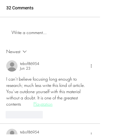
32 Comments
Write a comment...
The World's Oldest
Explore the New
Continuously Running
Store on Wildwo
Arcade: Eight On The
Boardwalk
Newest
Break - located in NJ
tebof86954
Jun 23
I can’t believe focusing long enough to 
research; much less write this kind of article. 
You’ve outdone yourself with this material 
without a doubt. It is one of the greatest 
contents          
Playstation
Like
Reply
tebof86954
Jun 20