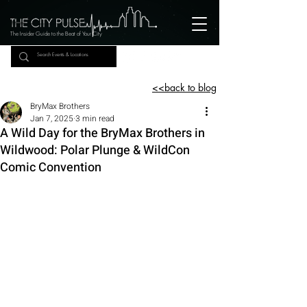
The Insider Guide to the Beat of Your City
<<back to blog
BryMax Brothers
Jan 7, 2025
3 min read
A Wild Day for the BryMax Brothers in
Wildwood: Polar Plunge & WildCon
Comic Convention