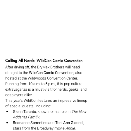
Calling All Nerds: WildCon Comic Convention
After drying off, the BryMax Brothers will head 
straight to the 
WildCon Comic Convention
, also 
hosted at the Wildwoods Convention Center. 
Running from 
10 a.m. to 5 p.m.
, this pop culture 
extravaganza is a must-visit for nerds, geeks, and 
cosplayers alike.
This year’s WildCon features an impressive lineup 
of special guests, including:
Glenn Taranto
, known for his role in 
The New 
Addams Family
.
Roseanne Sorrentino
 and 
Toni Ann Gisondi
, 
stars from the Broadway movie 
Annie
.