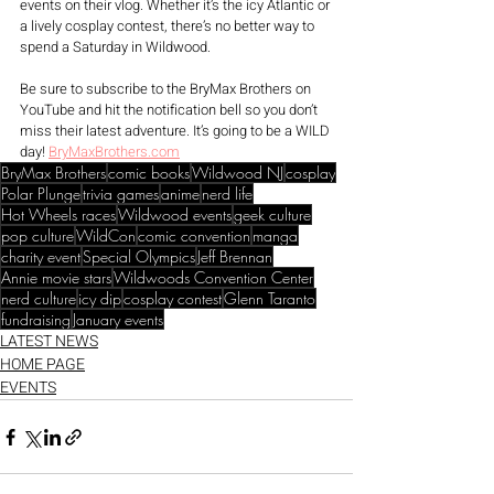
events on their vlog. Whether it’s the icy Atlantic or 
a lively cosplay contest, there’s no better way to 
spend a Saturday in Wildwood.
Be sure to subscribe to the BryMax Brothers on 
YouTube and hit the notification bell so you don’t 
miss their latest adventure. It’s going to be a WILD 
day! 
BryMaxBrothers.com
BryMax Brothers
comic books
Wildwood NJ
cosplay
Polar Plunge
trivia games
anime
nerd life
Hot Wheels races
Wildwood events
geek culture
pop culture
WildCon
comic convention
manga
charity event
Special Olympics
Jeff Brennan
Annie movie stars
Wildwoods Convention Center
nerd culture
icy dip
cosplay contest
Glenn Taranto
fundraising
January events
LATEST NEWS
HOME PAGE
EVENTS