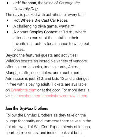
Jeff Brennan
, the voice of 
Courage the 
Cowardly Dog
.
The day is packed with activities for every fan:
Hot Wheels Die Cast Car Races
A challenging trivia game, 
Name It!
A vibrant 
Cosplay Contest
 at 3 p.m., where 
attendees can strut their stuff as their 
favorite characters for a chance to win great 
prizes.
Beyond the featured guests and activities, 
WildCon boasts an incredible variety of vendors 
offering comic books, trading cards, Anime, 
Manga, crafts, collectibles, and much more. 
Admission is just 
$10
, and kids 12 and under get 
in free with a paying adult. Tickets are available 
on 
Eventbrite.com
 or at the door. For more details, 
visit 
jerseyshorecomicbookshow.com/wild-con
.
Join the BryMax Brothers
Follow the BryMax Brothers as they take on the 
plunge for charity and immerse themselves in the 
colorful world of WildCon. Expect plenty of laughs, 
heartfelt moments, and insider looks at both 