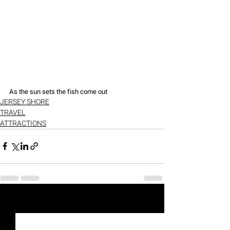
As the sun sets the fish come out
JERSEY SHORE
TRAVEL
ATTRACTIONS
Recent Posts
See All