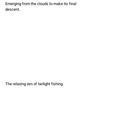
Emerging from the clouds to make its final 
descent.
The relaxing zen of twilight fishing.