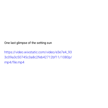
One last glimpse of the setting sun
https://video.wixstatic.com/video/e3e7e4_93
3c09a3c50745c3a8c2feb42712bf11/1080p/
mp4/file.mp4