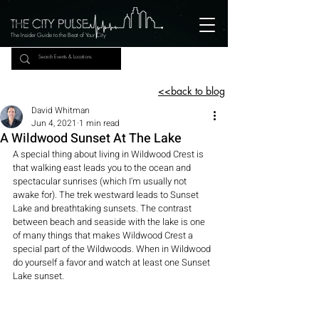
The Insider Guide to the Beat of Your City
<<back to blog
David Whitman
Jun 4, 2021
1 min read
A Wildwood Sunset At The Lake
A special thing about living in Wildwood Crest is 
that walking east leads you to the ocean and 
spectacular sunrises (which I'm usually not 
awake for). The trek westward leads to Sunset 
Lake and breathtaking sunsets. The contrast 
between beach and seaside with the lake is one 
of many things that makes Wildwood Crest a 
special part of the Wildwoods. When in Wildwood 
do yourself a favor and watch at least one Sunset 
Lake sunset.