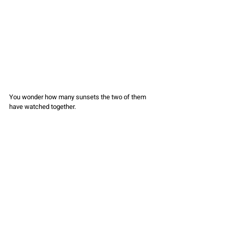
You wonder how many sunsets the two of them 
have watched together.