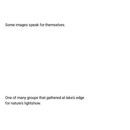
Some images speak for themselves.
One of many groups that gathered at lake's edge 
for nature's lightshow.