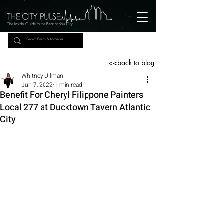
The Insider Guide to the Beat of Your City
<<back to blog
Whitney Ullman
Jun 7, 2022
1 min read
Benefit For Cheryl Filippone Painters
Local 277 at Ducktown Tavern Atlantic
City