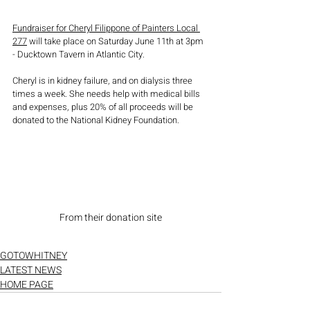
Fundraiser for Cheryl Filippone of Painters Local 
277
 will take place on Saturday June 11th at 3pm 
- Ducktown Tavern in Atlantic City. 
Cheryl is in kidney failure, and on dialysis three 
times a week. She needs help with medical bills 
and expenses, plus 20% of all proceeds will be 
donated to the National Kidney Foundation. 
From their donation site
GOTOWHITNEY
LATEST NEWS
HOME PAGE