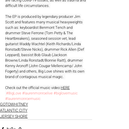
are facing Covid-19 issues, as well as trauma and 
difficult life circumstances. 
The EP is produced by legendary producer Jim 
Scott and features many musical heavyweights 
such as: keyboardist Benmont Tench and 
drummer Steve Ferrone (Tom Petty & The 
Heartbreakers), seasoned session vet, lead 
guitarist Waddy Wachtel (Keith Richards/Linda 
Ronstadt/Stevie Nicks), drummer Rick Allen (Def 
Leppard), bassist Bob Glaub (Jackson 
Browne/Linda Ronstadt/Bonnie Raitt), drummer 
Kenny Aronoff (John Cougar Mellencamp/ John 
Fogerty) and others, Big Love shines with its own 
brand of contagious musical magic.  
Check out the official music video 
HERE
#BigLove
#laurenmonroelive
#biglovemusic
#laurenmonroemusic
GOTOWHITNEY
ATLANTIC CITY
JERSEY SHORE