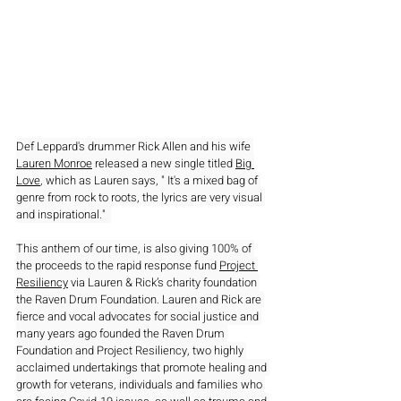
Def Leppard's drummer Rick Allen and his wife 
Lauren Monroe
 released a new single titled 
Big 
Love
, which as Lauren says, " It's a mixed bag of 
genre from rock to roots, the lyrics are very visual 
and inspirational."  
This anthem of our time, is also giving 100% of 
the proceeds to the rapid response fund 
Project 
Resiliency
 via Lauren & Rick’s charity foundation 
the Raven Drum Foundation. Lauren and Rick are 
fierce and vocal advocates for social justice and 
many years ago founded the Raven Drum 
Foundation and Project Resiliency, two highly 
acclaimed undertakings that promote healing and 
growth for veterans, individuals and families who 