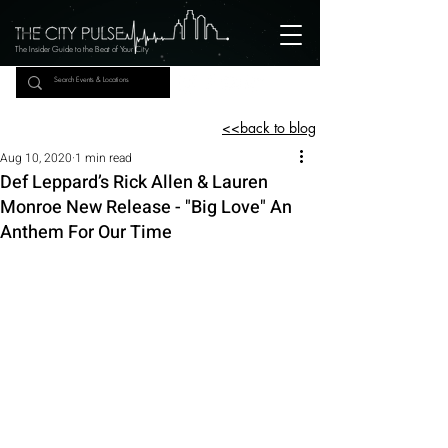
The Insider Guide to the Beat of Your City
<<back to blog
Aug 10, 2020
1 min read
Def Leppard’s Rick Allen & Lauren
Monroe New Release - "Big Love" An
Anthem For Our Time