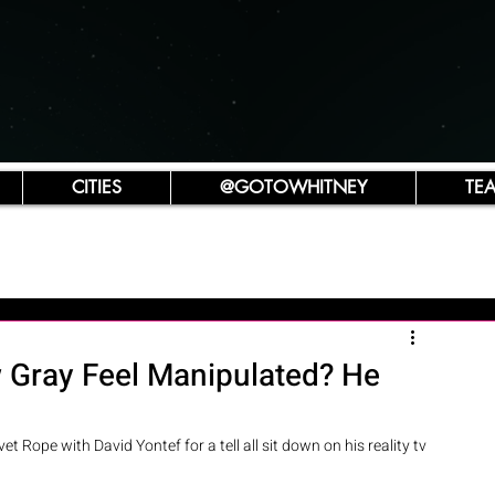
CITIES
@GOTOWHITNEY
TE
 Gray Feel Manipulated? He
t Rope with David Yontef for a tell all sit down on his reality tv 