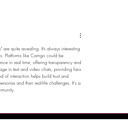
 Brings Atlantic
DJX 2026 Brings Four Days 
t Champagne
Music, Technology and DJ
Harrah’s Resort
Culture to Atlantic City
re quite revealing. It’s always interesting 
ars. Platforms like Camgo could be 
ence in real time, offering transparency and 
gage in text and video chats, providing fans 
d of interaction helps build trust and 
onas and their real-life challenges. It's a 
ommunity.