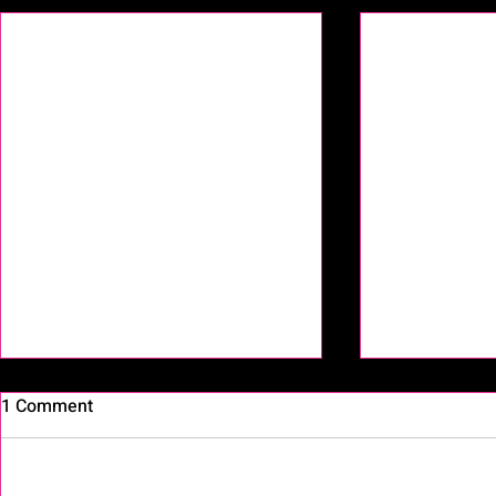
1 Comment