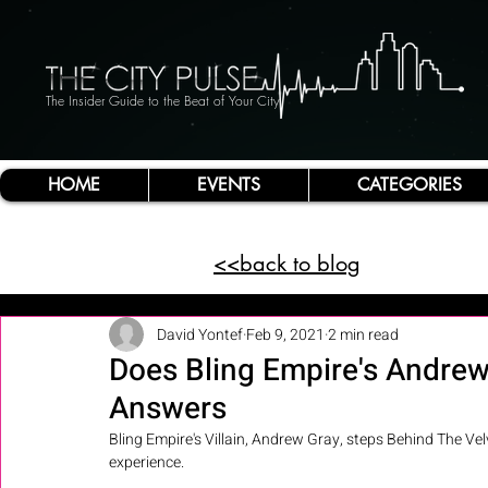
The Insider Guide to the Beat of Your City
HOME
EVENTS
CATEGORIES
<<back to blog
David Yontef
Feb 9, 2021
2 min read
Does Bling Empire's Andrew
Answers
Bling Empire's Villain, Andrew Gray, steps Behind The Velve
experience. 