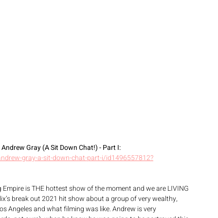
ndrew Gray (A Sit Down Chat!) - Part ‪I‬: 
andrew-gray-a-sit-down-chat-part-i/id1496557812?
g Empire is THE hottest show of the moment and we are LIVING 
lix’s break out 2021 hit show about a group of very wealthy, 
Los Angeles and what filming was like. Andrew is very 