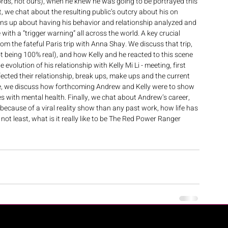
words, not ours), when he knew he was going to be portrayed this 
, we chat about the resulting public’s outcry about his on 
pens up about having his behavior and relationship analyzed and 
with a “trigger warning” all across the world. A key crucial 
om the fateful Paris trip with Anna Shay. We discuss that trip, 
t being 100% real), and how Kelly and he reacted to this scene 
volution of his relationship with Kelly Mi Li - meeting, first 
ffected their relationship, break ups, make ups and the current 
ote, we discuss how forthcoming Andrew and Kelly were to show 
les with mental health. Finally, we chat about Andrew’s career, 
 because of a viral reality show than any past work, how life has 
not least, what is it really like to be The Red Power Ranger 