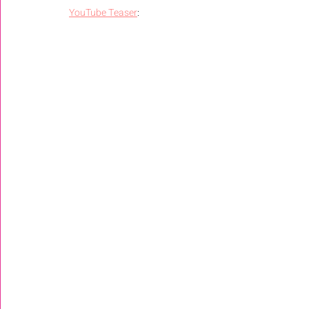
YouTube Teaser
: