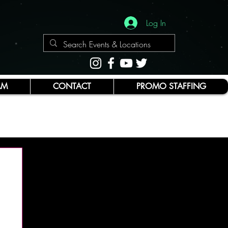
Log In
AM
CONTACT
PROMO STAFFING