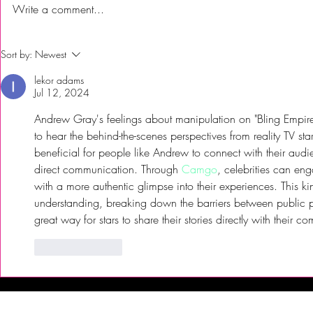
Write a comment...
First Time Trying Indian Food!
The Bub Club
Sort by:
Newest
| Jalsa Indian Kitchen -
City’s Firs
lekor adams
Somerdale, NJ
Festival to 
Jul 12, 2024
Andrew Gray's feelings about manipulation on "Bling Empire" a
to hear the behind-the-scenes perspectives from reality TV st
beneficial for people like Andrew to connect with their audi
direct communication. Through 
Camgo
, celebrities can en
with a more authentic glimpse into their experiences. This kin
understanding, breaking down the barriers between public pers
great way for stars to share their stories directly with their c
Like
Reply