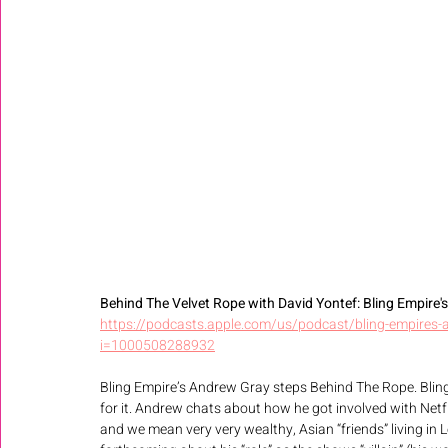
Behind The Velvet Rope with David Yontef: Bling Empire's A
https://podcasts.apple.com/us/podcast/bling-empires-
i=1000508288932
Bling Empire’s Andrew Gray steps Behind The Rope. Blin
for it. Andrew chats about how he got involved with Netf
and we mean very very wealthy, Asian “friends” living in 