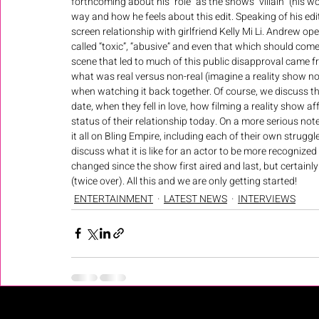
forthcoming about his “role” as the shows “villain” (his 
way and how he feels about this edit. Speaking of his edit
screen relationship with girlfriend Kelly Mi Li. Andrew o
called “toxic”, “abusive” and even that which should come 
scene that led to much of this public disapproval came fr
what was real versus non-real (imagine a reality show no
when watching it back together. Of course, we discuss the e
date, when they fell in love, how filming a reality show a
status of their relationship today. On a more serious n
it all on Bling Empire, including each of their own strugg
discuss what it is like for an actor to be more recognized
changed since the show first aired and last, but certainly 
(twice over). All this and we are only getting started!
ENTERTAINMENT
LATEST NEWS
INTERVIEWS
Recent Posts