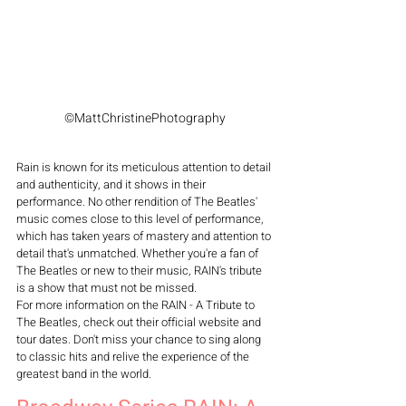
©MattChristinePhotography
Rain is known for its meticulous attention to detail 
and authenticity, and it shows in their 
performance. No other rendition of The Beatles' 
music comes close to this level of performance, 
which has taken years of mastery and attention to 
detail that's unmatched. Whether you're a fan of 
The Beatles or new to their music, RAIN's tribute 
is a show that must not be missed.
For more information on the RAIN - A Tribute to 
The Beatles, check out their official website and 
tour dates. Don't miss your chance to sing along 
to classic hits and relive the experience of the 
greatest band in the world.