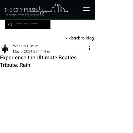
The Insider Guide to the Beat of Your City
<<back to blog
Whitney Ullman
May 8, 2024
2 min read
Experience the Ultimate Beatles
Tribute: Rain