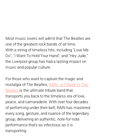
Most music lovers will admit that The Beatles are 
one of the greatest rock bands of all time. 
With a string of timeless hits, including "Love Me 
Do", "I Want To Hold Your Hand", and "Hey Jude," 
the Liverpool group has had a lasting impact on 
music and popular culture.
For those who want to capture the magic and 
nostalgia of The Beatles, 
RAIN - A Tribute to The 
Beatles 
is the ultimate tribute band that 
transports you back to the timeless era of love, 
peace, and camaraderie. With over four decades 
of performing under their belt, RAIN has mastered 
every song, gesture, and nuance of the legendary 
group, delivering an authentic, note-for-note 
performance that's as infectious as it is 
transporting.