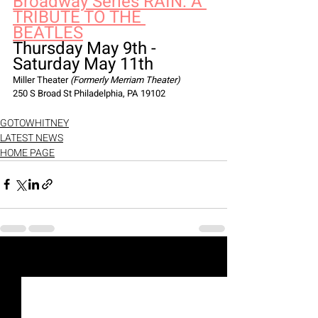
Broadway Series RAIN: A 
TRIBUTE TO THE 
BEATLES
Thursday May 9th - 
Saturday May 11th
Miller Theater 
(Formerly Merriam Theater)
250 S Broad St Philadelphia, PA 19102
GOTOWHITNEY
LATEST NEWS
HOME PAGE
Recent Posts
See All