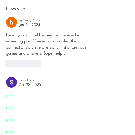
Champagne Festival to
Technology and
Newest
Harrah’s Resort
Culture to Atlant
hplovely2025
Jun 24, 2025
Loved your article! For anyone interested in 
reviewing past Connections puzzles, the
connections archive
 offers a full list of previous 
games and answers. Super helpful!
Like
Reply
Seputar Tar
Apr 28, 2025
porn
porn
porn
porn