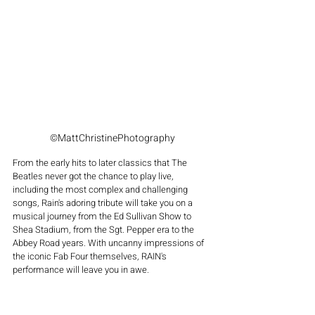
©MattChristinePhotography
From the early hits to later classics that The 
Beatles never got the chance to play live, 
including the most complex and challenging 
songs, Rain's adoring tribute will take you on a 
musical journey from the Ed Sullivan Show to 
Shea Stadium, from the Sgt. Pepper era to the 
Abbey Road years. With uncanny impressions of 
the iconic Fab Four themselves, RAIN's 
performance will leave you in awe.