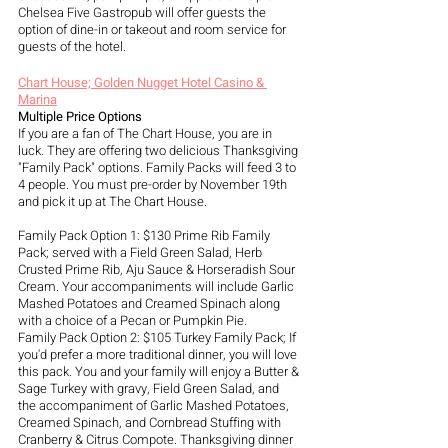
Chelsea Five Gastropub will offer guests the 
option of dine-in or takeout and room service for 
guests of the hotel.
Chart House; Golden Nugget Hotel Casino & 
Marina
Multiple Price Options
If you are a fan of The Chart House, you are in 
luck. They are offering two delicious Thanksgiving 
"Family Pack" options. Family Packs will feed 3 to 
4 people. You must pre-order by November 19th 
and pick it up at The Chart House.  
Family Pack Option 1: $130 Prime Rib Family 
Pack; served with a Field Green Salad, Herb 
Crusted Prime Rib, Aju Sauce & Horseradish Sour 
Cream. Your accompaniments will include Garlic 
Mashed Potatoes and Creamed Spinach along 
with a choice of a Pecan or Pumpkin Pie.
Family Pack Option 2: $105 Turkey Family Pack; If 
you'd prefer a more traditional dinner, you will love 
this pack. You and your family will enjoy a Butter & 
Sage Turkey with gravy, Field Green Salad, and 
the accompaniment of Garlic Mashed Potatoes, 
Creamed Spinach, and Cornbread Stuffing with 
Cranberry & Citrus Compote. Thanksgiving dinner 