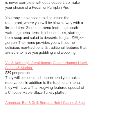
is never complete without a dessert, so make 
your choice of a Pecan or Pumpkin Pie.
You may also choose to dine inside the 
restaurant, where you will be blown away with a 
limited-time 3-course menu featuring mouth-
watering menu items to choose from, starting 
from soup and salad to desserts for just 
$65 per 
person.
 The menu provides you with some 
delicious non-traditional & traditional features that 
are sure to have you gobbling and wobbling. 
Vic & Anthony's Steakhouse; Golden Nugget Hotel 
Casino & Marina 
$39 per person
They will be open and recommend you make a 
reservation. In addition to the traditional menu, 
they will have a Thanksgiving featured special of 
a Chipotle Maple Glaze Turkey platter. 
American Bar & Grill; Borgata Hotel Casino & Spa