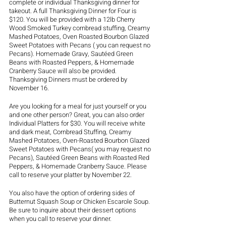
complete or individual Thanksgiving dinner for 
takeout. A full Thanksgiving Dinner for Four is 
$120. You will be provided with a 12lb Cherry 
Wood Smoked Turkey cornbread stuffing, Creamy 
Mashed Potatoes, Oven Roasted Bourbon Glazed 
Sweet Potatoes with Pecans ( you can request no 
Pecans). Homemade Gravy, Sautéed Green 
Beans with Roasted Peppers, & Homemade 
Cranberry Sauce will also be provided. 
Thanksgiving Dinners must be ordered by 
November 16. 
Are you looking for a meal for just yourself or you 
and one other person? Great, you can also order 
Individual Platters for $30. You will receive white 
and dark meat, Cornbread Stuffing, Creamy 
Mashed Potatoes, Oven-Roasted Bourbon Glazed 
Sweet Potatoes with Pecans( you may request no 
Pecans), Sautéed Green Beans with Roasted Red 
Peppers, & Homemade Cranberry Sauce. Please 
call to reserve your platter by November 22.  
You also have the option of ordering sides of 
Butternut Squash Soup or Chicken Escarole Soup. 
Be sure to inquire about their dessert options 
when you call to reserve your dinner. 