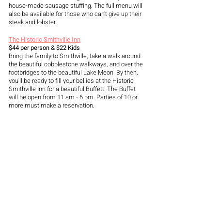
house-made sausage stuffing. The full menu will 
also be available for those who can't give up their 
steak and lobster.
The Historic Smithville Inn
$44 per person & $22 Kids
Bring the family to Smithville, take a walk around 
the beautiful cobblestone walkways, and over the 
footbridges to the beautiful Lake Meon. By then, 
you'll be ready to fill your bellies at the Historic 
Smithville Inn for a beautiful Buffett. The Buffet 
will be open from 11 am - 6 pm. Parties of 10 or 
more must make a reservation. 