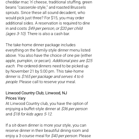
cheddar mac ‘n’ cheese, traditional stuffing, green 
beans “casserole-style,” and roasted Brussels 
sprouts. Since these all sound decadent, who 
would pick just three? For $15, you may order 
additional sides. A reservation is required to dine 
in and costs 
$49 per person, or $20 per child 
(ages 3-10).
 There is also a cash bar.
The take-home dinner package includes 
everything on the family-style dinner menu listed 
above. You also have the choice of one pie (either 
apple, pumpkin, or pecan). 
Additional pies are $25 
each. 
 Pre-ordered dinners need to be picked up 
by November 21 by 5:00 pm. This take-home 
dinner is 
$165 per package and serves 4 to 6 
people. 
Please call to reserve your meal. 
Linwood Country Club; Linwood, NJ
Prices Vary 
At Linwood Country club, you have the option of 
enjoying a buffet-style dinner at
 $36 per person 
and 
$18 for kids ages 5-12
.
If a sit-down dinner is more your style, you can 
reserve dinner in their beautiful dining room and 
enjoy a 3-course meal for 
$40 per person
. Please 