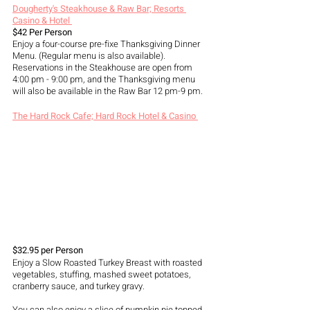
Dougherty's Steakhouse & Raw Bar; Resorts 
Casino & Hotel 
$42 Per Person
Enjoy a four-course pre-fixe Thanksgiving Dinner 
Menu. (Regular menu is also available). 
Reservations in the Steakhouse are open from 
4:00 pm - 9:00 pm, and the Thanksgiving menu 
will also be available in the Raw Bar 12 pm-9 pm.
The Hard Rock Cafe; Hard Rock Hotel & Casino 
$32.95 per Person
Enjoy a Slow Roasted Turkey Breast with roasted 
vegetables, stuffing, mashed sweet potatoes, 
cranberry sauce, and turkey gravy. 
You can also enjoy a slice of pumpkin pie topped 