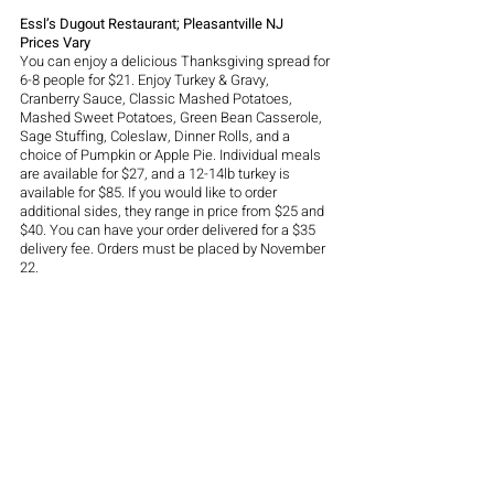
Essl’s Dugout Restaurant; Pleasantville NJ
Prices Vary
You can enjoy a delicious Thanksgiving spread for 
6-8 people for $21. Enjoy Turkey & Gravy, 
Cranberry Sauce, Classic Mashed Potatoes, 
Mashed Sweet Potatoes, Green Bean Casserole, 
Sage Stuffing, Coleslaw, Dinner Rolls, and a 
choice of Pumpkin or Apple Pie. Individual meals 
are available for $27, and a 12-14lb turkey is 
available for $85. If you would like to order 
additional sides, they range in price from $25 and 
$40. You can have your order delivered for a $35 
delivery fee. Orders must be placed by November 
22. 