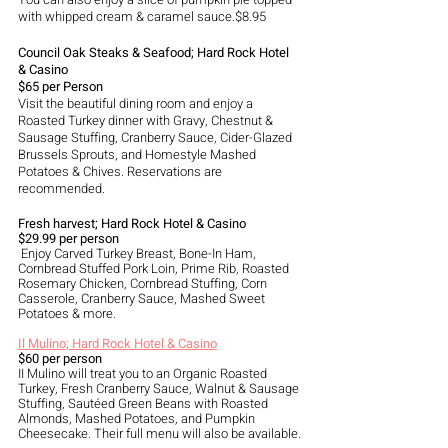
with whipped cream & caramel sauce.$8.95
Council Oak Steaks & Seafood; Hard Rock Hotel 
& Casino
$65 per Person
Visit the beautiful dining room and enjoy a 
Roasted Turkey dinner with Gravy, Chestnut & 
Sausage Stuffing, Cranberry Sauce, Cider-Glazed 
Brussels Sprouts, and Homestyle Mashed 
Potatoes & Chives. Reservations are 
recommended. 
Fresh harvest; Hard Rock Hotel & Casino 
$29.99 per person
 Enjoy Carved Turkey Breast, Bone-In Ham, 
Cornbread Stuffed Pork Loin, Prime Rib, Roasted 
Rosemary Chicken, Cornbread Stuffing, Corn 
Casserole, Cranberry Sauce, Mashed Sweet 
Potatoes & more.
Il Mulino; Hard Rock Hotel & Casino
$60 per person
II Mulino will treat you to an Organic Roasted 
Turkey, Fresh Cranberry Sauce, Walnut & Sausage 
Stuffing, Sautéed Green Beans with Roasted 
Almonds, Mashed Potatoes, and Pumpkin 
Cheesecake. Their full menu will also be available.