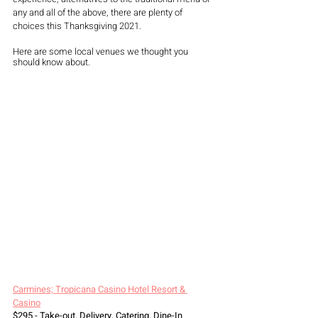
any and all of the above, there are plenty of 
choices this Thanksgiving 2021. 
Here are some local venues we thought you 
should know about. 
Carmines; Tropicana Casino Hotel Resort & 
Casino
$295 - Take-out, Delivery, Catering, Dine-In