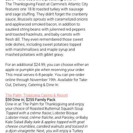
The Thanksgiving Feast at Carmine’s Atlantic City 
features one 18 lb roasted turkey with sausage 
and sage stuffing. They didn’t forget the cranberry 
sauce, Brussels sprouts with caramelized onions 
and applewood smoked bacon, in addition to 
sautéed string beans with julienned red peppers 
and toasted hazelnuts, and baby carrots with 
fresh dill. They even remembered those sweet 
side dishes, including sweet potatoes topped 
with marshmallows and maple syrup and 
mashed potatoes with giblet gravy.
For an additional $24.99, you can choose either an 
apple or pumpkin pie when reserving your order. 
This meal serves 6-8 people. You can pre-order 
online through November 19th. Available for Take-
Out, Delivery, Catering & Dine-In.
The Palm; Tropicana Casino & Resort
$59 Dine in; $255 Family Pack
Dine-in at The Palm for Thanksgiving and enjoy 
your choice of Roasted Butternut Squash Soup 
Topped with a crème fraise, 
Lobster Bisque 
Lobster meat, crème fraîche, and Parsley, or 
Baby 
Kale Salad 
Baby kale & apples topped with goat 
cheese crumbles, candied walnuts and tossed in 
a dijon vinaigrette. 
Next, you will enjoy a Turkey 