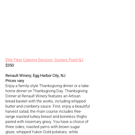
Elite Fleet Catering Services; Somers Point NJ
$350
Renault Winery; Egg Harbor City, NJ 
Prices vary 
Enjoy a family-style Thanksgiving dinner or a take-
home dinner on Thanksgiving Day. Thanksgiving 
Dinner at Renault Winery features an Artisan 
bread basket with the works, including whipped 
butter and cranberry sauce. First, enjoy a beautiful 
harvest salad; the main course includes free-
range roasted turkey breast and boneless thighs 
paired with rosemary gravy. You have a choice of 
three sides; roasted yams with brown sugar 
glaze, whipped Yukon Gold potatoes, white 