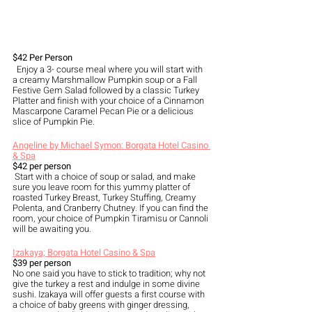
$42 Per Person
  Enjoy a 3- course meal where you will start with 
a creamy Marshmallow Pumpkin soup or a Fall 
Festive Gem Salad followed by a classic Turkey 
Platter and finish with your choice of a Cinnamon 
Mascarpone Caramel Pecan Pie or a delicious 
slice of Pumpkin Pie.
Angeline by Michael Symon: Borgata Hotel Casino 
& Spa
$42 per person
 Start with a choice of soup or salad, and make 
sure you leave room for this yummy platter of 
roasted Turkey Breast, Turkey Stuffing, Creamy 
Polenta, and Cranberry Chutney. If you can find the 
room, your choice of Pumpkin Tiramisu or Cannoli 
will be awaiting you.
Izakaya; Borgata Hotel Casino & Spa
$39 per person
No one said you have to stick to tradition; why not 
give the turkey a rest and indulge in some divine 
sushi. Izakaya will offer guests a first course with 
a choice of baby greens with ginger dressing, 