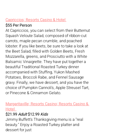
Capriccios; Resorts Casino & Hotel 
$55 Per Person
At Capriccios, you can select from their Butternut 
Squash Veloute Salad, composed of ribbon-cut 
carrots, maple pecan crumble, and poached 
lobster. If you like beets, be sure to take a look at 
the Beet Salad, filled with Golden Beets, Fresh 
Mozzarella, greens, and Prosciutto with a White 
Balsamic Vinaigrette. They have put together a 
beautiful Traditional Roasted Turkey dinner 
accompanied with Stuffing, Yukon Mashed 
Potatoes, Broccoli Rabe, and Fennel Sausage 
gravy. Finally, we have dessert, and you have the 
choice of Pumpkin Cannoli's, Apple Streusel Tart, 
or Pinecone & Cinnamon Gelato.
Margaritaville; Resorts Casino; Resorts Casino & 
Hotel  
$21.99
 Adult
 $12.99 
Kids
Jimmy Buffett's Thanksgiving menu is a "real 
beauty." Enjoy a Roasted Turkey platter and 
dessert for just 