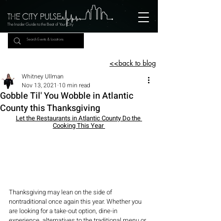
The Insider Guide to the Beat of Your City
<<back to blog
Whitney Ullman
Nov 13, 2021
10 min read
Gobble Til' You Wobble in Atlantic
County this Thanksgiving
Let the Restaurants in Atlantic County Do the 
Cooking This Year 
Thanksgiving may lean on the side of 
nontraditional once again this year. Whether you 
are looking for a take-out option, dine-in 
experience, alternatives to the traditional menu or 