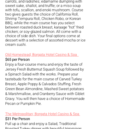
carrots, and radishes; edamame dumpling with 
sweet sake, shallot, and truffle; or a miso soup 
with tofu, scallion, and enoki mushroom. Course 
two gives guests the choice of California Roll, 
Shrimp Tempura Roll, Chicken Robo, or Korean 
BBQ, while the main course has you select 
between roasted duck breast, karaage “hot” fried 
chicken; or soy-glazed salmon. All come with a 
choice of side dish. Your final options come at 
dessert with a selection of assorted mocha or ice 
cream sushi.
Old Homestead; Borgata Hotel Casino & Spa  
$65 per Person
Enjoy a four-course menu and enjoy the taste of 
Jersey Fresh Butternut Squash Soup followed by 
a Spinach Salad with the works. Prepare your 
tastebuds for the main course of Carved Turkey 
Breast, Apple Poppy & Calvados Stuffing, Fresh 
Green Bean Almondine, Mashed Sweet potatoes 
& Marshmallow, and Cranberry Sauce with Giblet 
Gravy. You will then have a choice of Homemade 
Pecan or Pumpkin Pie.
The Metropolitan; Borgata Hotel Casino & Spa 
$31 Per Person
Pull up a chair and enjoy a Salad, Traditional 
Roasted Turkey dinner with beautiful trimmings 