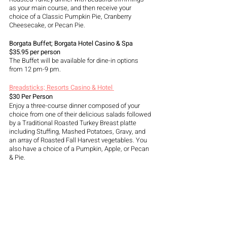
as your main course, and then receive your 
choice of a Classic Pumpkin Pie, Cranberry 
Cheesecake, or Pecan Pie.
Borgata Buffet; Borgata Hotel Casino & Spa 
$35.95 per person 
The Buffet will be available for dine-in options 
from 12 pm-9 pm. 
Breadsticks; Resorts Casino & Hotel 
$30 Per Person 
Enjoy a three-course dinner composed of your 
choice from one of their delicious salads followed 
by a Traditional Roasted Turkey Breast platte 
including Stuffing, Mashed Potatoes, Gravy, and 
an array of Roasted Fall Harvest vegetables. You 
also have a choice of a Pumpkin, Apple, or Pecan 
& Pie.