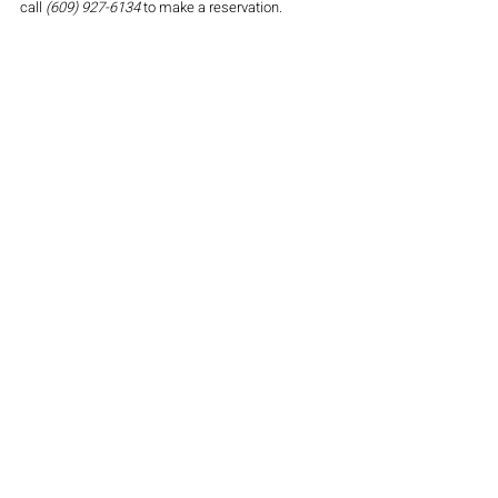
call 
(609) 927-6134
 to make a reservation. 
Atlantic City Country Club; Northfield NJ
$49 per person, $19 for kids 3-12, & children 
under 3 eat free
 This Thanksgiving buffet is sure to please your 
taste buds. Enjoy a carving station with Roasted 
Turkey & Prime Rib and a buffet line of traditional 
fixings as well as an elegant dessert table. 
Seatings are available at select times from noon 
to 6 pm. You must make a reservation. 