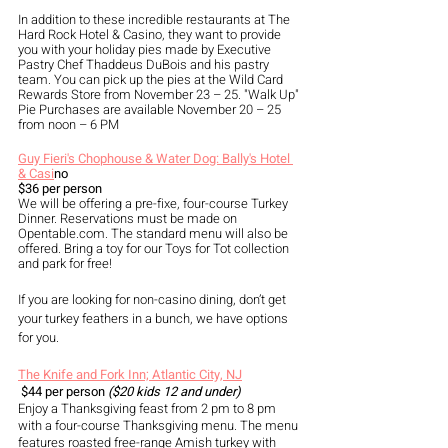
In addition to these incredible restaurants at The 
Hard Rock Hotel & Casino, they want to provide 
you with your holiday pies made by Executive 
Pastry Chef Thaddeus DuBois and his pastry 
team. You can pick up the pies at the Wild Card 
Rewards Store from November 23 – 25. "Walk Up" 
Pie Purchases are available November 20 – 25 
from noon – 6 PM
Guy Fieri's Chophouse & Water Dog: Bally's Hotel 
& Casi
no  
$36 per person
We will be offering a pre-fixe, four-course Turkey 
Dinner. Reservations must be made on 
Opentable.com. The standard menu will also be 
offered. Bring a toy for our Toys for Tot collection 
and park for free! 
If you are looking for non-casino dining, don’t get 
your turkey feathers in a bunch, we have options 
for you. 
The Knife and Fork Inn; Atlantic City, NJ
$44 per person
 ($20 kids 12 and under)
Enjoy a Thanksgiving feast from 2 pm to 8 pm 
with a four-course Thanksgiving menu. The menu 
features roasted free-range Amish turkey with 