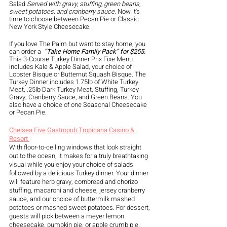
Salad 
Served with gravy, stuffing, green beans, 
sweet potatoes, and cranberry sauce.
 Now it's 
time to choose between Pecan Pie or Classic 
New York Style Cheesecake. 
If you love The Palm but want to stay home, you 
can order a 
 “Take Home Family Pack” for $255. 
This 3-Course Turkey Dinner Prix Fixe Menu 
includes Kale & Apple Salad, your choice of 
Lobster Bisque or Butternut Squash Bisque. The 
Turkey Dinner includes 1.75lb of White Turkey 
Meat, .25lb Dark Turkey Meat, Stuffing, Turkey 
Gravy, Cranberry Sauce, and Green Beans. You 
also have a choice of one Seasonal Cheesecake 
or Pecan Pie. 
Chelsea Five Gastropub:Tropicana Casino & 
Resort 
With floor-to-ceiling windows that look straight 
out to the ocean, it makes for a truly breathtaking 
visual while you enjoy your choice of salads 
followed by a delicious Turkey dinner. Your dinner 
will feature herb gravy, cornbread and chorizo 
stuffing, macaroni and cheese, jersey cranberry 
sauce, and our choice of buttermilk mashed 
potatoes or mashed sweet potatoes. For dessert, 
guests will pick between a meyer lemon 
cheesecake, pumpkin pie, or apple crumb pie. 