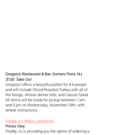
Gregory's Restaurant & Bar; Somers Point, NJ 
$150: Take Out
Gregory's offers a beautiful platter for 4-6 people 
and will include Sliced Roasted Turkey with all of 
the fixings, Artisan dinner rolls, and Caesar Salad. 
All items will be ready for pickup between 1 pm 
and 5 pm on Wednesday, November 24th, with 
reheat instructions. 
Freddy J’s; Mays Landing NJ
Prices Vary 
Freddy J’s is providing you the option of ordering a 