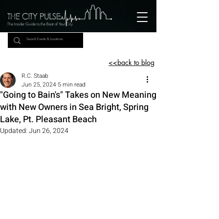
The Insider Guide to the Beat of Your City
<<back to blog
R.C. Staab
Jun 25, 2024
5 min read
"Going to Bain's" Takes on New Meaning
with New Owners in Sea Bright, Spring
Lake, Pt. Pleasant Beach
Updated:
Jun 26, 2024