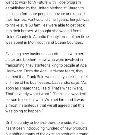
went to work for A Future with Hope program 
established by the United Methodist Church to 
help less fortunate people renovate and rebuild 
their homes. For two and a half years, her job was 
to make sure 50 families were able to get back 
into their homes. Althought she worked from 
Union County to Atlantic County, most of her time 
was spent in Monmouth and Ocean Counties.
Exploring new business opportunities with her 
sister and brother-in-law who were involved in 
francishing, they started talking to people at Ace 
Hardware. From the Ace Hardware team, they 
learned that Frank Bain was quietly looking to sell 
all three of his businesses. Cassandra says, "As 
soon as I heard that, I said 'That's what I want. 
That's exactly what I want."  "Frank is a wonderful 
person to do deal with. We met him and it was 
almost instanteous that we all agreed that this 
was going to happen."
On the sundry or front-of-the-store side, Alanna 
hasn't been introducing hundred of new products, 
but shifting many of the existing products around. 