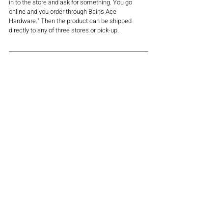
in to the store and ask for something. You go 
online and you order through Bain's Ace 
Hardware." Then the product can be shipped 
directly to any of three stores or pick-up.