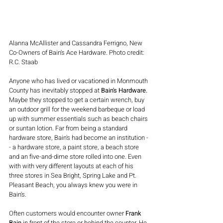
Alanna McAllister and Cassandra Ferrigno, New 
Co-Owners of Bain's Ace Hardware. Photo credit: 
R.C. Staab
Anyone who has lived or vacationed in Monmouth 
County has inevitably stopped at 
Bain's Hardware. 
Maybe they stopped to get a certain wrench, buy 
an outdoor grill for the weekend barbeque or load 
up with summer essentials such as beach chairs 
or suntan lotion. Far from being a standard 
hardware store, Bain's had become an institution -
- a hardware store, a paint store, a beach store 
and an five-and-dime store rolled into one. Even 
with with very different layouts at each of his 
three stores in Sea Bright, Spring Lake and Pt. 
Pleasant Beach, you always knew you were in 
Bain's.
Often customers would encounter owner 
Frank 
Bain
 in front of the store or behind the counter. He 