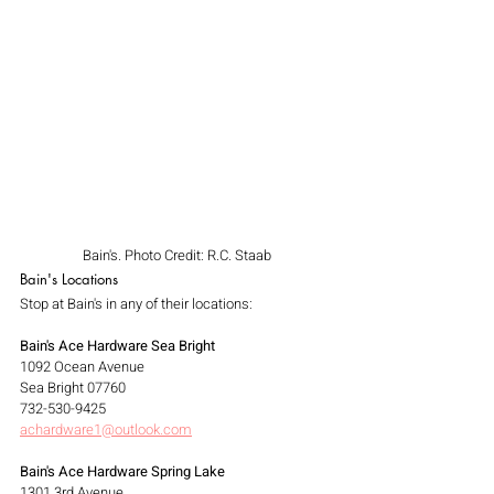
Bain's. Photo Credit: R.C. Staab
Bain's Locations
Stop at Bain's in any of their locations:
Bain's Ace Hardware Sea Bright
1092 Ocean Avenue
Sea Bright 07760
732-530-9425
achardware1@outlook.com
Bain's Ace Hardware Spring Lake
1301 3rd Avenue