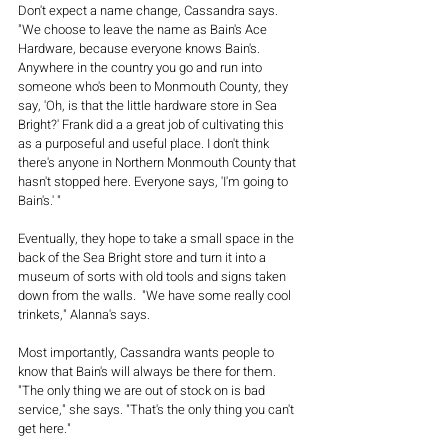
Don't expect a name change, Cassandra says. 
"We choose to leave the name as Bain's Ace 
Hardware, because everyone knows Bain's. 
Anywhere in the country you go and run into 
someone who's been to Monmouth County, they 
say, 'Oh, is that the little hardware store in Sea 
Bright?' Frank did a a great job of cultivating this 
as a purposeful and useful place. I don't think 
there's anyone in Northern Monmouth County that 
hasn't stopped here. Everyone says, 'I'm going to 
Bain's.' "
Eventually, they hope to take a small space in the 
back of the Sea Bright store and turn it into a 
museum of sorts with old tools and signs taken 
down from the walls.  "We have some really cool 
trinkets," Alanna's says.
Most importantly, Cassandra wants people to 
know that Bain's will always be there for them. 
"The only thing we are out of stock on is bad 
service," she says. "That's the only thing you can't 
get here."