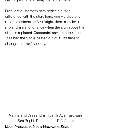
getting products anyway that suits them.
Frequent customers may notice a subtle 
difference with the store logo. Ace Hardware is 
more prominent. In Sea Bright, there may be a 
more "dramatic" change when the sign above the 
store is replaced. Cassandra says that the sign 
"has had the Shore beaten out of it.  It's time to 
change, in time," she says.
Alanna and Cassandra in Bain's Ace Hardware 
Sea Bright. Photo credit: R.C. Staab
Ideal Partners to Run a Hardware Store