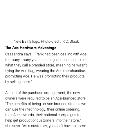
New Bain's logo. Photo credit: R.C. Staab
The Ace Hardware Advantage
Cassandra says, "Frank had been dealing wth Ace 
for many, many years, but he just chose not to be 
what they call a branded store, meaning he wasn't 
flying the Ace flag, wearing the Ace merchandise, 
promoting Ace. He was promoting their products 
by selling them." 
As part of the purchase arrangement, the new 
owners were required to be an Ace-branded store. 
"The benefits of being an Ace branded store is we 
can use their technology, their online ordering, 
their Ace rewards, their national campaigns to 
help get product or customers into their store," 
she says. "As a customer, you don't have to come 