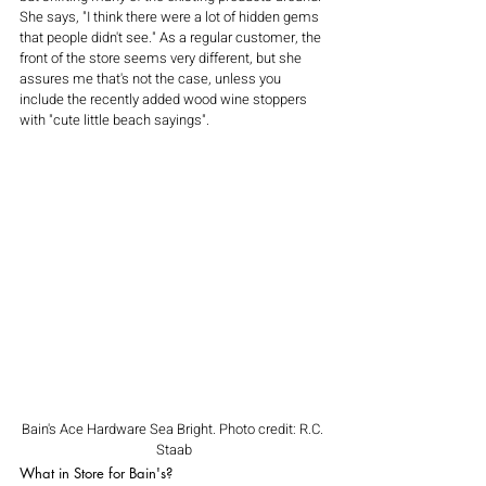
She says, "I think there were a lot of hidden gems 
that people didn't see." As a regular customer, the 
front of the store seems very different, but she 
assures me that's not the case, unless you 
include the recently added wood wine stoppers 
with "cute little beach sayings". 
Bain's Ace Hardware Sea Bright. Photo credit: R.C. 
Staab
What in Store for Bain's?