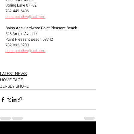
Spring Lake 07762
732-449-6406
bainspointhw@aol.com
Bain's Ace Hardware Point Pleasant Beach
528 Arnold Avenue
Point Pleasant Beach 08742
732-892-5200
bainspointhw@aol.com
LATEST NEWS
HOME PAGE
JERSEY SHORE
See All