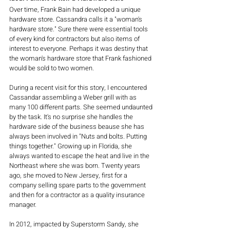
Over time, Frank Bain had developed a unique 
hardware store. Cassandra calls it a "woman's 
hardware store." Sure there were essential tools 
of every kind for contractors but also items of 
interest to everyone. Perhaps it was destiny that 
the woman's hardware store that Frank fashioned 
would be sold to two women.
During a recent visit for this story, I encountered 
Cassandar assembling a Weber grill with as 
many 100 different parts. She seemed undaunted 
by the task. It's no surprise she handles the 
hardware side of the business beause she has 
always been involved in "Nuts and bolts. Putting 
things together." Growing up in Florida, she 
always wanted to escape the heat and live in the 
Northeast where she was born. Twenty years 
ago, she moved to New Jersey, first for a 
company selling spare parts to the government 
and then for a contractor as a quality insurance 
manager. 
In 2012, impacted by Superstorm Sandy, she 