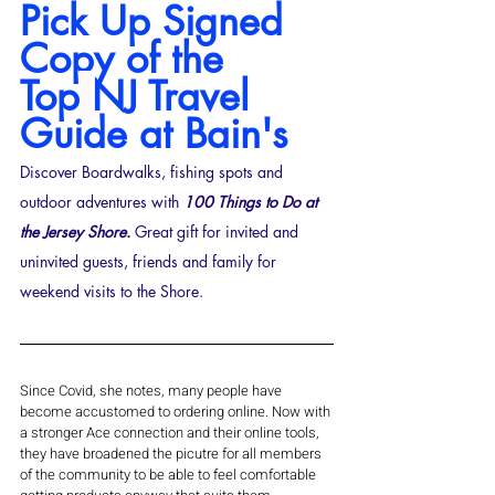
Pick Up Signed 
Copy of the 
Top
NJ Travel 
Guide at Bain's
Discover Boardwalks, fishing spots and 
outdoor adventures with 
100 Things to Do at 
the Jersey Shore. 
Great gift for invited and 
uninvited guests, friends and family for 
weekend visits to the Shore.
Since Covid, she notes, many people have 
become accustomed to ordering online. Now with 
a stronger Ace connection and their online tools, 
they have broadened the picutre for all members 
of the community to be able to feel comfortable 