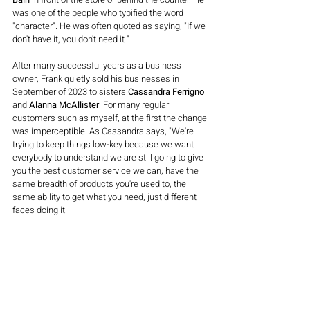
was one of the people who typified the word 
"character". He was often quoted as saying, "If we 
don't have it, you don't need it."
After many successful years as a business 
owner, Frank quietly sold his businesses in 
September of 2023 to sisters 
Cassandra Ferrigno 
and
 Alanna McAllister
. For many regular 
customers such as myself, at the first the change 
was imperceptible. As Cassandra says, "We're 
trying to keep things low-key because we want 
everybody to understand we are still going to give 
you the best customer service we can, have the 
same breadth of products you're used to, the 
same ability to get what you need, just different 
faces doing it.