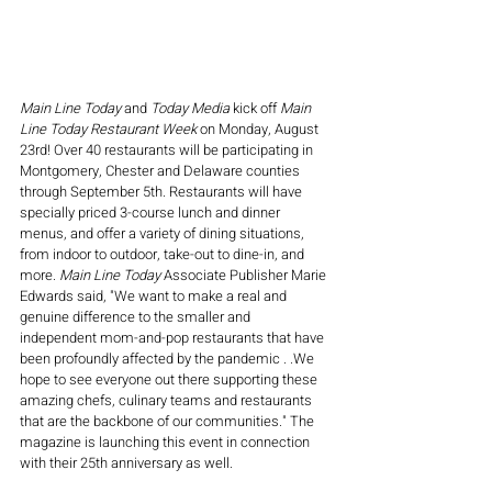
Main Line Today
 and 
Today Media
 kick off 
Main 
Line Today Restaurant Week
 on Monday, August 
23rd! Over 40 restaurants will be participating in 
Montgomery, Chester and Delaware counties 
through September 5th. Restaurants will have 
specially priced 3-course lunch and dinner 
menus, and offer a variety of dining situations, 
from indoor to outdoor, take-out to dine-in, and 
more. 
Main Line Today
 Associate Publisher Marie 
Edwards said, "We want to make a real and 
genuine difference to the smaller and 
independent mom-and-pop restaurants that have 
been profoundly affected by the pandemic . .We 
hope to see everyone out there supporting these 
amazing chefs, culinary teams and restaurants 
that are the backbone of our communities." The 
magazine is launching this event in connection 
with their 25th anniversary as well. 