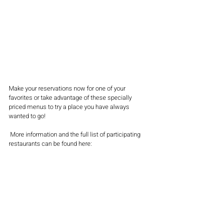
Make your reservations now for one of your 
favorites or take advantage of these specially 
priced menus to try a place you have always 
wanted to go!
 More information and the full list of participating 
restaurants can be found here: 
wwww.MainLineToday.com/Restaurant-Week
You can also follow 
@mainlinetoday and 
#MLTrestaurantweek
for updates
.
FOOD & DRINK
PHILLY
LATEST NEWS