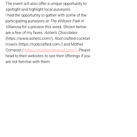
The event will also offer a unique opportunity to 
spotlight and highlight local purveyors.
I had the opportunity to gather with some of the 
participating purveyors at 
The Willows Park in 
Villanova
 for a preview this week. Shown below 
are a few of my faves: 
Asher's Chocolates
(https://www.ashers.com/), 
Root 
crafted cocktail 
mixers (https://rootcrafted.com/) and Mother 
Compost ( 
https://mothercompost.com/).
 Please 
head to their websites to see their offerings if you 
are not familiar with them. 