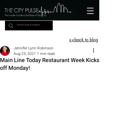
The Insider Guide to the Beat of Your City
<<back to blog
Jennifer Lynn Robinson
Aug 23, 2021
1 min read
Main Line Today Restaurant Week Kicks
off Monday!