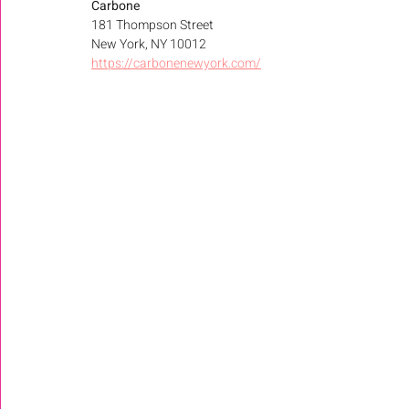
Carbone
181 Thompson Street 
New York, NY 10012 
https://carbonenewyork.com/