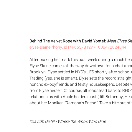
Behind The Velvet Rope with David Yontef: 
Meet Elyse Sl
elyse-slaine-rhony/id1496557812?i=1000472024044
After making her mark this past week during a much heat
Elyse Slaine comes all the way downtown for a chat abou
Brooklyn, Elyse settled in NYC’s UES shortly after schoo
Trading (yes, she is smart). Elyse sets the record straigh
honcho ex-boyfriends and feisty housekeepers. Despite wh
from Elyse herself. Of course, all roads lead back to RHON
relationships with Apple holders past (Jill, Bethenny, Hea
about her Moniker, “Ramona’s Friend”. Take a bite out of t
*David's Dish* - Where the Who's Who Dine 