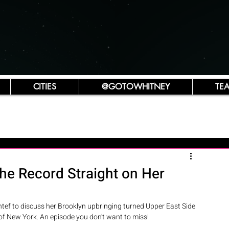
CITIES
@GOTOWHITNEY
TE
he Record Straight on Her
tef to discuss her Brooklyn upbringing turned Upper East Side 
of New York. An episode you don't want to miss! 