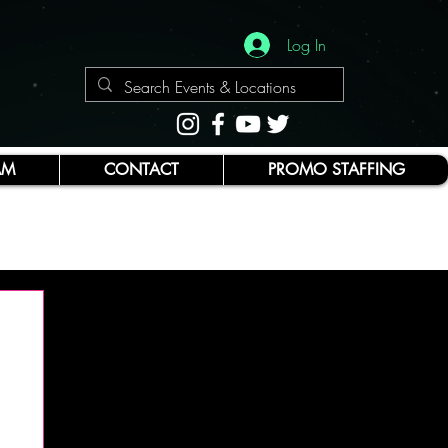
Log In
AM
CONTACT
PROMO STAFFING