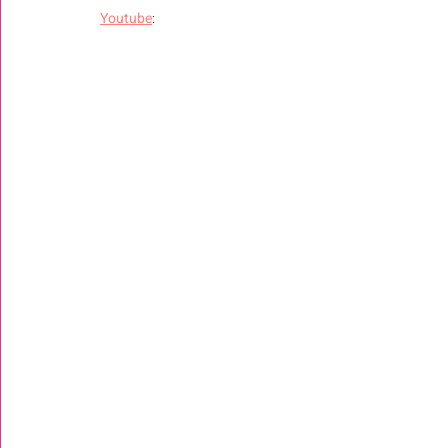
Youtube
: 