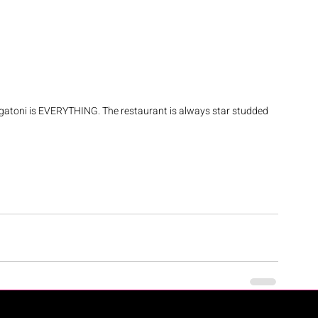
gatoni is EVERYTHING. The restaurant is always star studded 