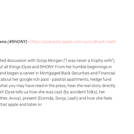
aine (#RHONY) - 
https://podcasts.apple.com/us/podcast/meet-
ed discussion with Sonja Morgan (“I was never a trophy wife”), 
t all things Elyse and RHONY. From her humble beginnings in 
l and began a career in Mortgaged Back Securities and Financial 
t about her google rich past - palatial apartments, hedge fund 
at you may have read in the press, hear the real story directly 
Y. Elyse tells us how she was cast (by accident folks), her 
ther, Aviva), present (Dorinda, Sonja, Leah) and how she feels 
hat apple and listen in.