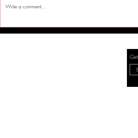
Write a comment...
First Time Trying Indian Food!
The Bub Club
| Jalsa Indian Kitchen -
City’s Firs
Somerdale, NJ
Festival to 
Get