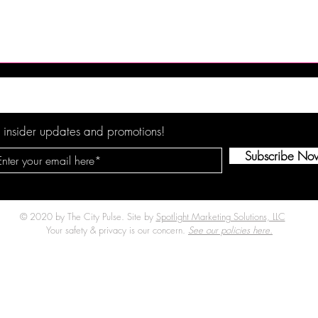
 Brings Atlantic
DJX 2026 Brings Four Days 
t Champagne
Music, Technology and DJ
Harrah’s Resort
Culture to Atlantic City
 insider updates and promotions!
Subscribe No
© 2020 by The City Pulse. Site by
Spotlight Marketing Solutions, LLC
Your safety & privacy is our concern.
See our policies here.