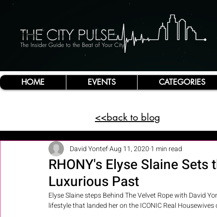
The Insider Guide to the Beat of Your City
HOME
EVENTS
CATEGORIES
<<back to blog
David Yontef
Aug 11, 2020
1 min read
RHONY's Elyse Slaine Sets t
Luxurious Past
Elyse Slaine steps Behind The Velvet Rope with David Yon
lifestyle that landed her on the ICONIC Real Housewives 