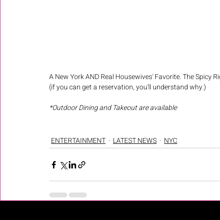
A New York AND Real Housewives' Favorite. The Spicy Ri
(if you can get a reservation, you'll understand why.) 
*Outdoor Dining and Takeout are available
ENTERTAINMENT
LATEST NEWS
NYC