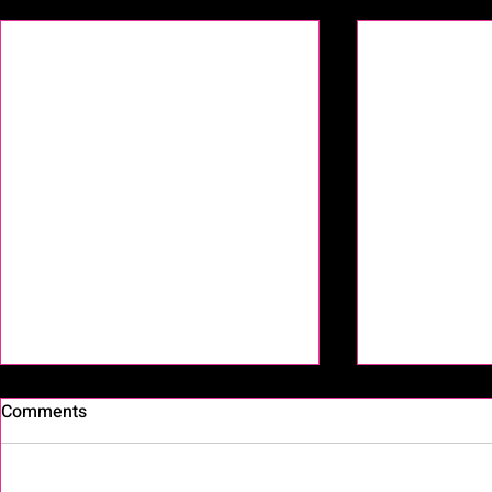
Recent Posts
Comments