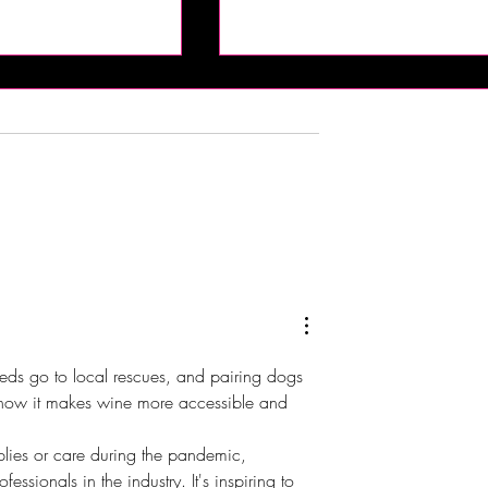
 Brings Atlantic
DJX 2026 Brings Four Days 
t Champagne
Music, Technology and DJ
Harrah’s Resort
Culture to Atlantic City
eeds go to local rescues, and pairing dogs 
e how it makes wine more accessible and 
plies or care during the pandemic, 
essionals in the industry. It's inspiring to 