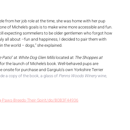
 from her job role at the time, she was home with her pup 
one of Michele's goals is to make wine more accessible and fun. 
till expecting sommeliers to be older gentlemen who forgot how 
uly all about –fun and happiness, I decided to pair them with 
 the world – dogs,” she explained.
e Patio
" at 
White Dog Glen Mills
 located at 
The Shoppes at 
 for the launch of Michele's book. Well-behaved pups are 
e onsite for purchase and Gargiulo’s own Yorkshire Terrier 
ude a copy of the book, a glass of 
Penns Woods Winery
 wine, 
-Paws-Breeds-Their-Spirit/dp/B0B3F44936