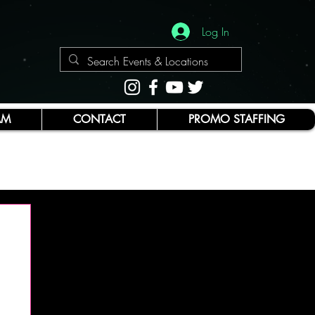
Log In
AM
CONTACT
PROMO STAFFING