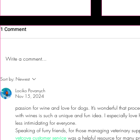
1 Comment
Write a comment...
First Time Trying Indian Food!
The Bub Club
Sort by:
Newest
| Jalsa Indian Kitchen -
City’s Firs
Lociko Povanych
Somerdale, NJ
Festival to 
Nov 15, 2024
passion for wine and love for dogs. It’s wonderful that proc
with wines is such a unique and fun idea. I especially lov
less intimidating for everyone.
Speaking of furry friends, for those managing veterinary sup
vetcove customer service
 was a helpful resource for many prof