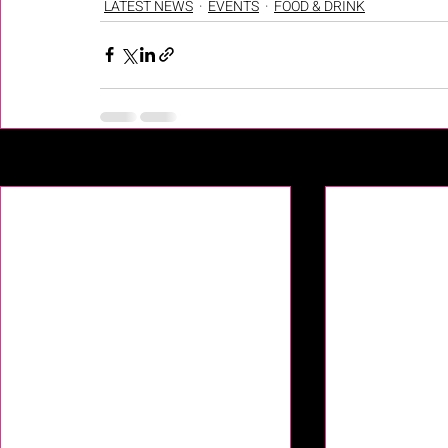
LATEST NEWS
EVENTS
FOOD & DRINK
Recent Posts