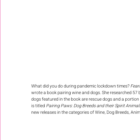
What did you do during pandemic lockdown times? 
Fear
wrote a book pairing wine and dogs. She researched 57 br
dogs featured in the book are rescue dogs and a portion 
is titled 
Pairing Paws: Dog Breeds and their Spirit Animal
new releases in the categories of 
Wine, Dog Breeds, Anim