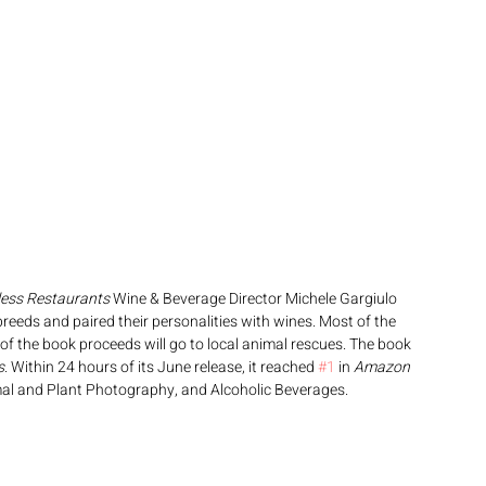
less Restaurants
 Wine & Beverage Director Michele Gargiulo 
eeds and paired their personalities with wines. Most of the 
of the book proceeds will go to local animal rescues. The book 
s
. Within 24 hours of its June release, it reached 
#1
 in 
Amazon
al and Plant Photography, and Alcoholic Beverages. 