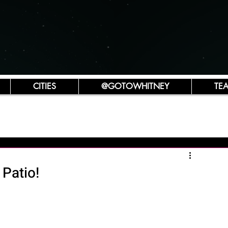
CITIES
@GOTOWHITNEY
TE
Patio!