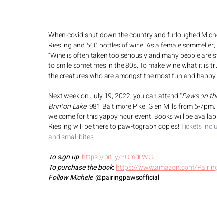
When covid shut down the country and furloughed Michele
Riesling and 500 bottles of wine. As a female sommelier, 
“Wine is often taken too seriously and many people are s
to smile sometimes in the 80s. To make wine what it is tr
the creatures who are amongst the most fun and happy in
Next week on July 19, 2022, you can attend "
Paws on th
Brinton Lake
, 981 Baltimore Pike, Glen Mills from 5-7pm,
welcome for this yappy hour event! Books will be availabl
Riesling will be there to paw-tograph copies! 
Tickets incl
and small bites.
To sign up
: 
https://bit.ly/3OmdLWG
To purchase the book
: 
https://www.amazon.com/Pairing
Follow Michele
: 
@pairingpawsofficial 