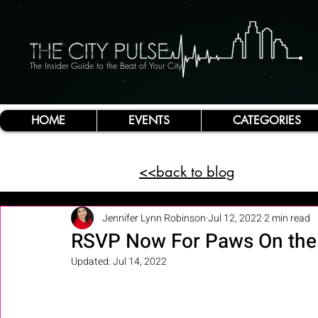
The Insider Guide to the Beat of Your City
HOME
EVENTS
CATEGORIES
<<back to blog
Jennifer Lynn Robinson
Jul 12, 2022
2 min read
RSVP Now For Paws On the 
Updated:
Jul 14, 2022