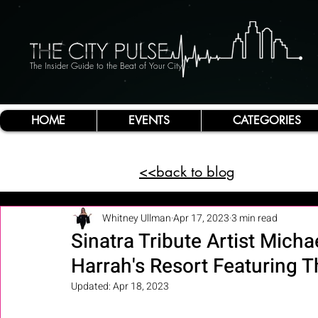
The Insider Guide to the Beat of Your City
HOME
EVENTS
CATEGORIES
<<back to blog
Whitney Ullman
Apr 17, 2023
3 min read
Sinatra Tribute Artist Mich
Harrah's Resort Featuring 
Updated:
Apr 18, 2023