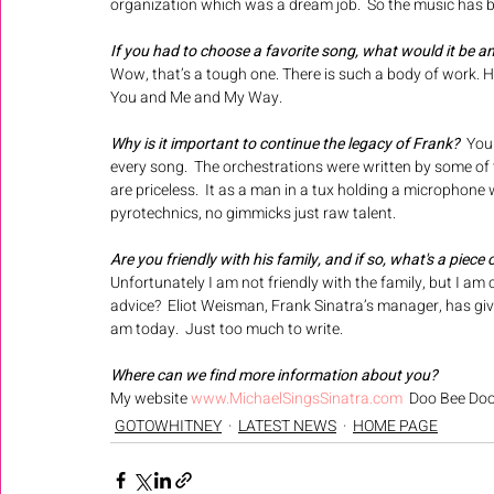
organization which was a dream job.  So the music has be
If you had to choose a favorite song, what would it be a
Wow, that’s a tough one. There is such a body of work. Ho
You and Me and My Way.  
Why is it important to continue the legacy of Frank? 
 You
every song.  The orchestrations were written by some of t
are priceless.  It as a man in a tux holding a microphone
pyrotechnics, no gimmicks just raw talent.
Are you friendly with his family, and if so, what's a piece
Unfortunately I am not friendly with the family, but I am c
advice?  Eliot Weisman, Frank Sinatra’s manager, has gi
am today.  Just too much to write.  
Where can we find more information about you? 
My website 
www.MichaelSingsSinatra.com
  Doo Bee Do
GOTOWHITNEY
LATEST NEWS
HOME PAGE