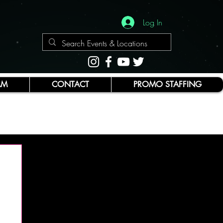
Log In
AM
CONTACT
PROMO STAFFING