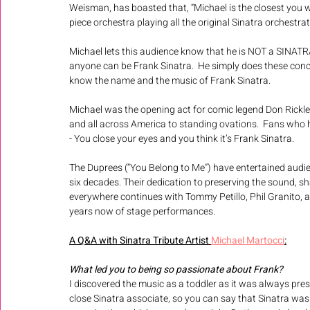
Weisman, has boasted that, “Michael is the closest you wi
piece orchestra playing all the original Sinatra orchestrat
Michael lets this audience know that he is NOT a SINAT
anyone can be Frank Sinatra.  He simply does these conce
know the name and the music of Frank Sinatra.  
Michael was the opening act for comic legend Don Rickle
and all across America to standing ovations.  Fans who 
- You close your eyes and you think it’s Frank Sinatra.
The Duprees (“You Belong to Me”) have entertained audi
six decades. Their dedication to preserving the sound, s
everywhere continues with Tommy Petillo, Phil Granito, 
years now of stage performances.
A Q&A with Sinatra Tribute Artist 
Michael Martocci
:
What led you to being so passionate about Frank? 
I discovered the music as a toddler as it was always pre
close Sinatra associate, so you can say that Sinatra was li