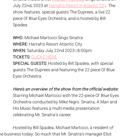
July 22nd, 2023 at 
Harrah's Resort in Atlantic City
. The 
show features  special guests The Duprees, a live 22 
piece Ol' Blue Eyes Orchestra, and is hosted by Bill 
Spadea. 
WHO:
 Michael Martocci Sings Sinatra
WHERE:
 Harrah's Resort Atlantic City
WHEN:
 Saturday July 22nd 2023 | 8:00pm
TICKETS:
CLICKE HERE
SPECIAL GUESTS:
 Hosted by Bill Spadea, with special 
guests The Duprees and featuring the 22 piece Ol' Blue 
Eyes Orchestra. 
Here's an overview of the show from the official website:
Starring Michael Martocci with the 22-piece Ol’ Blue Eyes 
Orchestra conducted by Mike Nigro. Sinatra, A Man and 
His Music features a multi-media presentation 
celebrating Mr. Sinatra’s career.
Hosted by Bill Spadea, Michael Martocci, a resident of 
 the business today. So much that Mr. Sinatra’s manager Eliot 