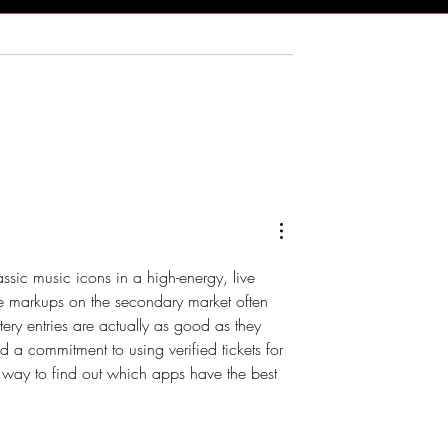
rying Indian Food!
The Bub Club Brings Atlanti
n Kitchen -
City’s First Champagne
 NJ
Festival to Harrah’s Resort
assic music icons in a high-energy, live 
ve markups on the secondary market often 
ttery entries are actually as good as they 
 a commitment to using verified tickets for 
t way to find out which apps have the best 