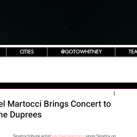
CITIES
@GOTOWHITNEY
TE
ael Martocci Brings Concert to
The Duprees
Sinatra tribute artist 
Michael Martocci
 sings Sinatra on 