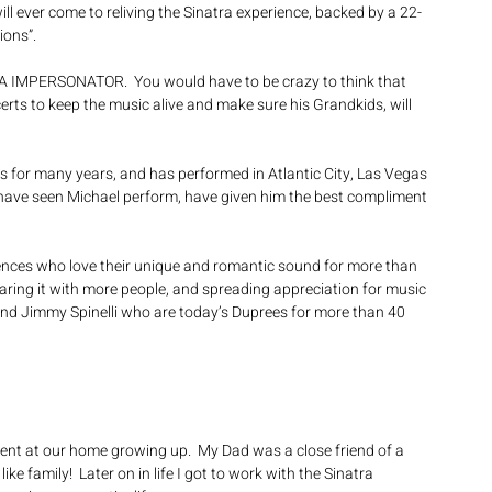
ll ever come to reliving the Sinatra experience, backed by a 22-
ions”.
RA IMPERSONATOR.  You would have to be crazy to think that 
rts to keep the music alive and make sure his Grandkids, will 
s for many years, and has performed in Atlantic City, Las Vegas 
have seen Michael perform, have given him the best compliment 
ences who love their unique and romantic sound for more than 
haring it with more people, and spreading appreciation for music 
and Jimmy Spinelli who are today’s Duprees for more than 40 
sent at our home growing up.  My Dad was a close friend of a 
ke family!  Later on in life I got to work with the Sinatra 