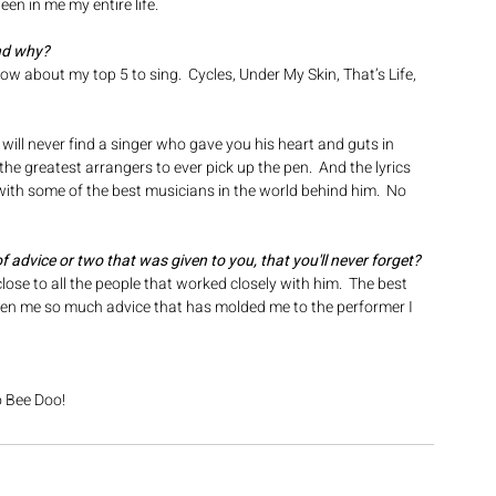
en in me my entire life.
nd why? 
w about my top 5 to sing.  Cycles, Under My Skin, That’s Life, 
 will never find a singer who gave you his heart and guts in 
he greatest arrangers to ever pick up the pen.  And the lyrics 
 with some of the best musicians in the world behind him.  No 
 of advice or two that was given to you, that you'll never forget? 
lose to all the people that worked closely with him.  The best 
ven me so much advice that has molded me to the performer I 
o Bee Doo!