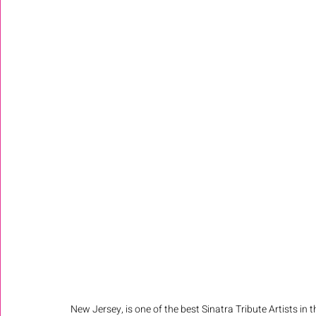
New Jersey, is one of the best Sinatra Tribute Artists in