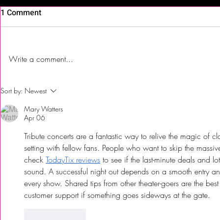
1 Comment
Write a comment...
Hot Blood Wine, Warm
First Time T
Sort by:
Newest
Nights, Cool Blues Converge
| Jalsa India
Mary Watters
at the Proving Ground at the
Somerdale,
Apr 06
Jersey Shore
Tribute concerts are a fantastic way to relive the magic of cl
setting with fellow fans. People who want to skip the massi
check 
TodayTix reviews
 to see if the last-minute deals and lo
sound. A successful night out depends on a smooth entry and
every show. Shared tips from other theater-goers are the bes
customer support if something goes sideways at the gate.
Like
Reply