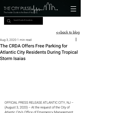
The Insider Guide to the Beat of Your City
<<back to blog
Aug 3, 2020
1 min read
The CRDA Offers Free Parking for
Atlantic City Residents During Tropical
Storm Isaias
OFFICIAL PRESS RELEASE ATLANTIC CITY, NJ – 
(August 3, 2020) – At the request of the City of 
Atlantic City’s Office of Emergency Management, 