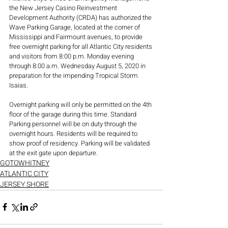
the New Jersey Casino Reinvestment 
Development Authority (CRDA) has authorized the 
Wave Parking Garage, located at the corner of 
Mississippi and Fairmount avenues, to provide 
free overnight parking for all Atlantic City residents 
and visitors from 8:00 p.m. Monday evening 
through 8:00 a.m. Wednesday August 5, 2020 in 
preparation for the impending Tropical Storm 
Isaias. 
Overnight parking will only be permitted on the 4th 
floor of the garage during this time. Standard 
Parking personnel will be on duty through the 
overnight hours. Residents will be required to 
show proof of residency. Parking will be validated 
at the exit gate upon departure.
GOTOWHITNEY
ATLANTIC CITY
JERSEY SHORE