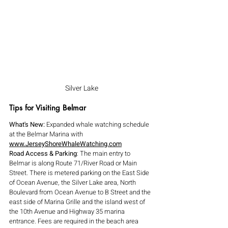
Silver Lake
Tips for Visiting Belmar
What's New:
 Expanded whale watching schedule 
at the Belmar Marina with 
www.JerseyShoreWhaleWatching.com
Road Access & Parking
: The main entry to 
Belmar is along Route 71/River Road or Main 
Street. There is metered parking on the East Side 
of Ocean Avenue, the Silver Lake area, North 
Boulevard from Ocean Avenue to B Street and the 
east side of Marina Grille and the island west of 
the 10th Avenue and Highway 35 marina 
entrance. Fees are required in the beach area 