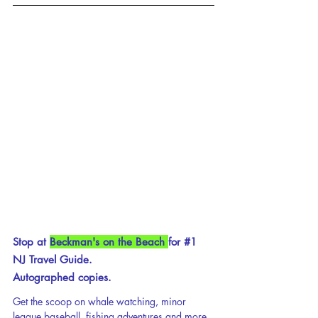
Stop at 
Beckman's on the Beach 
for 
#1
NJ Travel Guide.
Autographed copies.
Get the scoop on whale watching, minor 
league baseball, fishing adventures and more 