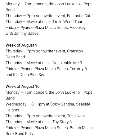
Monday — 7pm concert, the John Luckenbill Pops 
Band
Thursday — 7pm songwriter event, Fantastic Cat 
Thursday -- Movie at dusk: Trolls World Tour
Friday -- Pyanoe Plaza Music Series, Videokey 
with Johnny Sabes
Week of August 9
Thursday — 7pm songwriter event, Cranston 
Dean Band
Thursday -- Movie at dusk: Despicable Me 3
Friday -- Pyanoe Plaza Music Series, Tommy B 
and the Deep Blue Sea
Week of August 16
Monday — 7pm concert, the John Luckenbill Pops 
Band
Wednesday — 8-11pm at Spicy Cantina, Seaside 
Heights
Thursday — 7pm songwriter event, Tash Neal
Thursday -- Movie at dusk: Toy Story 3
Friday -- Pyanoe Plaza Music Series, Beach Music 
Rock Band Kids