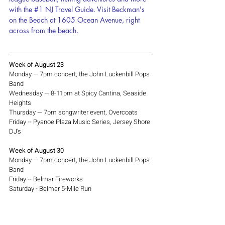
with the 
#1
 NJ Travel Guide. Visit Beckman's 
on the Beach at 1605 Ocean Avenue, right 
across from the beach.
Week of August 23
Monday — 7pm concert, the John Luckenbill Pops 
Band
Wednesday — 8-11pm at Spicy Cantina, Seaside 
Heights
Thursday — 7pm songwriter event, Overcoats
Friday -- Pyanoe Plaza Music Series, Jersey Shore 
DJ's
Week of August 30
Monday — 7pm concert, the John Luckenbill Pops 
Band
Friday -- Belmar Fireworks
Saturday - Belmar 5-Mile Run