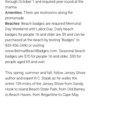
through October 1 and required year-round at the 
marina.
Amenities: 
There are restrooms along the 
promenade.
Beaches
: Beach badges are required Memorial 
Day Weekend until Labor Day. Daily beach 
badges for people
 16 and older are $9
and can be 
purchased at the beach by texting "Badges" to 
833-956-2440 or visiting 
www.BelmarBeachBadges.com  Seasonal beach 
badges are $70 for people 16 and older, $30 for 
people aged 65 and over.
This spring, summer and fall, follow Jersey Shore 
author and expert R.C. Staab as he walks the 
entire 139 miles of the Jersey Shore from Sandy 
Hook to Island Beach State Park, from Old Barney 
to Beach Haven, from Brigantine to Cape May. 