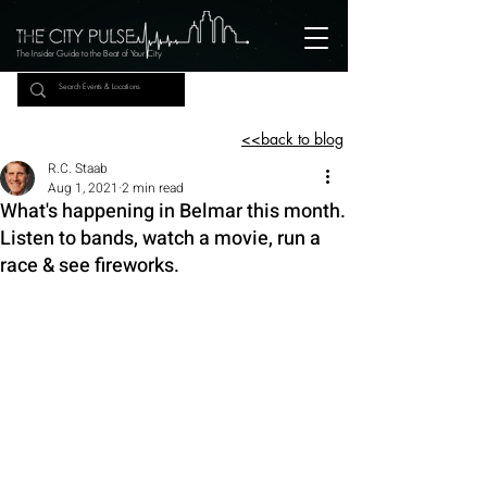
The Insider Guide to the Beat of Your City
<<back to blog
R.C. Staab
Aug 1, 2021
2 min read
What's happening in Belmar this month.
Listen to bands, watch a movie, run a
race & see fireworks.