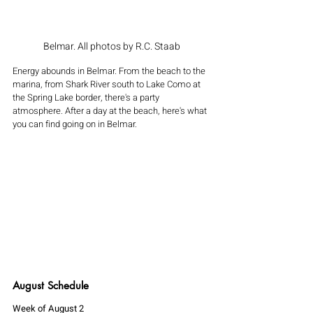
Belmar. All photos by R.C. Staab
Energy abounds in Belmar. From the beach to the 
marina, from Shark River south to Lake Como at 
the Spring Lake border, there's a party 
atmosphere. After a day at the beach, here's what 
you can find going on in Belmar. 
August Schedule 
Week of August 2