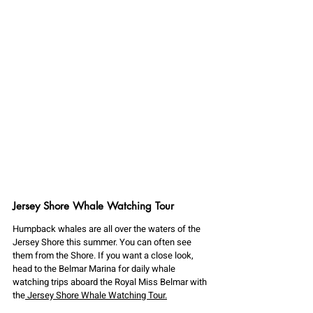
Jersey Shore Whale Watching Tour
Humpback whales are all over the waters of the 
Jersey Shore this summer. You can often see 
them from the Shore. If you want a close look, 
head to the Belmar Marina for daily whale 
watching trips aboard the Royal Miss Belmar with 
the
 Jersey Shore Whale Watching Tour.