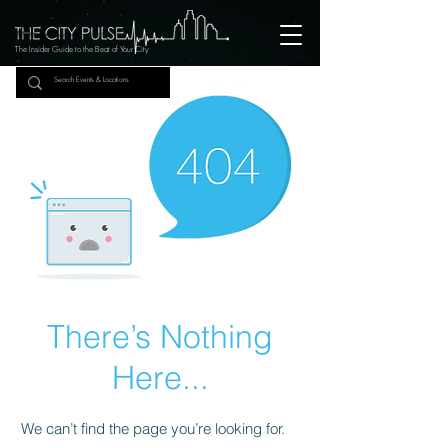
The Insider Guide to the Beat of Your City
There’s Nothing
Here...
We can’t find the page you’re looking for.