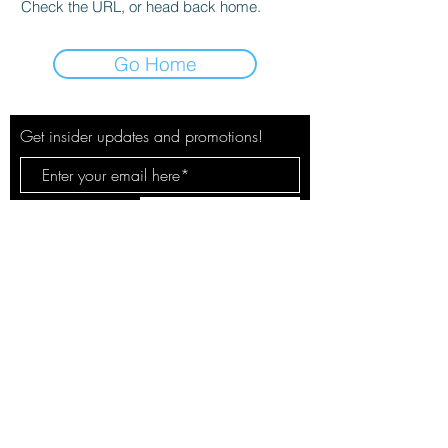
Check the URL, or head back home.
Go Home
Get insider updates and promotions!
Subscribe Now
© 2020 by The City Pulse. Site by
Spotlight Marketing Solutions, LLC
Your safety & privacy is our concern.
See our policies here.