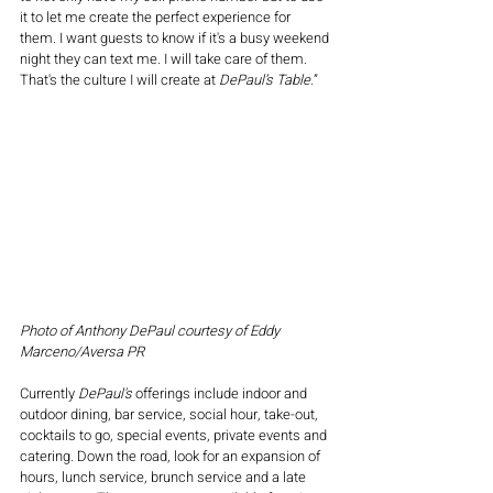
it to let me create the perfect experience for 
them. I want guests to know if it's a busy weekend 
night they can text me. I will take care of them. 
That's the culture I will create at 
DePaul’s Table
.”
Photo of Anthony DePaul courtesy of Eddy 
Marceno/Aversa PR
Currently 
DePaul's
 offerings include indoor and 
outdoor dining, bar service, social hour, take-out, 
cocktails to go, special events, private events and 
catering. Down the road, look for an expansion of 
hours, lunch service, brunch service and a late 