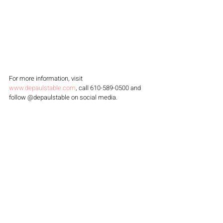
For more information, visit 
www.depaulstable.com
, call 610-589-0500 and 
follow @depaulstable on social media.
DePaul's Table
 is a partnership with suburban 
dining specialists Justin Weathers and Chef Joe 
Monnich of 
Stove & Co. Restaurant Group
 - who 
recently opened 
Stove and Tap
 West Chester.
FOOD & DRINK