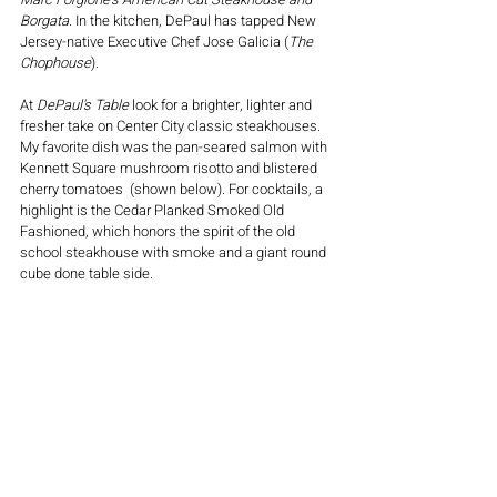
Borgata. 
In the kitchen, DePaul has tapped New 
Jersey-native Executive Chef Jose Galicia (
The 
Chophouse
). 
At 
DePaul's Table
 look for a brighter, lighter and 
fresher take on Center City classic steakhouses. 
My favorite dish was the pan-seared salmon with 
Kennett Square mushroom risotto and blistered 
cherry tomatoes  (shown below). For cocktails, a 
highlight is the Cedar Planked Smoked Old 
Fashioned, which honors the spirit of the old 
school steakhouse with smoke and a giant round 
cube done table side. 