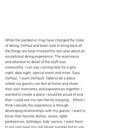
While the pandemic may have changed the state 
of dining, DePaul and team look to bring back all 
the things we have missed this last year about an 
exceptional dining experience. The warmness 
and attention to detail of the staff was 
noteworthy. I can see coming here for a girls 
night, date night, special event and more. Says 
DePaul, "I want 
DePaul’s Table
 to be a place 
where our guests can feel at home and share 
their own memories and experiences together. I 
wanted to create a place I would be proud of and 
that I could see my own family enjoying.. . Where I 
think I elevate the experience is through 
developing relationships with my guests. I want to 
know their favorite dishes, wines, table 
preferences, birthdays, kids' names. I want them 
to not only have my cell phone number but to use 