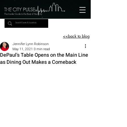
The Insider Guide to the Beat of Your City
<<back to blog
Jennifer Lynn Robinson
May 11, 2021
3 min read
DePaul's Table Opens on the Main Line
as Dining Out Makes a Comeback