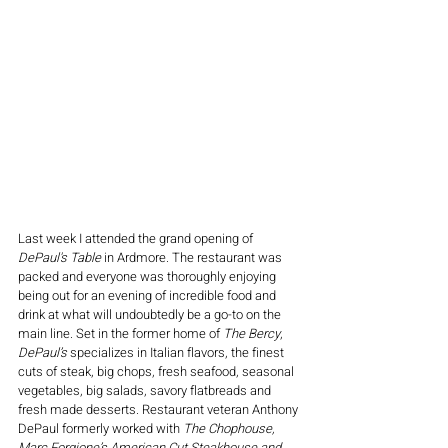
Last week I attended the grand opening of 
DePaul's Table
 in Ardmore. The restaurant was 
packed and everyone was thoroughly enjoying 
being out for an evening of incredible food and 
drink at what will undoubtedly be a go-to on the 
main line. Set in the former home of 
The Bercy
, 
DePaul’s 
specializes in Italian flavors, the finest 
cuts of steak, big chops, fresh seafood, seasonal 
vegetables, big salads, savory flatbreads and 
fresh made desserts. Restaurant veteran Anthony 
DePaul formerly worked with 
The Chophouse, 
Marc Forgione’s American Cut Steakhouse and 