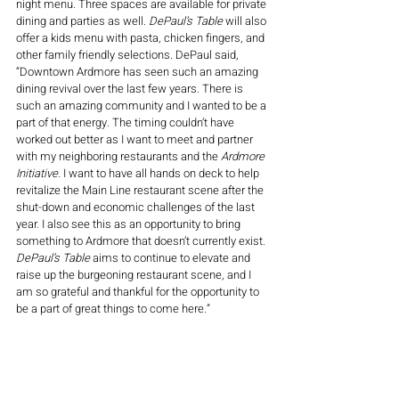
night menu. Three spaces are available for private 
dining and parties as well. 
DePaul’s Table
 will also 
offer a kids menu with pasta, chicken fingers, and 
other family friendly selections. DePaul said, 
“Downtown Ardmore has seen such an amazing 
dining revival over the last few years. There is 
such an amazing community and I wanted to be a 
part of that energy. The timing couldn’t have 
worked out better as I want to meet and partner 
with my neighboring restaurants and the 
Ardmore 
Initiative
. I want to have all hands on deck to help 
revitalize the Main Line restaurant scene after the 
shut-down and economic challenges of the last 
year. I also see this as an opportunity to bring 
something to Ardmore that doesn’t currently exist. 
DePaul’s Table
 aims to continue to elevate and 
raise up the burgeoning restaurant scene, and I 
am so grateful and thankful for the opportunity to 
be a part of great things to come here.”