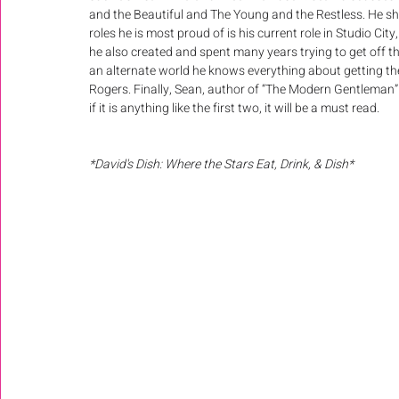
and the Beautiful and The Young and the Restless. He sho
roles he is most proud of is his current role in Studio 
he also created and spent many years trying to get off 
an alternate world he knows everything about getting the
Rogers. Finally, Sean, author of “The Modern Gentleman”
if it is anything like the first two, it will be a must read.
*David's Dish: Where the Stars Eat, Drink, & Dish*