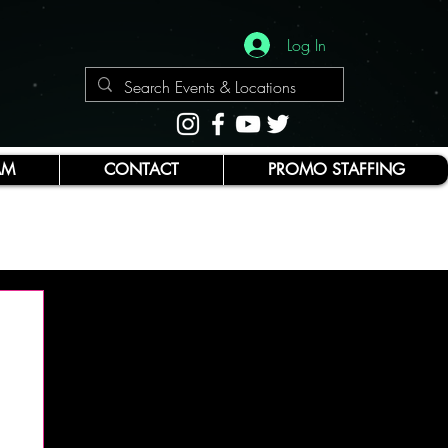
Log In
AM
CONTACT
PROMO STAFFING