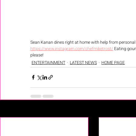
Sean Kanan dines right at home with help from personal 
https://www.instagram.com/chefmiketrost/
 Eating gour
please! 
ENTERTAINMENT
LATEST NEWS
HOME PAGE
Recent Posts