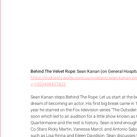
Behind The Velvet Rope: 
Sean Kanan (on General Hospital
https://podcasts.apple.com/us/podcast/sean-kanan-on-
i=1000498437823
Sean Kanan steps Behind The Rope. Let us start at the 
dream of becoming an actor. His first big break came in 
year he starred on the Fox television series “The Outsider
soon which led to an audition for a little show known as 
Quartermaine and the rest is history. Sean is kind enoug
Co-Stars Ricky Martin, Vanessa Marcil, and Antonio Sabat
such as Lisa Rinna and Eileen Davidson. Sean discusses 