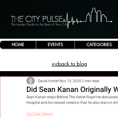
The Insider Guide to the Beat of Your City
HOME
EVENTS
CATEGORIES
<<back to blog
David Yontef
Nov 13, 2020
2 min read
Did Sean Kanan Originally W
Sean Kanan steps Behind The Velvet Rope! He discusses hi
Hospital and his newest creation that he also stars in Am
YouTube Teaser
: 