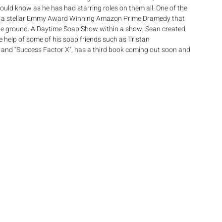
uld know as he has had starring roles on them all. One of the 
City, a stellar Emmy Award Winning Amazon Prime Dramedy that 
the ground. A Daytime Soap Show within a show, Sean created 
 help of some of his soap friends such as Tristan 
 and “Success Factor X”, has a third book coming out soon and 