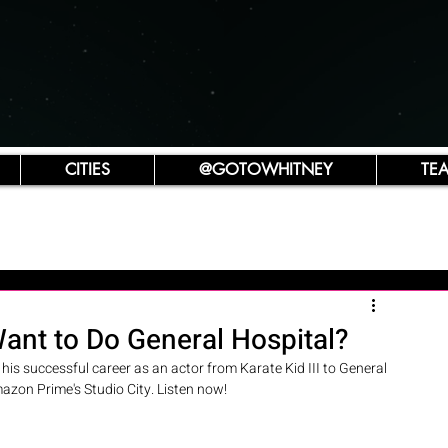
CITIES
@GOTOWHITNEY
TE
ant to Do General Hospital?
s successful career as an actor from Karate Kid III to General 
azon Prime's Studio City. Listen now! 