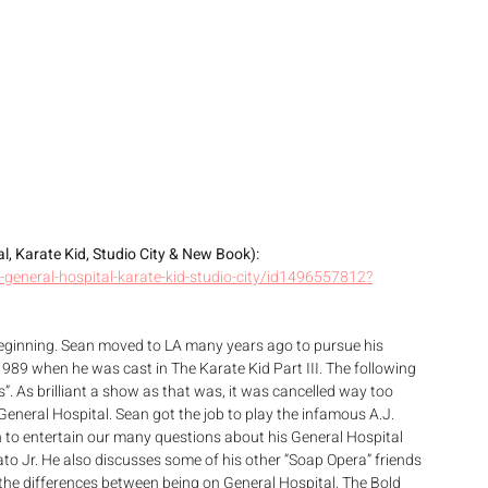
, Karate Kid, Studio City & New Book): 
general-hospital-karate-kid-studio-city/id1496557812?
beginning. Sean moved to LA many years ago to pursue his 
1989 when he was cast in The Karate Kid Part III. The following 
s”. As brilliant a show as that was, it was cancelled way too 
General Hospital. Sean got the job to play the infamous A.J. 
h to entertain our many questions about his General Hospital 
o Jr. He also discusses some of his other “Soap Opera” friends 
the differences between being on General Hospital, The Bold 