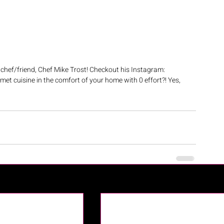
chef/friend, Chef Mike Trost! Checkout his Instagram: 
met cuisine in the comfort of your home with 0 effort?! Yes, 