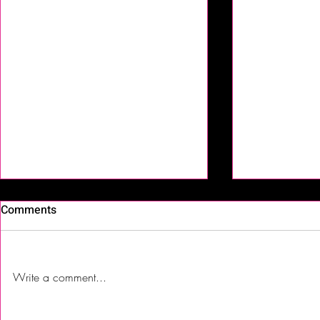
Comments
Write a comment...