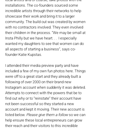
installations. The co-founders sourced some 
incredible artists through their networks to help 
showcase their work and bring it to a larger 
community. The build out was created by women 
with no contractors involved. They even involved 
their children in the process. “We may be small at 
Insta Philly but we have heart. . .
  I especially 
wanted my daughters to see that women can do 
all aspects of starting a business
”, says co-
founder Katie Kupstas.
I attended their media preview party and have 
included a few of my own fun photos here. Things 
were off to a great start and they already built a 
following of over 2000 on their brand new 
Instagram account when suddenly it was deleted. 
Attempts to connect with the powers that be to 
find out why or to “reinstate” their account have 
not been successful so they started a new 
account and kept it moving. Their new account is 
listed below. 
Please give them a follow
 so we can 
help ensure these local entrepreneurs can grow 
their reach and their visitors to this incredible 