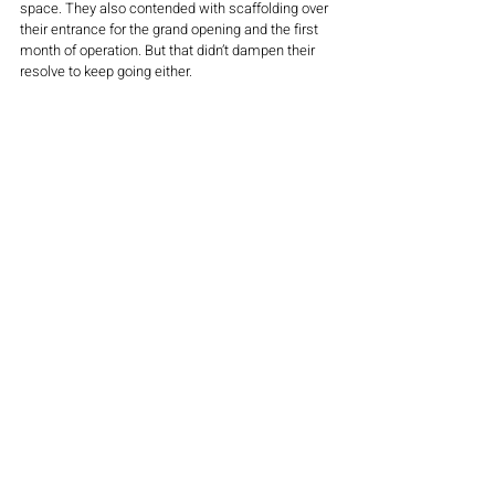
space. They also contended with scaffolding over 
their entrance for the grand opening and the first 
month of operation. But that didn’t dampen their 
resolve to keep going either. 