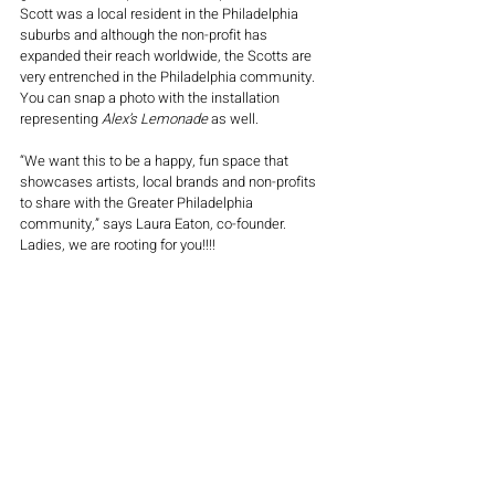
Scott was a local resident in the Philadelphia 
suburbs and although the non-profit has 
expanded their reach worldwide, the Scotts are 
very entrenched in the Philadelphia community. 
You can snap a photo with the installation 
representing 
Alex’s Lemonade
 as well. 
“
We want this to be a happy, fun space that 
showcases artists, local brands and non-profits 
to share with the Greater Philadelphia 
community
,” says Laura Eaton, co-founder. 
Ladies, we are rooting for you!!!!