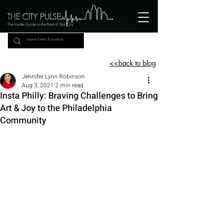
The Insider Guide to the Beat of Your City
<<back to blog
Jennifer Lynn Robinson
Aug 3, 2021
2 min read
Insta Philly: Braving Challenges to Bring
Art & Joy to the Philadelphia
Community