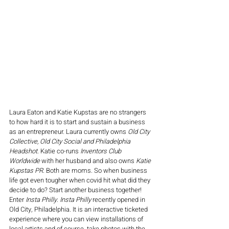
Laura Eaton and Katie Kupstas are no strangers 
to how hard it is to start and sustain a business 
as an entrepreneur. Laura currently owns 
Old City 
Collective, Old City Social and Philadelphia 
Headshot
. Katie co-runs 
Inventors Club 
Worldwide
 with her husband and also owns 
Katie 
Kupstas PR
. Both are moms. So when business 
life got even tougher when covid hit what did they 
decide to do? Start another business together! 
Enter 
Insta Philly
. 
Insta Philly
 recently opened in 
Old City, Philadelphia. It is an interactive ticketed 
experience where you can view installations of 
local artists and of course, take photos with the 