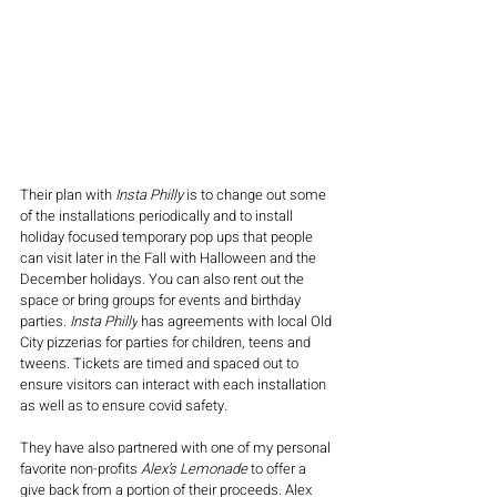
Their plan with 
Insta Philly
 is to change out some 
of the installations periodically and to install 
holiday focused temporary pop ups that people 
can visit later in the Fall with Halloween and the 
December holidays. You can also rent out the 
space or bring groups for events and birthday 
parties
. 
Insta Philly
 has agreements with local Old 
City pizzerias for parties for children, teens and 
tweens. 
Tickets are timed and spaced out to 
ensure visitors can interact with each installation 
as well as to ensure covid safety. 
They have also partnered with one of my personal 
favorite non-profits 
Alex’s Lemonade
 to offer a 
give back from a portion of their proceeds. Alex 