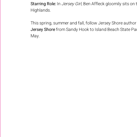
Starring Role:
 In 
Jersey Girl
, Ben Affleck gloomily sits on 
Highlands.
This spring, summer and fall, follow Jersey Shore author 
Jersey Shore 
from Sandy Hook to Island Beach State Par
May. 