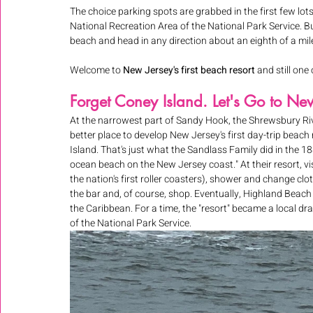
The choice parking spots are grabbed in the first few lots
National Recreation Area of the National Park Service. But
beach and head in any direction about an eighth of a mile 
Welcome to 
New Jersey's first beach resort 
and still one 
Forget Coney Island. Let's Go to Ne
At the narrowest part of Sandy Hook, the Shrewsbury Riv
better place to develop New Jersey's first day-trip beac
Island. That's just what the Sandlass Family did in the 1
ocean beach on the New Jersey coast." At their resort, vi
the nation's first roller coasters), shower and change clot
the bar and, of course, shop. Eventually, Highland Beac
the Caribbean. For a time, the "resort" became a local d
of the National Park Service.