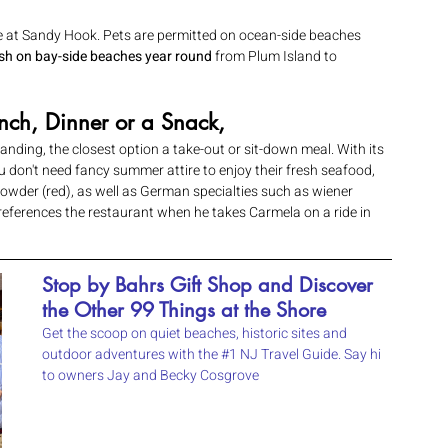
e at Sandy Hook. Pets are permitted on ocean-side beaches 
ash on bay-side beaches year round 
from Plum Island to 
nch, Dinner or a Snack,
ding, the closest option a take-out or sit-down meal. With its 
don't need fancy summer attire to enjoy their fresh seafood, 
der (red), as well as German specialties such as wiener 
o references the restaurant when he takes Carmela on a ride in 
Stop by Bahrs Gift Shop and Discover 
the Other 99 Things at the Shore 
Get the scoop on quiet beaches, historic sites and 
outdoor adventures with the 
#1
 NJ Travel Guide. Say hi 
to owners Jay and Becky Cosgrove 