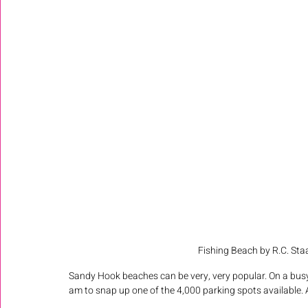
Fishing Beach by R.C. Staa
Sandy Hook beaches can be very, very popular. On a bus
am to snap up one of the 4,000 parking spots available. At