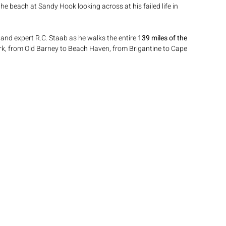
the beach at Sandy Hook looking across at his failed life in 
and expert R.C. Staab as he walks the entire 
139 miles of the 
k, from Old Barney to Beach Haven, from Brigantine to Cape 