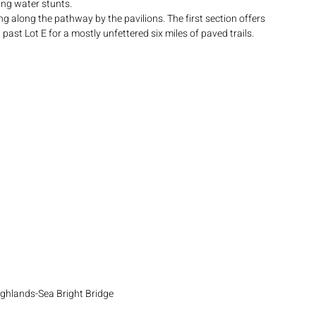
ing water stunts.
ng along the pathway by the pavilions. The first section offers 
past Lot E for a mostly unfettered six miles of paved trails.  
ghlands-Sea Bright Bridge 