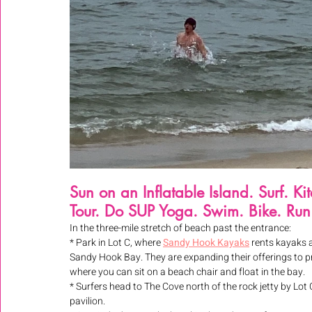
Sun on an Inflatable Island. Surf. K
Tour. Do SUP Yoga. Swim. Bike. Run
In the three-mile stretch of beach past the entrance:
* Park in Lot C, where 
Sandy Hook Kayaks
 rents kayaks 
Sandy Hook Bay. They are expanding their offerings to pr
where you can sit on a beach chair and float in the bay.
* Surfers head to The Cove north of the rock jetty by Lo
pavilion.