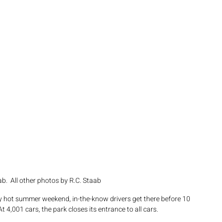
b.  All other photos by R.C. Staab
y hot summer weekend, in-the-know drivers get there before 10 
 4,001 cars, the park closes its entrance to all cars.