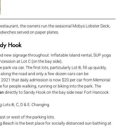
 restaurant, the owners run the seasonal Mobys Lobster Deck, 
andwiches served on paper plates.
andy Hook
nd new signage throughout. Inflatable Island rental, SUP yoga 
cession at Lot C (on the bay side).
park via car. The first lots, particularly Lot B, fill up quickly.  
is along the road and only a few dozen cars can be 
2021 that daily admission is now $20 per car from Memorial 
 for people walking, running or biking into the park. The 
an
 directly to Sandy Hook on the bay side near Fort Hancock 
g Lots B, C, D & E. Changing 
st or west of the parking lots.
ng Beach is the best place for socially distanced sun bathing at 