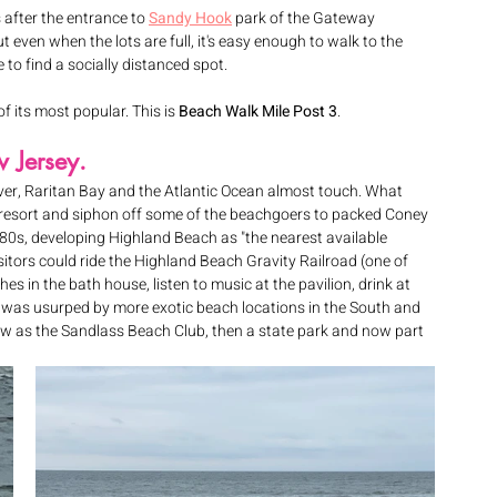
 after the entrance to 
Sandy Hook
 park of the Gateway 
 even when the lots are full, it's easy enough to walk to the 
to find a socially distanced spot. 
of its most popular. This is 
Beach Walk Mile Post 3
.
w Jersey.
er, Raritan Bay and the Atlantic Ocean almost touch. What 
h resort and siphon off some of the beachgoers to packed Coney 
880s, developing Highland Beach as "the nearest available 
sitors could ride the Highland Beach Gravity Railroad (one of 
hes in the bath house, listen to music at the pavilion, drink at 
h was usurped by more exotic beach locations in the South and 
raw as the Sandlass Beach Club, then a state park and now part 