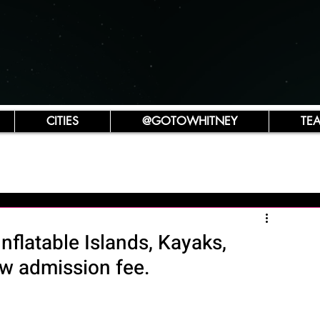
CITIES
@GOTOWHITNEY
TE
Inflatable Islands, Kayaks,
ew admission fee.