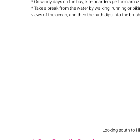
* On windy days on the bay, kite-boarders perform amaz
* Take a break from the water by walking, running or biki
views of the ocean, and then the path dips into the brush 
Looking south to Hi