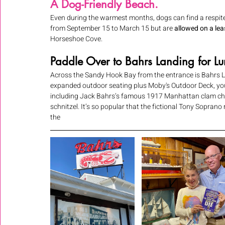
A Dog-Friendly Beach.
Even during the warmest months, dogs can find a respit
from September 15 to March 15 but are 
allowed on a le
Horseshoe Cove. 
Paddle Over to Bahrs Landing for Lu
Across the Sandy Hook Bay from the entrance is Bahrs Lan
expanded outdoor seating plus Moby's Outdoor Deck, you 
including Jack Bahrs’s famous 1917 Manhattan clam chow
schnitzel. It’s so popular that the fictional Tony Sopran
the 