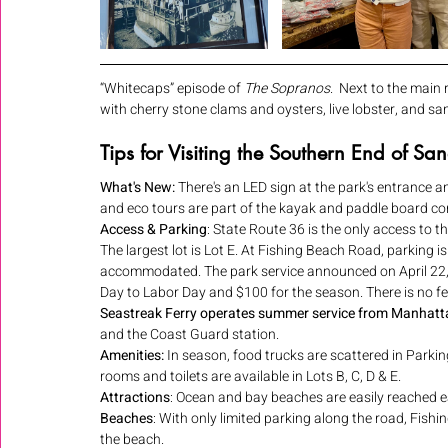
“Whitecaps” episode of 
The Sopranos
.  Next to the main
with cherry stone clams and oysters, live lobster, and s
Tips for Visiting the Southern End of S
What's New: 
There's an LED sign at the park's entrance a
and eco tours are part of the kayak and paddle board con
Access & Parking
: State Route 36 is the only access to the 
The largest lot is Lot E. At Fishing Beach Road, parking 
accommodated. The park service announced on April 22, 
Day to Labor Day and $100 for the season. There is no fee
Seastreak Ferry operates summer service from Manhatt
and the Coast Guard station.
Amenities:
 In season, food trucks are scattered in Parkin
rooms and toilets are available in Lots B, C, D & E.
Attractions
: Ocean and bay beaches are easily reached ea
Beaches
: With only limited parking along the road, Fishi
the beach.