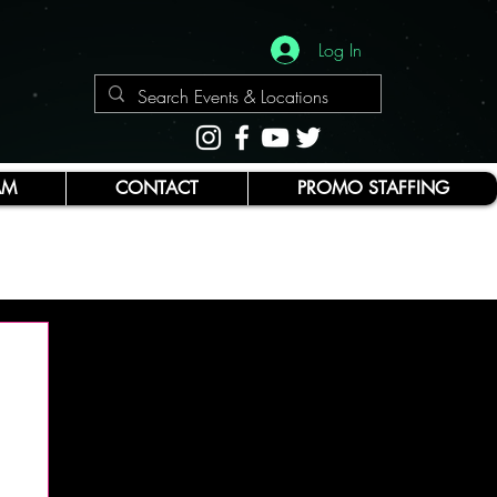
Log In
AM
CONTACT
PROMO STAFFING