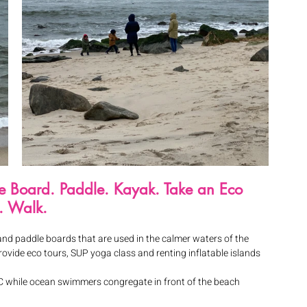
ite Board. Paddle. Kayak. Take an Eco 
. Walk.
and paddle boards that are used in the calmer waters of the 
ovide eco tours, SUP yoga class and renting inflatable islands 
t C while ocean swimmers congregate in front of the beach 