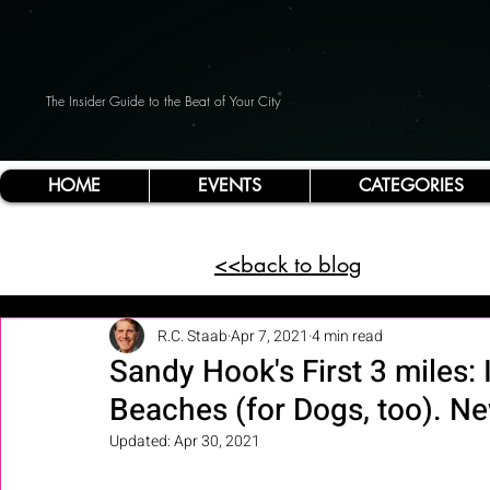
The Insider Guide to the Beat of Your City
HOME
EVENTS
CATEGORIES
<<back to blog
R.C. Staab
Apr 7, 2021
4 min read
Sandy Hook's First 3 miles: 
Beaches (for Dogs, too). N
Updated:
Apr 30, 2021