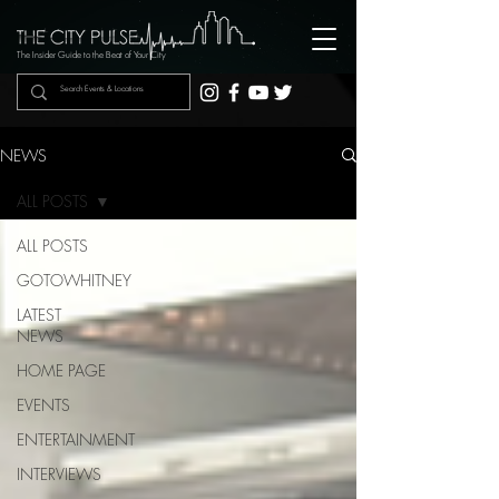
The Insider Guide to the Beat of Your City
NEWS
ALL POSTS
ALL POSTS
GOTOWHITNEY
LATEST
NEWS
HOME PAGE
EVENTS
ENTERTAINMENT
INTERVIEWS