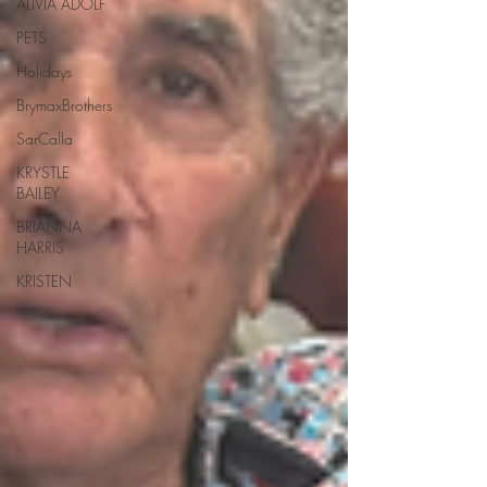
ALIVIA ADOLF
PETS
Holidays
BrymaxBrothers
SarCalla
KRYSTLE
BAILEY
BRIANNA
HARRIS
KRISTEN