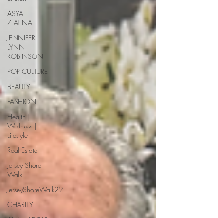
ASYA
ZLATINA
JENNIFER
LYNN
ROBINSON
POP CULTURE
BEAUTY
FASHION
Health |
Wellness |
Lifestyle
Real Estate
Jersey Shore
Walk
JerseyShoreWalk22
CHARITY