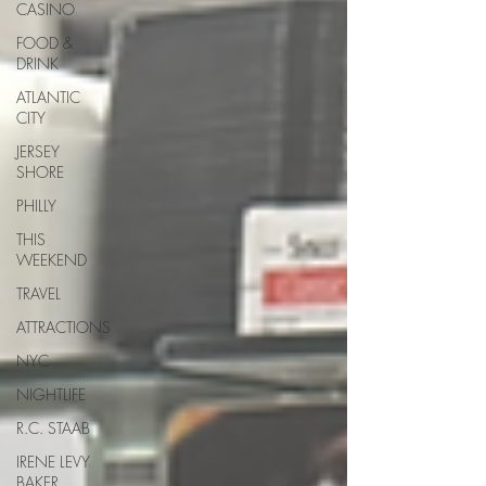
CASINO
FOOD &
DRINK
ATLANTIC
CITY
JERSEY
SHORE
PHILLY
THIS
WEEKEND
TRAVEL
ATTRACTIONS
NYC
NIGHTLIFE
R.C. STAAB
IRENE LEVY
BAKER