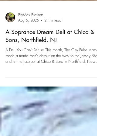
BryMax Brothers
Aug 5, 2025
2 min read
A Sopranos Dream Deli at Chico &
Sons, Northfield, NJ
A Deli You Can’t Refuse This month, The City Pulse team
made a made man’s detour on the way to the Jersey Shore
and hit the jackpot at Chico & Sons in Northfield, New
Jersey. What looks like a casual hoagie joint on the outside
turns out to be a full-blown tribute to The Sopranos on the
inside.