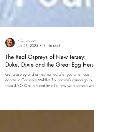
R.C. Staab
Jun 23, 2025
3 min read
The Real Ospreys of New Jersey:
Duke, Dixie and the Great Egg Heist
Get a osprey bird or nest named after you when you
donate to Conserve Wildlife Foundation’s campaign to
raise $5,000 to buy and install a new web camera when
Duke and Dixie head south for their separate winter
vacations.