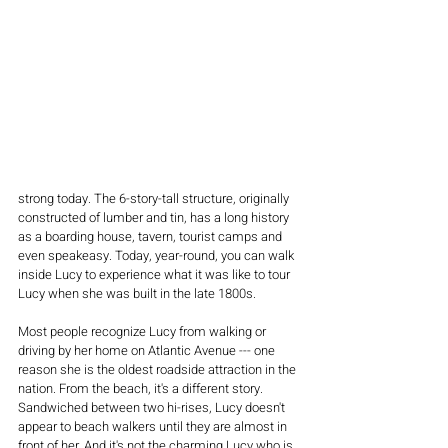
strong today. The 6-story-tall structure, originally 
constructed of lumber and tin, has a long history 
as a boarding house, tavern, tourist camps and 
even speakeasy. Today, year-round, you can walk 
inside Lucy to experience what it was like to tour 
Lucy when she was built in the late 1800s.
Most people recognize Lucy from walking or 
driving by her home on Atlantic Avenue --- one 
reason she is the oldest roadside attraction in the 
nation. From the beach, it's a different story. 
Sandwiched between two hi-rises, Lucy doesn't 
appear to beach walkers until they are almost in 
front of her. And it's not the charming Lucy who is 