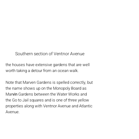
Southern section of Ventnor Avenue
the houses have extensive gardens that are well 
worth taking a detour from an ocean walk.
Note that Marven Gardens is spelled correctly, but 
the name shows up on the Monopoly Board as 
Mar
vin
 Gardens between the Water Works and 
the Go to Jail squares and is one of three yellow 
properties along with Ventnor Avenue and Atlantic 
Avenue.