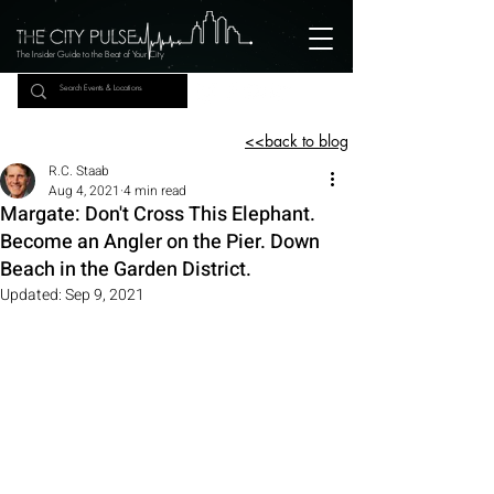
The Insider Guide to the Beat of Your City
<<back to blog
R.C. Staab
Aug 4, 2021
4 min read
Margate: Don't Cross This Elephant.
Become an Angler on the Pier. Down
Beach in the Garden District.
Updated:
Sep 9, 2021