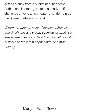
getting a drink from a bucket near her home.  
Rather, she is staring out to sea, ready as if to 
challenge anyone who threatens her domain as 
the Queen of Absecon Island.
 (From the vantage point of the beachfront or 
boardwalk, this is a breezy overview of what you 
see, where to park and beach access, plus a bit or 
history and the latest happenings. See map 
below.)
Margate Water Tower