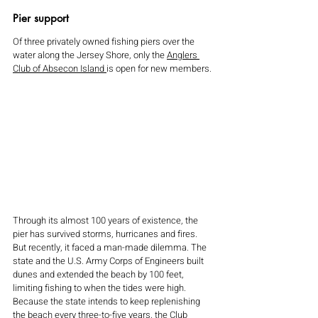
Pier support 
Of three privately owned fishing piers over the 
water along the Jersey Shore, only the 
Anglers 
Club of Absecon Island 
is open for new members.
Through its almost 100 years of existence, the 
pier has survived storms, hurricanes and fires.  
But recently, it faced a man-made dilemma. The 
state and the U.S. Army Corps of Engineers built 
dunes and extended the beach by 100 feet, 
limiting fishing to when the tides were high. 
Because the state intends to keep replenishing 
the beach every three-to-five years, the Club 