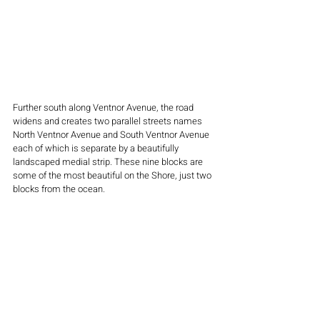
Further south along Ventnor Avenue, the road 
widens and creates two parallel streets names 
North Ventnor Avenue and South Ventnor Avenue 
each of which is separate by a beautifully 
landscaped medial strip. These nine blocks are 
some of the most beautiful on the Shore, just two 
blocks from the ocean.