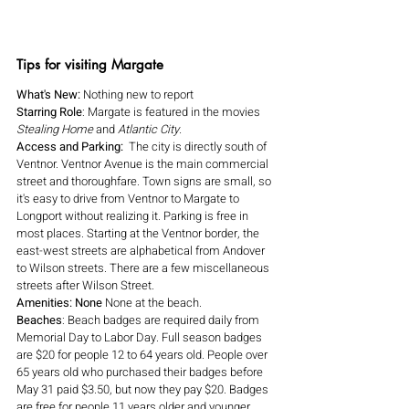
Tips for visiting Margate
What's New:
 Nothing new to report
Starring Role
: Margate is featured in the movies 
Stealing Home 
and 
Atlantic City.
Access and Parking:  
The city is directly south of 
Ventnor. Ventnor Avenue is the main commercial 
street and thoroughfare. Town signs are small, so 
it's easy to drive from Ventnor to Margate to 
Longport without realizing it. Parking is free in 
most places. Starting at the Ventnor border, the 
east-west streets are alphabetical from Andover 
to Wilson streets. There are a few miscellaneous 
streets after Wilson Street.
Amenities: None 
None at the beach.
Beaches
: Beach badges are required daily from 
Memorial Day to Labor Day. Full season badges 
are $20 for people 12 to 64 years old. People over 
65 years old who purchased their badges before 
May 31 paid $3.50, but now they pay $20. Badges 
are free for people 11 years older and younger. 