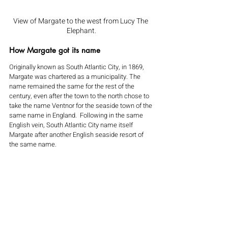
View of Margate to the west from Lucy The 
Elephant.
How Margate got its name
Originally known as South Atlantic City, in 1869, 
Margate was chartered as a municipality. The 
name remained the same for the rest of the 
century, even after the town to the north chose to 
take the name Ventnor for the seaside town of the 
same name in England.  Following in the same 
English vein, South Atlantic City name itself 
Margate after another English seaside resort of 
the same name.