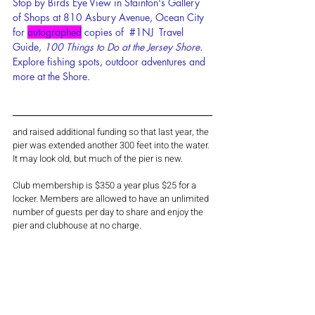
Stop by Birds Eye View in Stainton's Gallery 
of Shops at 810 Asbury Avenue, Ocean City 
for 
autographed
 c
opies of  
#1NJ
  Travel 
Guide, 
100 Things to Do at the Jersey Shore. 
Explore fishing spots, outdoor adventures and 
more at the Shore.
and raised additional funding so that last year, the 
pier was extended another 300 feet into the water. 
It may look old, but much of the pier is new.
Club membership is $350 a year plus $25 for a 
locker. Members are allowed to have an unlimited 
number of guests per day to share and enjoy the 
pier and clubhouse at no charge.