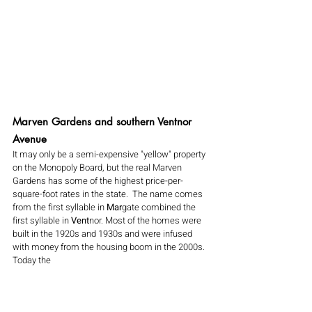
Marven Gardens and southern Ventnor 
Avenue 
It may only be a semi-expensive "yellow" property 
on the Monopoly Board, but the real Marven 
Gardens has some of the highest price-per-
square-foot rates in the state.  The name comes 
from the first syllable in 
Mar
gate combined the 
first syllable in 
Vent
nor. Most of the homes were 
built in the 1920s and 1930s and were infused 
with money from the housing boom in the 2000s. 
Today the 