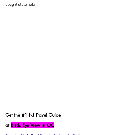
sought state help 
Get the 
#1
 NJ
 Travel Guide 
at 
Birds Eye View in OC