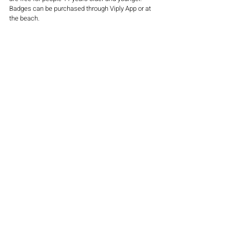
Badges can be purchased through Viply App or at 
the beach.
This spring, summer and fall, follow Jersey Shore 
author and expert R.C. Staab as he walks the 
entire 139 miles of the Jersey Shore coastline 
from Sandy Hook to Island Beach State Park, the 
length of Long Beach Island from Old Barney to 
the Edwin Forsythe Wildlife Refuge, from 
Brigantine to Cape May. 
Next stop: Longport at Jersey Shore Walk Mile 