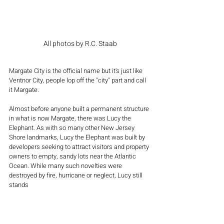
All photos by R.C. Staab
Margate City is the official name but it's just like 
Ventnor City, people lop off the "city" part and call 
it Margate.
Almost before anyone built a permanent structure 
in what is now Margate, there was Lucy the 
Elephant. As with so many other New Jersey 
Shore landmarks, Lucy the Elephant was built by 
developers seeking to attract visitors and property 
owners to empty, sandy lots near the Atlantic 
Ocean. While many such novelties were 
destroyed by fire, hurricane or neglect, Lucy still 
stands