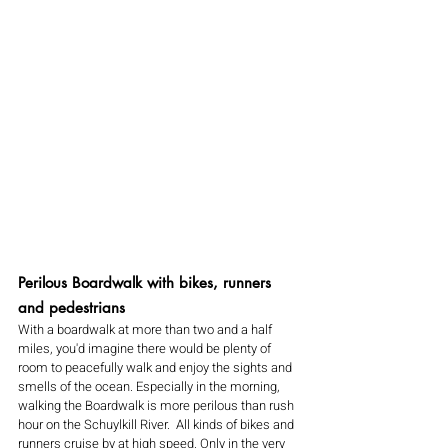
Perilous Boardwalk with bikes, runners 
and pedestrians 
With a boardwalk at more than two and a half 
miles, you'd imagine there would be plenty of 
room to peacefully walk and enjoy the sights and 
smells of the ocean. Especially in the morning, 
walking the Boardwalk is more perilous than rush 
hour on the Schuylkill River.  All kinds of bikes and 
runners cruise by at high speed. Only in the very 