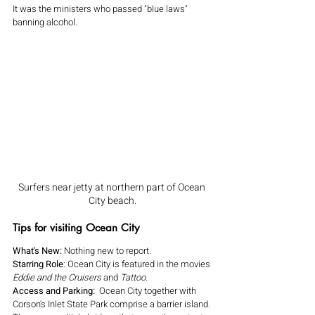
It was the ministers who passed "blue laws" 
banning alcohol.
Surfers near jetty at northern part of Ocean 
City beach.
Tips for visiting Ocean City
What's New:
 Nothing new to report.
Starring Role
: Ocean City is featured in the movies 
Eddie and the Cruisers 
and 
Tattoo.
Access and Parking:  
Ocean City together with 
Corson's Inlet State Park comprise a barrier island. 