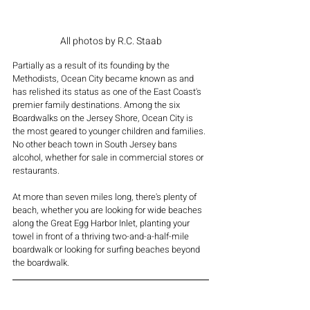
All photos by R.C. Staab
Partially as a result of its founding by the 
Methodists, Ocean City became known as and 
has relished its status as one of the East Coast's 
premier family destinations. Among the six 
Boardwalks on the Jersey Shore, Ocean City is 
the most geared to younger children and families. 
No other beach town in South Jersey bans 
alcohol, whether for sale in commercial stores or 
restaurants.
At more than seven miles long, there's plenty of 
beach, whether you are looking for wide beaches 
along the Great Egg Harbor Inlet, planting your 
towel in front of a thriving two-and-a-half-mile 
boardwalk or looking for surfing beaches beyond 
the boardwalk.