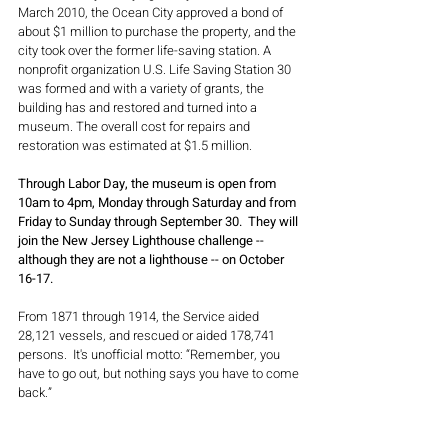
March 2010, the Ocean City approved a bond of 
about $1 million to purchase the property, and the 
city took over the former life-saving station. A 
nonprofit organization U.S. Life Saving Station 30 
was formed and with a variety of grants, the 
building has and restored and turned into a 
museum. The overall cost for repairs and 
restoration was estimated at $1.5 million.
Through Labor Day, the museum is open from 
10am to 4pm, Monday through Saturday and from 
Friday to Sunday through September 30.  They will 
join the New Jersey Lighthouse challenge -- 
although they are not a lighthouse -- on October 
16-17.
From 1871 through 1914, the Service aided 
28,121 vessels, and rescued or aided 178,741 
persons.  It's unofficial motto: “Remember, you 
have to go out, but nothing says you have to come 
back.”