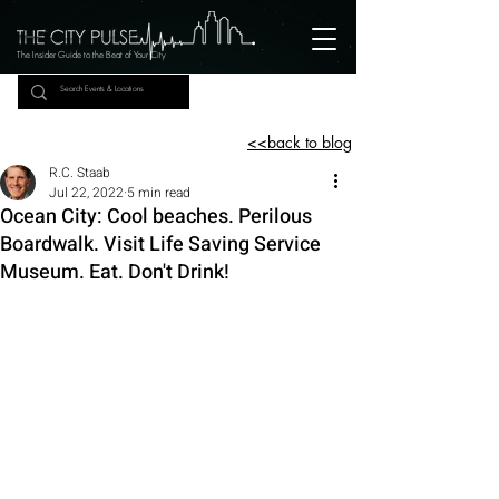
The Insider Guide to the Beat of Your City
<<back to blog
R.C. Staab
Jul 22, 2022
5 min read
Ocean City: Cool beaches. Perilous
Boardwalk. Visit Life Saving Service
Museum. Eat. Don't Drink!