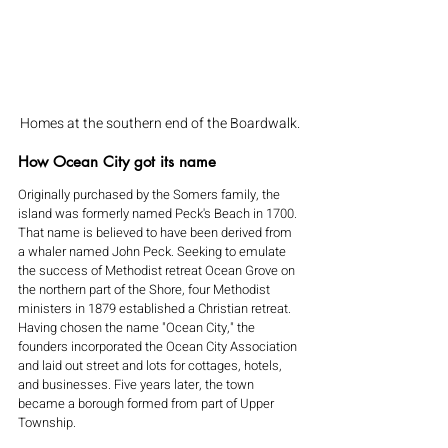
Homes at the southern end of the Boardwalk.
How Ocean City got its name
Originally purchased by the Somers family, the 
island was formerly named Peck's Beach in 1700. 
That name is believed to have been derived from 
a whaler named John Peck. Seeking to emulate 
the success of Methodist retreat Ocean Grove on 
the northern part of the Shore, four Methodist 
ministers in 1879 established a Christian retreat. 
Having chosen the name "Ocean City," the 
founders incorporated the Ocean City Association 
and laid out street and lots for cottages, hotels, 
and businesses. Five years later, the town 
became a borough formed from part of Upper 
Township.