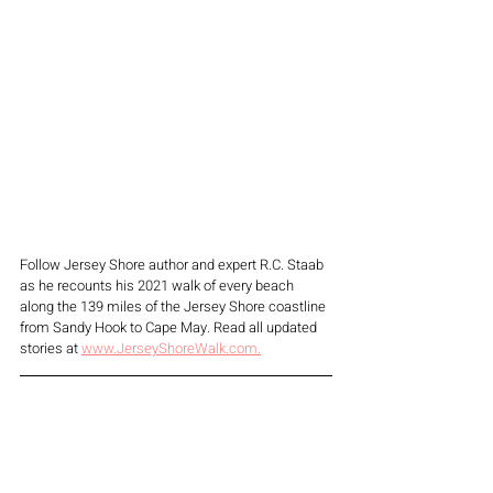
Follow Jersey Shore author and expert R.C. Staab 
as he recounts his 2021 walk of every beach 
along the 139 miles of the Jersey Shore coastline 
from Sandy Hook to Cape May. Read all updated 
stories at 
www.JerseyShoreWalk.com.