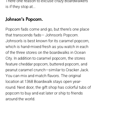
There one reason to excuse crazy Boardwalkers 
is if they stop at...
Johnson's Popcorn.
Popcorn fads come and go, but there’s one place 
that transcends fads— Johnson’s Popcorn. 
Johnson’s is best known for its caramel popcorn, 
which is hand-mixed fresh as you watch in each 
of the three stores on the boardwalks in Ocean 
City. In addition to caramel popcorn, the stores 
feature cheddar popcorn, buttered popcorn, and 
peanut caramel crunch—similar to Cracker Jack. 
You can mix and match flavors. The original 
location at 1368 Boardwalk stays open year-
round. Next door, the gift shop has colorful tubs of 
popcorn to buy and eat later or ship to friends 
around the world.