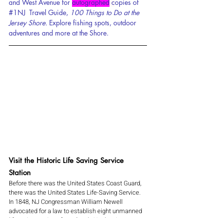
and West Avenue for 
autographed
 c
opies of 
#1NJ
  Travel Guide, 
100 Things to Do at the 
Jersey Shore. 
Explore fishing spots, outdoor 
adventures and more at the Shore.
Visit the Historic Life Saving Service 
Station
Before there was the United States Coast Guard, 
there was the United States Life-Saving Service. 
In 1848, NJ Congressman William Newell 
advocated for a law to establish eight unmanned 