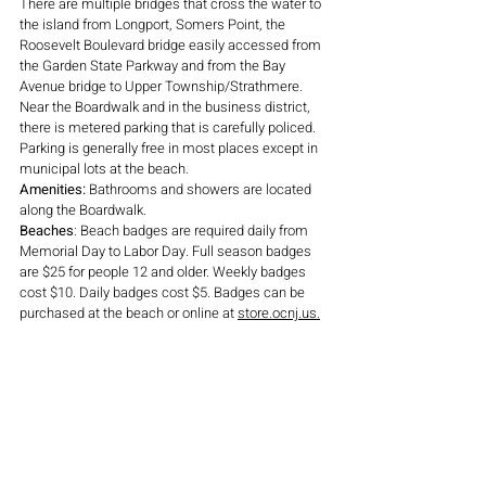
There are multiple bridges that cross the water to 
the island from Longport, Somers Point, the 
Roosevelt Boulevard bridge easily accessed from 
the Garden State Parkway and from the Bay 
Avenue bridge to Upper Township/Strathmere. 
Near the Boardwalk and in the business district, 
there is metered parking that is carefully policed. 
Parking is generally free in most places except in 
municipal lots at the beach.
Amenities: 
Bathrooms and showers are located 
along the Boardwalk.
Beaches
: Beach badges are required daily from 
Memorial Day to Labor Day. Full season badges 
are $25 for people 12 and older. Weekly badges 
cost $10. Daily badges cost $5. Badges can be 
purchased at the beach or online at 
store.ocnj.us.