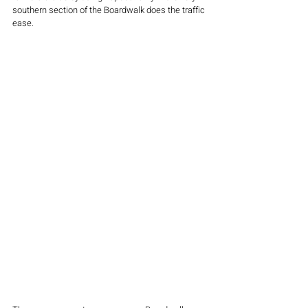
southern section of the Boardwalk does the traffic 
ease.