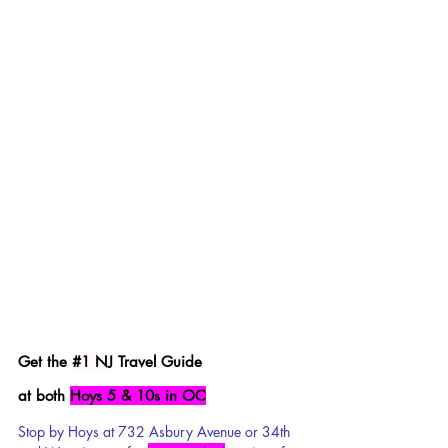
Get the 
#1
 NJ
 Travel Guide 
at both 
Hoys 5 & 10s in OC
Stop by Hoys at 732 Asbury Avenue or 34th 