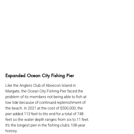
Expanded Ocean City Fishing Pier
Like the Anglers Club of Absecon Island in 
Margate, the Ocean City Fishing Pier faced the 
problem of its members not being able to fish at 
low tide because of continued replenishment of 
the beach. In 2021 at the cost of $500,000, the 
pier added 113 feet to tits end for a total of 748 
feet so the water depth ranges from six to 11 feet. 
It's the longest pier in the fishing club's 108-year 
history.