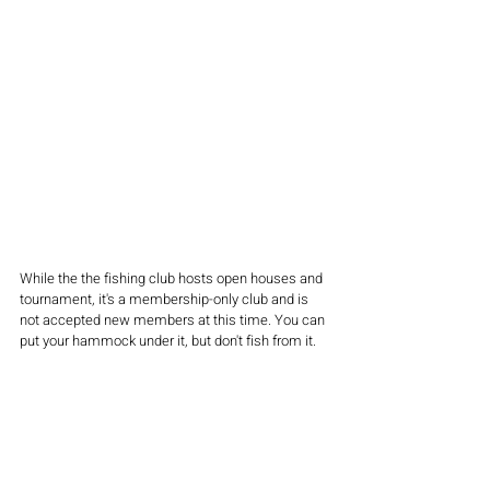
While the the fishing club hosts open houses and 
tournament, it's a membership-only club and is 
not accepted new members at this time. You can 
put your hammock under it, but don't fish from it.