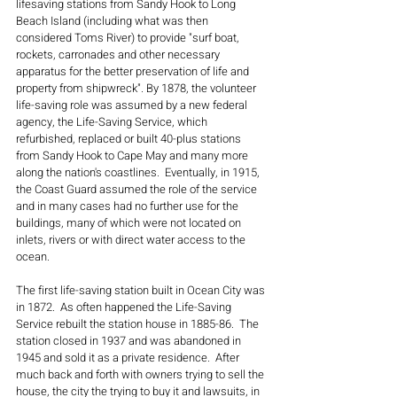
lifesaving stations from Sandy Hook to Long 
Beach Island (including what was then 
considered Toms River) to provide "surf boat, 
rockets, carronades and other necessary 
apparatus for the better preservation of life and 
property from shipwreck". By 1878, the volunteer 
life-saving role was assumed by a new federal 
agency, the Life-Saving Service, which 
refurbished, replaced or built 40-plus stations 
from Sandy Hook to Cape May and many more 
along the nation's coastlines.  Eventually, in 1915, 
the Coast Guard assumed the role of the service 
and in many cases had no further use for the 
buildings, many of which were not located on 
inlets, rivers or with direct water access to the 
ocean.
The first life-saving station built in Ocean City was 
in 1872.  As often happened the Life-Saving 
Service rebuilt the station house in 1885-86.  The 
station closed in 1937 and was abandoned in 
1945 and sold it as a private residence.  After 
much back and forth with owners trying to sell the 
house, the city the trying to buy it and lawsuits, in 