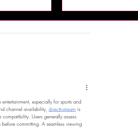
rying Indian Food!
The Bub Club Brings Atlanti
n Kitchen -
City’s First Champagne
 NJ
Festival to Harrah’s Resort
ntertainment, especially for sports and 
nd channel availability, 
directtvstream
 is 
 compatibility. Users generally assess 
ses before committing. A seamless viewing 