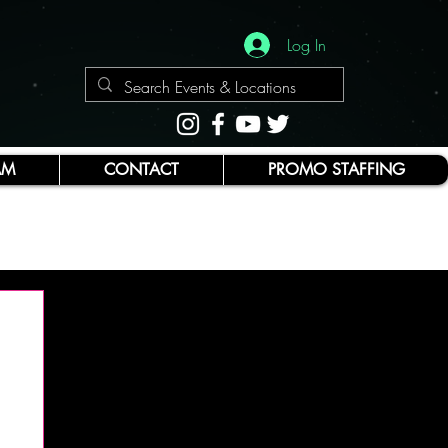
Log In
AM
CONTACT
PROMO STAFFING