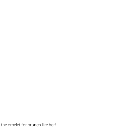
the omelet for brunch like her! 