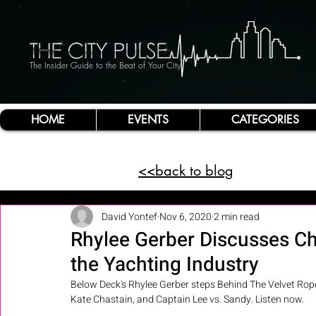
The Insider Guide to the Beat of Your City
HOME
EVENTS
CATEGORIES
<<back to blog
David Yontef
Nov 6, 2020
2 min read
Rhylee Gerber Discusses Ch
the Yachting Industry
Below Deck's Rhylee Gerber steps Behind The Velvet Rope
Kate Chastain, and Captain Lee vs. Sandy. Listen now.