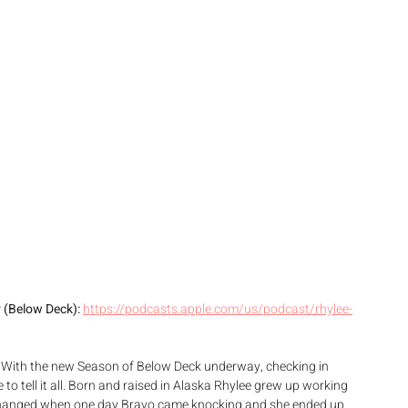
 (Below Deck): 
https://podcasts.apple.com/us/podcast/rhylee-
 With the new Season of Below Deck underway, checking in 
 to tell it all. Born and raised in Alaska Rhylee grew up working 
at changed when one day Bravo came knocking and she ended up 