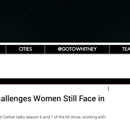
CITIES
@GOTOWHITNEY
TE
allenges Women Still Face in
! Gerber talks season 6 and 7 of the hit show, working with 