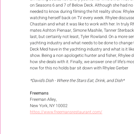
on Seasons 6 and 7 of Below Deck. Although she had no 
needed to know during filming the hit reality show. Rhylee
watching herself back on TV every week. Rhylee discusse
Chastain and what it was like to work with her. In truly 
mates Ashton Pienaar, Simone Mashile, Tanner Sterback,
last, but certainly not least, Tyler Rowland. On a more se
yachting industry and what needs to be done to change 
Deck Med have in the yachting industry and what is it like
show. Being a non apologetic hunter and fisher, Rhylee dis
how she deals with it. Finally, we answer one of life’s m
now for this no holds bar sit down with Rhylee Gerber
*David's Dish - Where the Stars Eat, Drink, and Dish*
Freemans 
Freeman Alley, 
New York, NY 10002
https://www.freemansrestaurant.com/