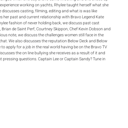
experience working on yachts, Rhylee taught herself what she 
 discusses casting, filming, editing and what is was like 
s her past and current relationship with Bravo Legend Kate 
Rhylee fashion of never holding back, we discuss past cast 
 Brian de Saint Perf, Courtney Skippon, Chef Kevin Dobson and 
rious note, we discuss the challenges women still face in the 
that. We also discusses the reputation Below Deck and Below 
 to apply for a job in the real world having be on the Bravo TV 
cusses the on line bullying she receives as a result of it and 
ost pressing questions. Captain Lee or Captain Sandy? Tune in 