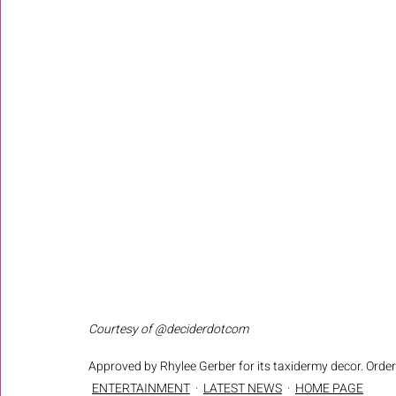
Courtesy of @deciderdotcom
Approved by Rhylee Gerber for its taxidermy decor. Order 
ENTERTAINMENT
LATEST NEWS
HOME PAGE