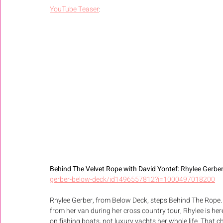
YouTube Teaser
: 
Behind The Velvet Rope with David Yontef: 
Rhylee Gerber
gerber-below-deck/id1496557812?i=1000497018200
Rhylee Gerber, from Below Deck, steps Behind The Rope.
from her van during her cross country tour, Rhylee is here
on fishing boats, not luxury yachts her whole life. Th