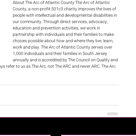
About The Arc of Atlantic County The Arc of Atlantic 
County, a non-profit 501c3 charity improves the lives of 
people with intellectual and developmental disabilities in 
our community. Through direct services, advocacy, 
education and prevention activities, we work in 
partnership with individuals and their families to make 
choices possible about how and where they live, learn, 
work and play. The Arc of Atlantic County serves over 
1,000 individuals and their families in South Jersey 
annually and is accredited by The Council on Quality and 
ys refer to us as The Arc, not The ARC and never ARC. The Arc 