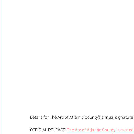
Details for The Arc of Atlantic County's annual signature f
OFFICIAL RELEASE: 
The Arc of Atlantic County is excited