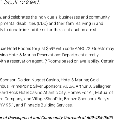
” Scull added. 
on, and celebrates the individuals, businesses and community 
ental disabilities (I/DD) and their families living in and 
 donate in-kind items for the silent auction are still 
eluxe Hotel Rooms for just $59* with code AARC22. Guests may 
sino Hotel & Marina Reservations Department directly 
th a reservation agent. (*Rooms based on availability. Certain 
 Sponsor: Golden Nugget Casino, Hotel & Marina; Gold 
mbus, PrimePoint; Silver Sponsors: ACUA, Arthur J. Gallagher 
 Hard Rock Hotel Casino Atlantic City, Homes For All, Mutual of 
rd Company, and Village ShopRite; Bronze Sponsors: Bally’s 
 95.1, and Pinnacle Building Services. 
tor of Development and Community Outreach at 609-485-0800 