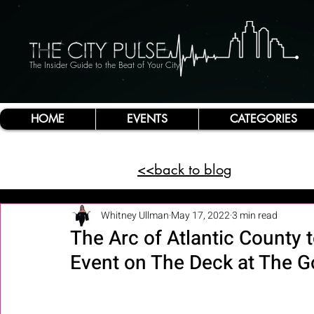
The Insider Guide to the Beat of Your City
HOME
EVENTS
CATEGORIES
<<back to blog
Whitney Ullman
May 17, 2022
3 min read
The Arc of Atlantic County 
Event on The Deck at The 