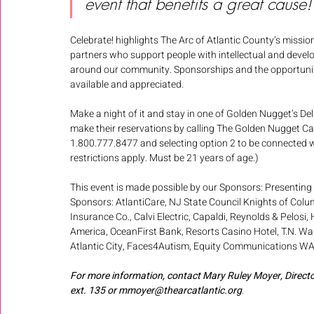
event that benefits a great cause!
Celebrate! highlights The Arc of Atlantic County’s missi
partners who support people with intellectual and developm
around our community. Sponsorships and the opportunity to
available and appreciated. 
Make a night of it and stay in one of Golden Nugget’s D
make their reservations by calling The Golden Nugget Ca
1.800.777.8477 and selecting option 2 to be connected wi
restrictions apply. Must be 21 years of age.)  
This event is made possible by our Sponsors: Presenting
Sponsors: AtlantiCare, NJ State Council Knights of Colu
Insurance Co., Calvi Electric, Capaldi, Reynolds & Pelosi,
America, OceanFirst Bank, Resorts Casino Hotel, T.N. Wa
Atlantic City, Faces4Autism, Equity Communications WAYV
For more information, contact Mary Ruley Moyer, Direc
ext. 135 or mmoyer@thearcatlantic.org
. 