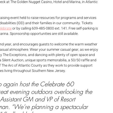
eck at The Golden Nugget Casino, Hotel and Marina, in Atlantic 
raising event held to raise resources for programs and services 
disabilities (IDD) and their families in our community. Tickets 
elebrate
 or by calling 609-485-0800 ext. 141. Free self-parking is 
ina. Sponsorship opportunities are still available. 
econd year, and encourages guests to welcome the warm weather 
 casual atmosphere. Wear your summer casual gear, as we enjoy 
by The Exceptions, and dancing with plenty of open space and 
 a Silent Auction, unique sports memorabilia, a 50/50 raffle and 
f The Arc of Atlantic County as they work to provide support 
lies living throughout Southern New Jersey. 
o again host the Celebrate 60 
reat evening outdoors overlooking the 
Assistant GM and VP of Resort 
an. “We’re planning a spectacular 