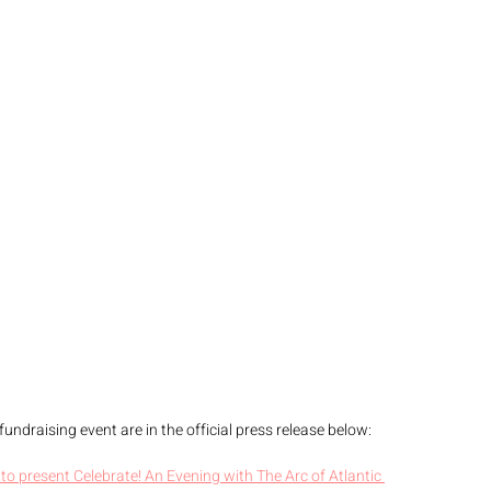
undraising event are in the official press release below: 
 to present Celebrate! An Evening with The Arc of Atlantic 