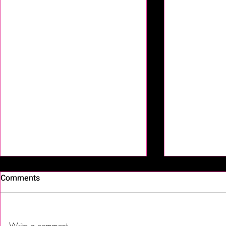
Comments
Write a comment...