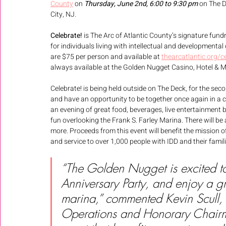
County
 on 
Thursday, June 2nd, 6:00 to 9:30 pm
 on The D
City, NJ. 
Celebrate! 
is The Arc of Atlantic County’s signature fund
for individuals living with intellectual and developmental 
are $75 per person and available at 
thearcatlantic.org/c
always available at the Golden Nugget Casino, Hotel & Mar
Celebrate! is being held outside on The Deck, for the s
and have an opportunity to be together once again in a
an evening of great food, beverages, live entertainment 
fun overlooking the Frank S. Farley Marina. There will be
more. Proceeds from this event will benefit the mission o
and service to over 1,000 people with IDD and their fami
“The Golden Nugget is excited t
Anniversary Party, and enjoy a g
marina,” commented Kevin Scull, 
Operations and Honorary Chairm