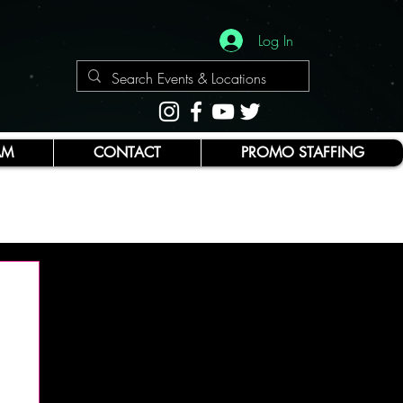
Log In
AM
CONTACT
PROMO STAFFING