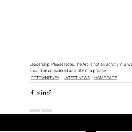
Leadership. Please Note: The Arc is not an acronym; alwa
should be considered as a title or a phrase.
GOTOWHITNEY
LATEST NEWS
HOME PAGE
Recent Posts