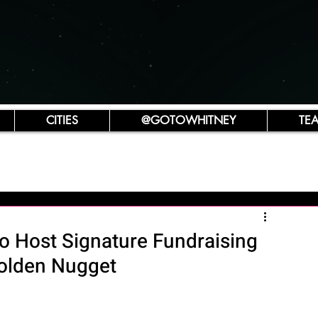
CITIES
@GOTOWHITNEY
TE
to Host Signature Fundraising
Golden Nugget