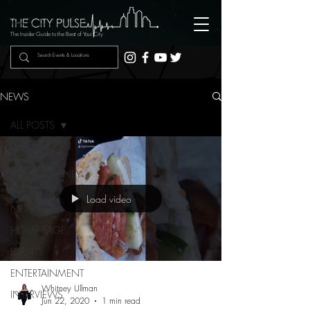
The Insider Guide to the Beat of Your City
NEWS
ALL POSTS
ALL POSTS
GOTOWHITNEY
LATEST
Load video
NEWS
HOME PAGE
EVENTS
ENTERTAINMENT
Whitney Ullman
INTERVIEWS
Jun 22, 2020
1 min read