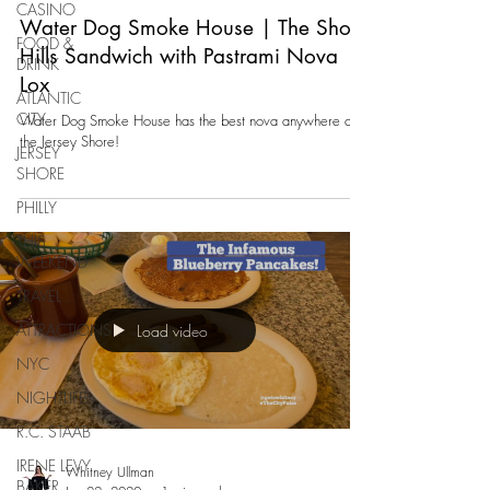
CASINO
Water Dog Smoke House | The Short
FOOD &
Hills Sandwich with Pastrami Nova
DRINK
Lox
ATLANTIC
CITY
Water Dog Smoke House has the best nova anywhere at
the Jersey Shore!
JERSEY
SHORE
PHILLY
THIS
WEEKEND
TRAVEL
ATTRACTIONS
Load video
NYC
NIGHTLIFE
R.C. STAAB
IRENE LEVY
Whitney Ullman
BAKER