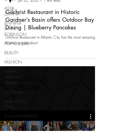
Jun 22, 2020
1 min read
ASYA
Gilchrist Restaurant in Historic
ZLATINA
Gardner's Basin offers Outdoor Bay
JENNIFER
Dining | Blueberry Pancakes
LYNN
ROBINSON
Gilchrist Restaurant in Atlantic City has the most amazing
blueberry pancakes!
POP CULTURE
BEAUTY
FASHION
Health |
Wellness |
1.7M VIEWS &
Lifestyle
COUNTING.
Real Estate
Jersey Shore
Walk
JerseyShoreWalk22
CHARITY