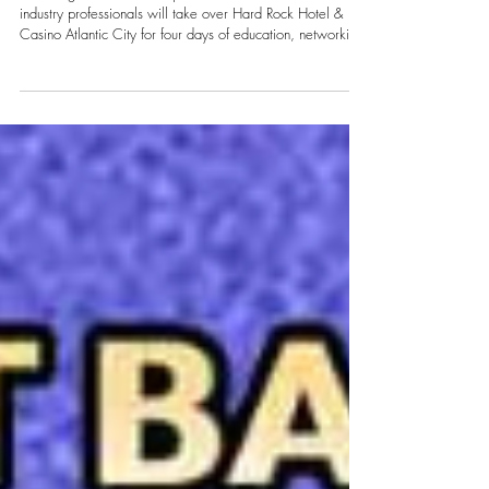
Technology and DJ Culture to Atlantic
City
From August 10–13, DJs, producers, entertainers and
industry professionals will take over Hard Rock Hotel &
Casino Atlantic City for four days of education, networking,
new technology, live performances and after dark parties.