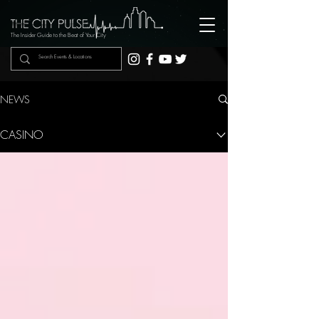
The Insider Guide to the Beat of Your City
NEWS
CASINO