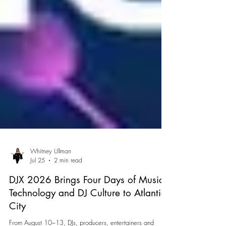
Whitney Ullman
Jul 25
2 min read
DJX 2026 Brings Four Days of Music,