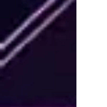
without having to reach for th