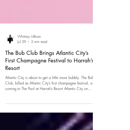
Whitney Ullman
Jul 29
2 min read
The Bub Club Brings Atlantic City’s
First Champagne Festival to Harrah’s
Resort
Atlantic City is about to get a little more bubbly. The Bub
Club, billed as Atlantic City’s first champagne festival, is
coming to The Pool at Harrah’s Resort Atlantic City on
Saturday, August 22, 2026. The summer celebration will
take place from 8–11 p.m., bringing Champagne, food,
entertainment and interactive experiences together for one
all-inclusive evening. One ticket unlocks the entire
experience, allowing guests to sip, savor and explore