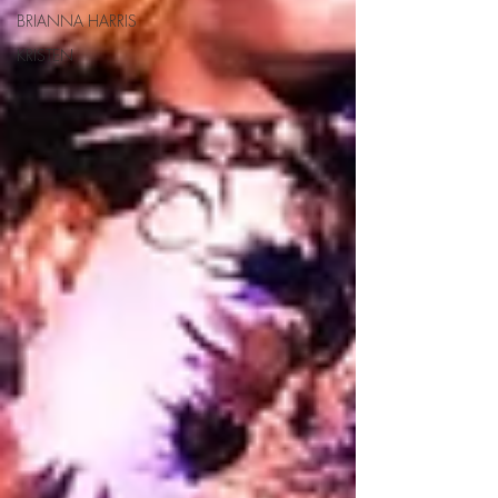
BRIANNA HARRIS
KRISTEN