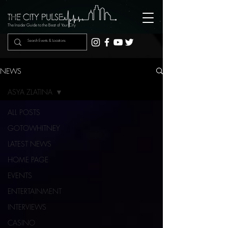
The Insider Guide to the Beat of Your City
NEWS
ASYA ZLATINA
ALL POSTS
GOTOWHITNEY
LATEST NEWS
HOME PAGE
EVENTS
ENTERTAINMENT
INTERVIEWS
CASINO