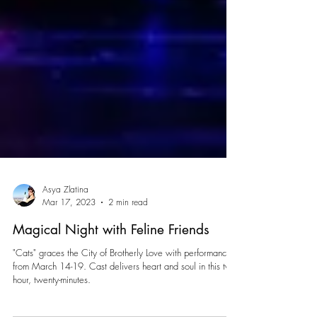
Asya Zlatina
Mar 17, 2023
2 min read
Magical Night with Feline Friends
"Cats" graces the City of Brotherly Love with performances
from March 14-19. Cast delivers heart and soul in this two-
hour, twenty-minutes.