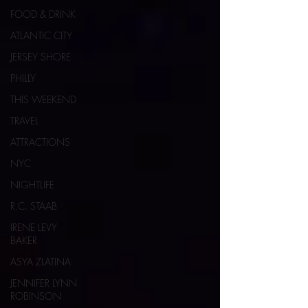
FOOD & DRINK
ATLANTIC CITY
JERSEY SHORE
PHILLY
THIS WEEKEND
TRAVEL
ATTRACTIONS
NYC
NIGHTLIFE
R.C. STAAB
IRENE LEVY
BAKER
ASYA ZLATINA
JENNIFER LYNN
ROBINSON