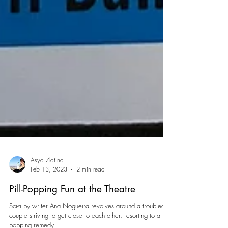
Asya Zlatina
Feb 13, 2023
2 min read