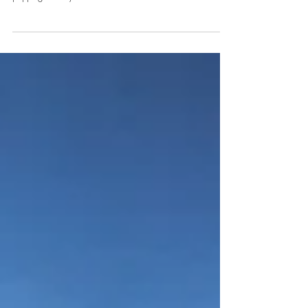
Pill-Popping Fun at the Theatre
Sci-fi by writer Ana Nogueira revolves around a troubled
couple striving to get close to each other, resorting to a pill-
popping remedy.