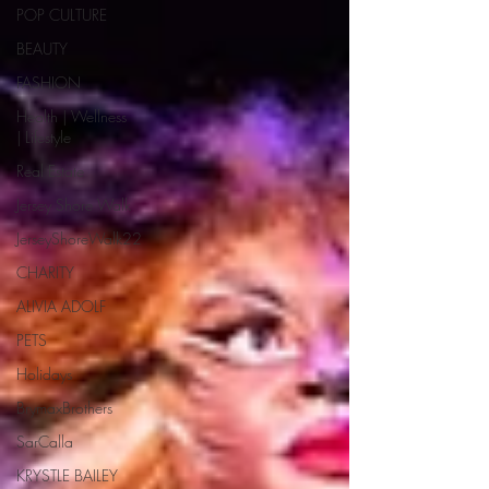
POP CULTURE
BEAUTY
FASHION
Health | Wellness
| Lifestyle
Real Estate
Jersey Shore Walk
JerseyShoreWalk22
CHARITY
ALIVIA ADOLF
PETS
Holidays
BrymaxBrothers
SarCalla
KRYSTLE BAILEY