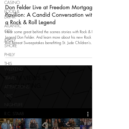
CASINO
Don Felder Live at Freedom Mortgage
FOOD &
Pavilion: A Candid Conversation with
DRINK
a Rock & Roll Legend
ATLANTIC
CITY
Hear some great behind the scenes stories with Rock & Roll
Legend Don Felder. And learn more about his new Rock &
JERSEY
Roll Retreat Sweepstakes benefitting St. Jude Children's
SHORE
Research Hospital.
PHILLY
THIS
WEEKEND
1.7M VIEWS &
TRAVEL
COUNTING.
ATTRACTIONS
NYC
NIGHTLIFE
R.C. STAAB
IRENE LEVY
BAKER