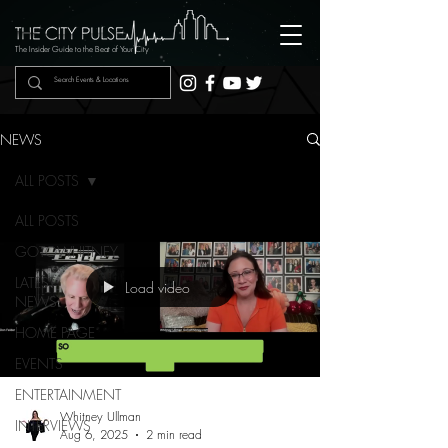
The Insider Guide to the Beat of Your City
NEWS
ALL POSTS
ALL POSTS
GOTOWHITNEY
LATEST
Load video
NEWS
HOME PAGE
EVENTS
ENTERTAINMENT
Whitney Ullman
INTERVIEWS
Aug 6, 2025
2 min read