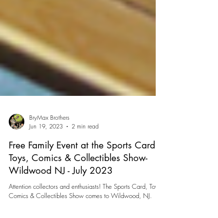
BryMax Brothers
Jun 19, 2023
2 min read
Free Family Event at the Sports Card,
Toys, Comics & Collectibles Show-
Wildwood NJ - July 2023
Attention collectors and enthusiasts! The Sports Card, Toys,