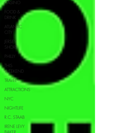
CASINO
FOOD &
DRINK
ATLANTIC
CITY
JERSEY
SHORE
PHILLY
THIS
WEEKEND
TRAVEL
ATTRACTIONS
NYC
NIGHTLIFE
R.C. STAAB
IRENE LEVY
BAKER