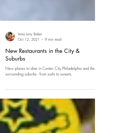
Irene Levy Baker
Oct 12, 2021
9 min read
New Restaurants in the City &
Suburbs
New places to dine in Center City Philadelphia and the
surrounding suburbs - from sushi to sweets.