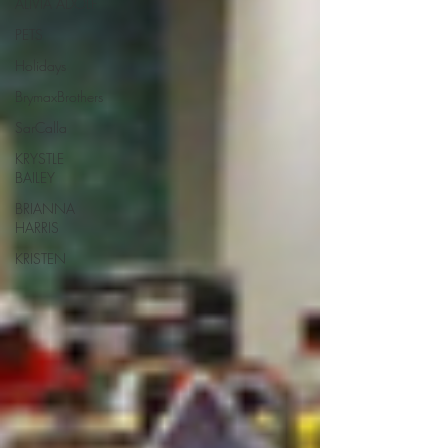
ALIVIA ADOLF
PETS
Holidays
BrymaxBrothers
SarCalla
KRYSTLE
BAILEY
BRIANNA
HARRIS
KRISTEN