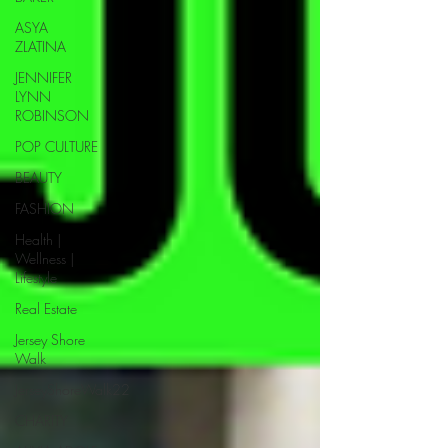
ASYA
ZLATINA
JENNIFER
LYNN
ROBINSON
POP CULTURE
BEAUTY
FASHION
Health |
Wellness |
Lifestyle
Real Estate
Jersey Shore
Walk
JerseyShoreWalk22
CHARITY