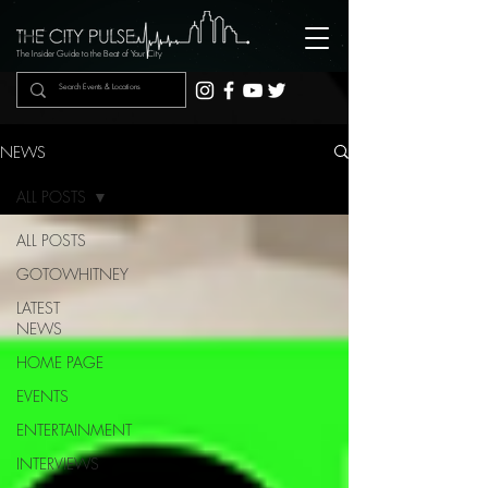
The Insider Guide to the Beat of Your City
NEWS
ALL POSTS
ALL POSTS
GOTOWHITNEY
LATEST
NEWS
HOME PAGE
EVENTS
ENTERTAINMENT
INTERVIEWS