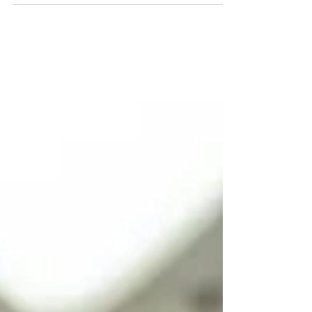
Comics & Collectibles Show comes to Wildwood, NJ.