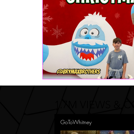
FASHION
Health | Wellness | Lifestyle
Real Estate
PETS
1.7M VIEWS & 
GoToWhitney