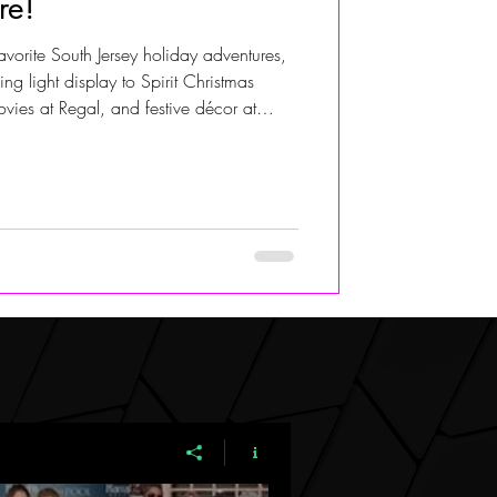
re!
avorite South Jersey holiday adventures,
ALIVIA ADOLF
g light display to Spirit Christmas
vies at Regal, and festive décor at
 in Delran. A fun family guide to