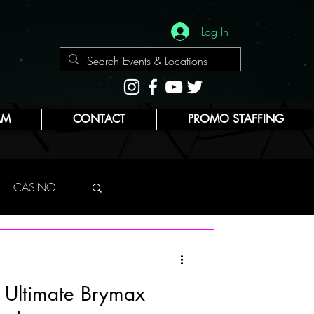
Log In
AM
CONTACT
PROMO STAFFING
CASINO
NYC
s Ultimate Brymax
E
BEAUTY