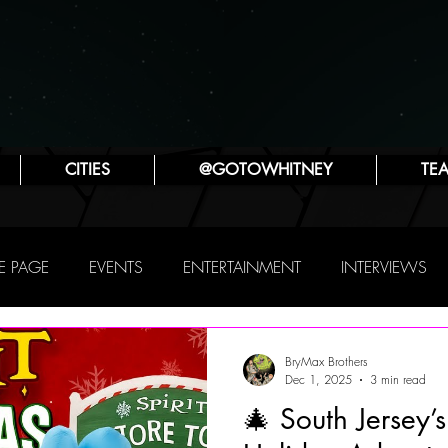
CITIES
@GOTOWHITNEY
TE
 PAGE
EVENTS
ENTERTAINMENT
INTERVIEWS
PHILLY
THIS WEEKEND
TRAVEL
ATTRACTIONS
BryMax Brothers
Dec 1, 2025
3 min read
🎄 South Jersey’
SYA ZLATINA
JENNIFER LYNN ROBINSON
POP CULTUR