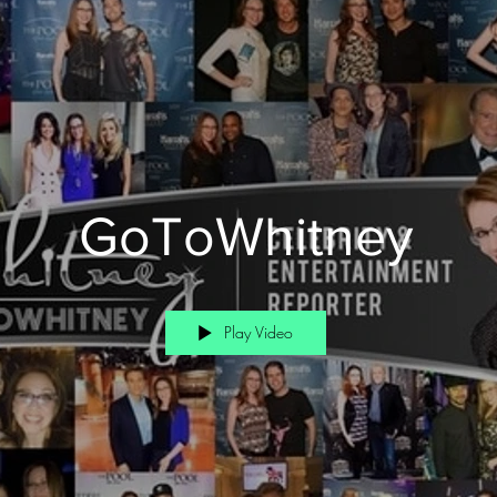
GoToWhitney
Play Video