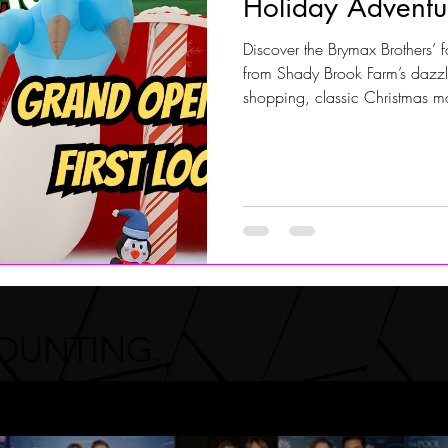
Holiday Adventu
Discover the Brymax Brothers’ f
Jersey Shore Walk
JerseyShoreWalk22
CHARITY
from Shady Brook Farm’s dazzlin
shopping, classic Christmas mo
Riverton Pool & Christmas Shop
celebrating the season locally.
COUNTING.