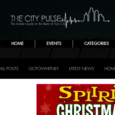
The Insider Guide to the Beat of Your City
HOME
EVENTS
CATEGORIES
ALL POSTS
GOTOWHITNEY
LATEST NEWS
HOME
FOOD & DRINK
ATLANTIC CITY
JERSEY SHORE
NIGHTLIFE
R.C. STAAB
IRENE LEVY BAKER
A