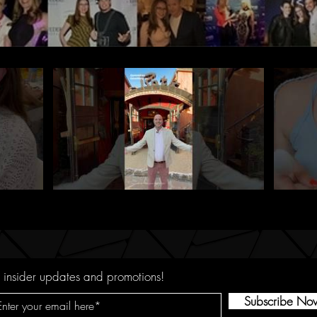
 insider updates and promotions!
Subscribe No