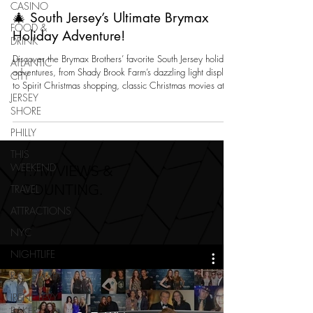
CASINO
🎄 South Jersey’s Ultimate Brymax
FOOD &
Holiday Adventure!
DRINK
Discover the Brymax Brothers’ favorite South Jersey holiday
ATLANTIC
adventures, from Shady Brook Farm’s dazzling light display
CITY
to Spirit Christmas shopping, classic Christmas movies at
JERSEY
Regal, and festive décor at Riverton Pool & Christmas Shop
SHORE
in Delran. A fun family guide to celebrating the season
locally.
PHILLY
THIS
WEEKEND
1.7M VIEWS &
COUNTING.
TRAVEL
ATTRACTIONS
NYC
NIGHTLIFE
R.C. STAAB
IRENE LEVY
BAKER