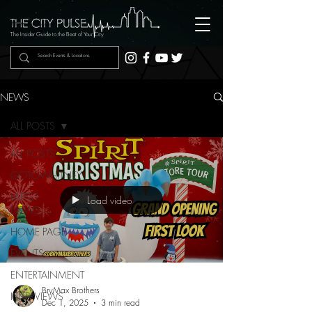
The Insider Guide to the Beat of Your City
NEWS
ALL POSTS
ALL POSTS
GOTOWHITNEY
LATEST
Load video
NEWS
HOME PAGE
EVENTS
ENTERTAINMENT
BryMax Brothers
INTERVIEWS
Dec 1, 2025
3 min read