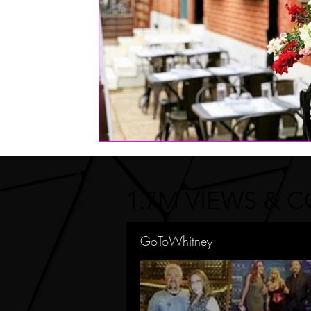
1.7M VIEWS & 
GoToWhitney