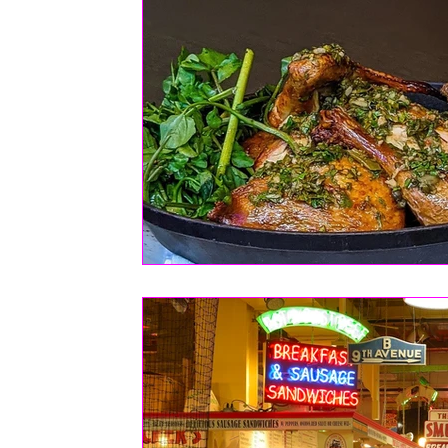
FASHION
Health | Wellness | Lifestyle
Real Estate
PETS