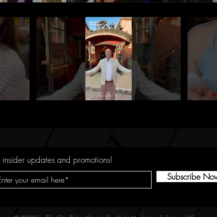
 insider updates and promotions!
Subscribe No