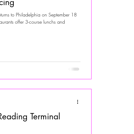
cing
eturns to Philadelphia on September 18
ALIVIA ADOLF
urants offer 3-course lunchs and
eading Terminal