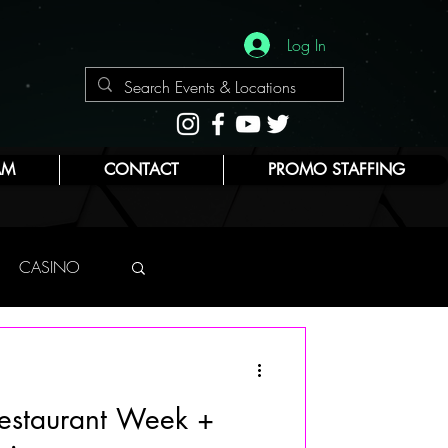
Log In
AM
CONTACT
PROMO STAFFING
CASINO
NYC
Restaurant Week +
E
BEAUTY