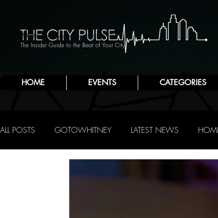
The Insider Guide to the Beat of Your City
HOME
EVENTS
CATEGORIES
ALL POSTS
GOTOWHITNEY
LATEST NEWS
HOME
FOOD & DRINK
ATLANTIC CITY
JERSEY SHORE
NIGHTLIFE
R.C. STAAB
IRENE LEVY BAKER
A