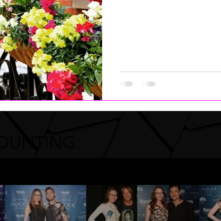
COUNTING.