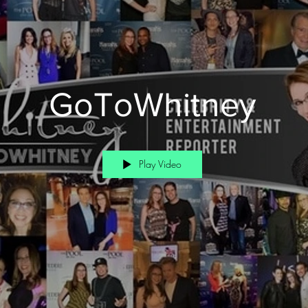
GoToWhitney
Play Video