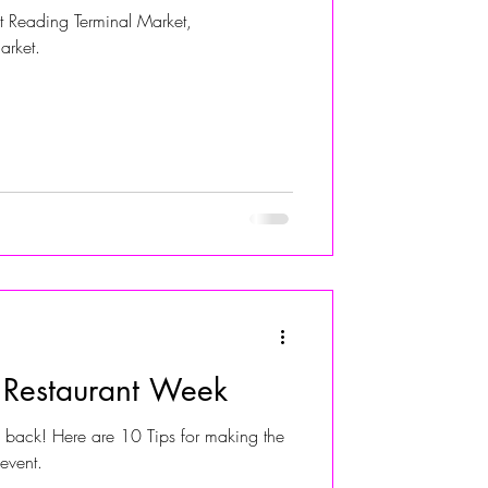
 Reading Terminal Market,
arket.
r Restaurant Week
s back! Here are 10 Tips for making the
 event.