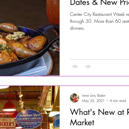
Dates & New Pri
Center City Restaurant Week r
Jersey Shore Walk
JerseyShoreWalk22
CHARITY
through 30. More than 60 resta
dinners.
Irene Levy Baker
May 25, 2021
4 min read
What's New at R
Market