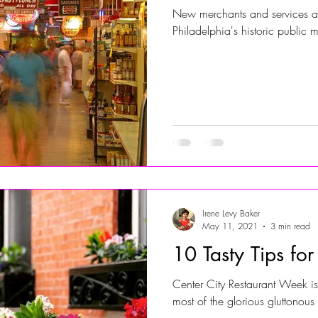
New merchants and services at
Philadelphia's historic public m
Irene Levy Baker
May 11, 2021
3 min read
10 Tasty Tips fo
Center City Restaurant Week i
most of the glorious gluttonous