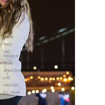
CASINO
FOOD &
DRINK
ATLANTIC
CITY
JERSEY
SHORE
PHILLY
THIS
WEEKEND
TRAVEL
ATTRACTIONS
NYC
NIGHTLIFE
R.C. STAAB
IRENE LEVY
BAKER