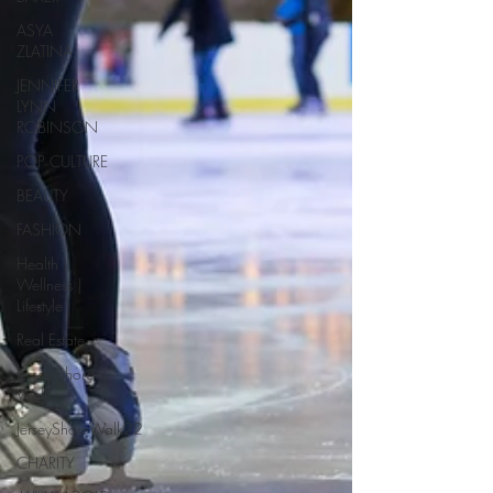
ASYA
ZLATINA
JENNIFER
LYNN
ROBINSON
POP CULTURE
BEAUTY
FASHION
Health |
Wellness |
Lifestyle
Real Estate
Jersey Shore
Walk
JerseyShoreWalk22
CHARITY