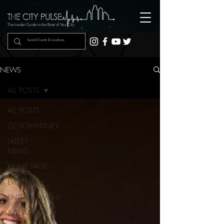
The Insider Guide to the Beat of Your City
NEWS
ALL POSTS
ALL POSTS
GOTOWHITNEY
LATEST
NEWS
HOME PAGE
EVENTS
ENTERTAINMENT
INTERVIEWS