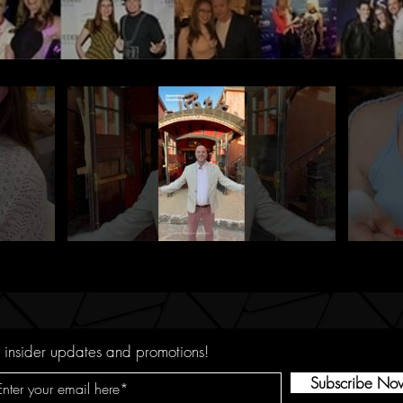
 insider updates and promotions!
Subscribe No