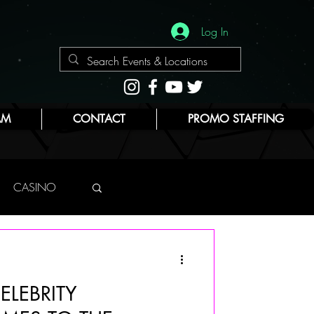
Log In
AM
CONTACT
PROMO STAFFING
CASINO
NYC
ELEBRITY
E
BEAUTY