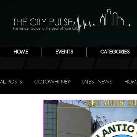
The Insider Guide to the Beat of Your City
HOME
EVENTS
CATEGORIES
ALL POSTS
GOTOWHITNEY
LATEST NEWS
HOME
FOOD & DRINK
ATLANTIC CITY
JERSEY SHORE
NIGHTLIFE
R.C. STAAB
IRENE LEVY BAKER
A