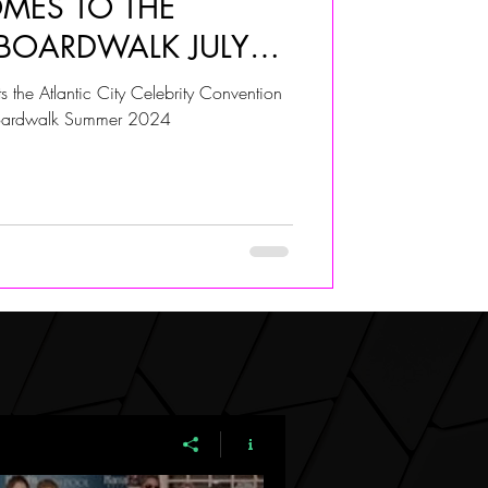
OMES TO THE
 BOARDWALK JULY
ALIVIA ADOLF
 the Atlantic City Celebrity Convention
boardwalk Summer 2024