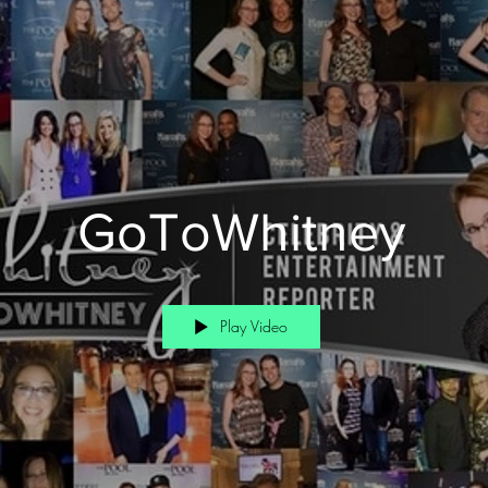
GoToWhitney
Play Video