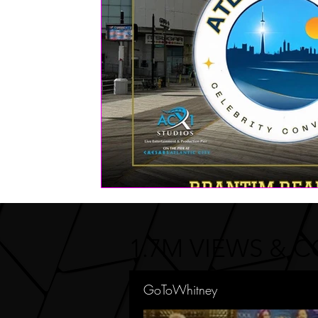
FASHION
Health | Wellness | Lifestyle
Real Estate
PETS
1.7M VIEWS & 
GoToWhitney