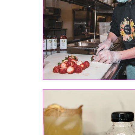
FASHION
Health | Wellness | Lifestyle
Real Estate
PETS