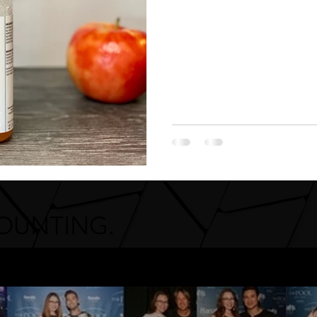
COUNTING.