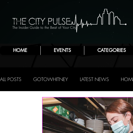
The Insider Guide to the Beat of Your City
HOME
EVENTS
CATEGORIES
ALL POSTS
GOTOWHITNEY
LATEST NEWS
HOME
FOOD & DRINK
ATLANTIC CITY
JERSEY SHORE
NIGHTLIFE
R.C. STAAB
IRENE LEVY BAKER
A