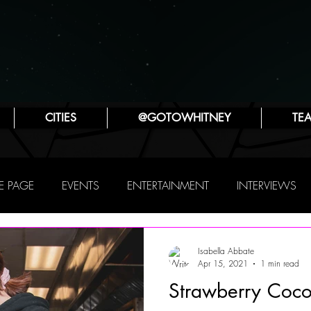
CITIES
@GOTOWHITNEY
TE
 PAGE
EVENTS
ENTERTAINMENT
INTERVIEWS
PHILLY
THIS WEEKEND
TRAVEL
ATTRACTIONS
Isabella Abbate
Apr 15, 2021
1 min read
Strawberry Coco
SYA ZLATINA
JENNIFER LYNN ROBINSON
POP CULTUR