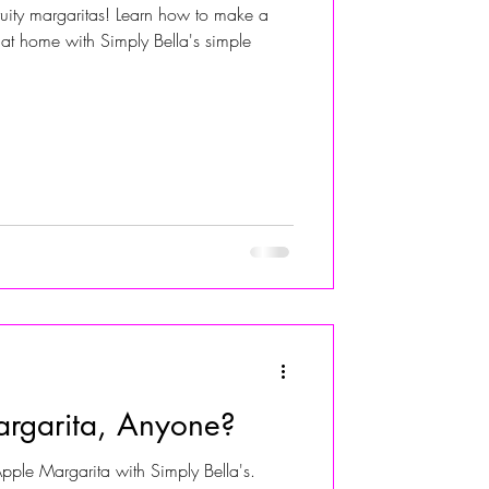
fruity margaritas! Learn how to make a
at home with Simply Bella's simple
ALIVIA ADOLF
rgarita, Anyone?
ple Margarita with Simply Bella's.