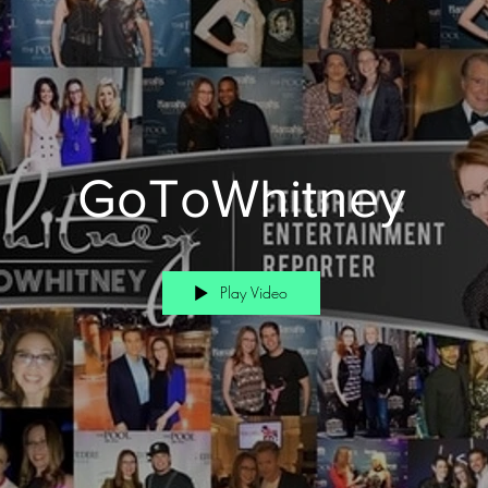
GoToWhitney
Play Video