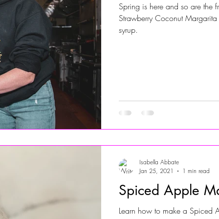
Spring is here and so are the 
Strawberry Coconut Margarita 
Jersey Shore Walk
JerseyShoreWalk22
CHARITY
syrup.
Isabella Abbate
Jan 25, 2021
1 min read
Spiced Apple Ma
Learn how to make a Spiced Ap