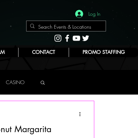
Log In
AM
CONTACT
PROMO STAFFING
CASINO
NYC
nut Margarita
E
BEAUTY