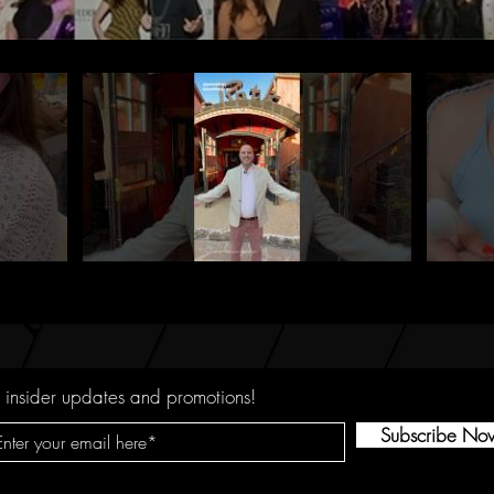
 insider updates and promotions!
Subscribe No