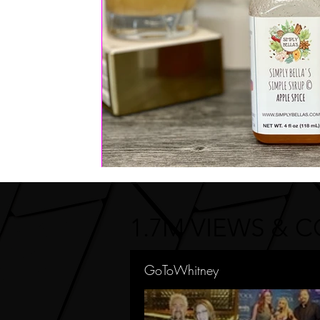
1.7M VIEWS & 
GoToWhitney