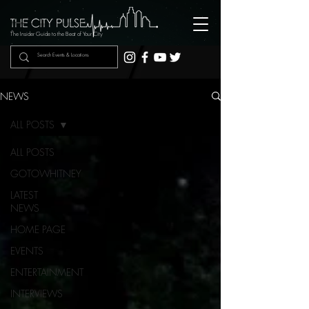
The Insider Guide to the Beat of Your City
NEWS
ALL POSTS
ALL POSTS
GOTOWHITNEY
LATEST
NEWS
HOME PAGE
EVENTS
ENTERTAINMENT
INTERVIEWS