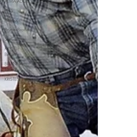
ALIVIA ADOLF
PETS
Holidays
BrymaxBrothers
SarCalla
KRYSTLE
BAILEY
BRIANNA
HARRIS
KRISTEN