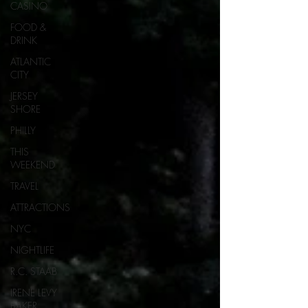
CASINO
FOOD &
DRINK
ATLANTIC
CITY
JERSEY
SHORE
PHILLY
THIS
WEEKEND
TRAVEL
ATTRACTIONS
NYC
NIGHTLIFE
R.C. STAAB
IRENE LEVY
BAKER