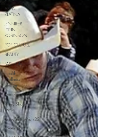
ASYA
ZLATINA
JENNIFER
LYNN
ROBINSON
POP CULTURE
BEAUTY
FASHION
Health |
Wellness |
Lifestyle
Real Estate
Jersey Shore
Walk
JerseyShoreWalk22
CHARITY