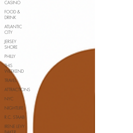
CASINO
FOOD &
DRINK
ATLANTIC
CITY
JERSEY
SHORE
PHILLY
THIS
WEEKEND
TRAVEL
ATTRACTIONS
NYC
NIGHTLIFE
R.C. STAAB
IRENE LEVY
BAKER