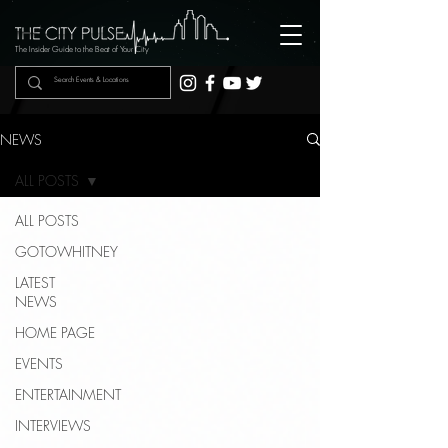
The Insider Guide to the Beat of Your City
NEWS
ALL POSTS
ALL POSTS
GOTOWHITNEY
LATEST
NEWS
HOME PAGE
EVENTS
ENTERTAINMENT
INTERVIEWS