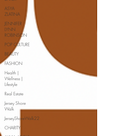
ASYA
ZLATINA
JENNIFER
LYNN
ROBINSON
POP CULTURE
BEAUTY
FASHION
Health |
Wellness |
Lifestyle
Real Estate
Jersey Shore
Walk
JerseyShoreWalk22
CHARITY