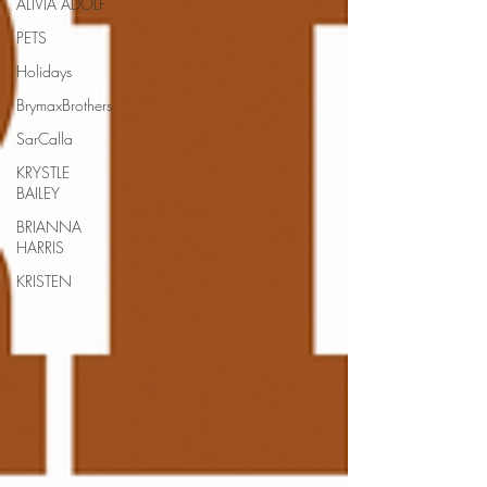
ALIVIA ADOLF
PETS
Holidays
BrymaxBrothers
SarCalla
KRYSTLE
BAILEY
BRIANNA
HARRIS
KRISTEN