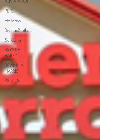
ALIVIA ADOLF
PETS
Holidays
BrymaxBrothers
SarCalla
KRYSTLE
BAILEY
BRIANNA
HARRIS
KRISTEN