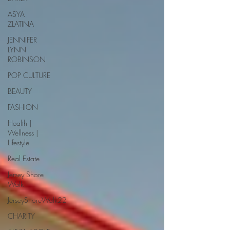
ASYA
ZLATINA
JENNIFER
LYNN
ROBINSON
POP CULTURE
BEAUTY
FASHION
Health |
Wellness |
Lifestyle
Real Estate
Jersey Shore
Walk
JerseyShoreWalk22
CHARITY