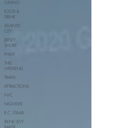
CASINO
FOOD &
DRINK
ATLANTIC
CITY
JERSEY
SHORE
PHILLY
THIS
WEEKEND
TRAVEL
ATTRACTIONS
NYC
NIGHTLIFE
R.C. STAAB
IRENE LEVY
BAKER