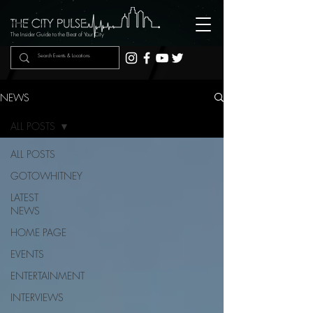
The Insider Guide to the Beat of Your City
NEWS
ALL POSTS
ALL POSTS
GOTOWHITNEY
LATEST
NEWS
HOME PAGE
EVENTS
ENTERTAINMENT
INTERVIEWS