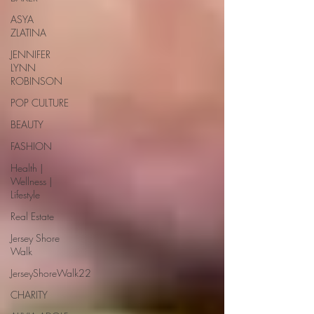
ASYA
ZLATINA
JENNIFER
LYNN
ROBINSON
POP CULTURE
BEAUTY
FASHION
Health |
Wellness |
Lifestyle
Real Estate
Jersey Shore
Walk
JerseyShoreWalk22
CHARITY