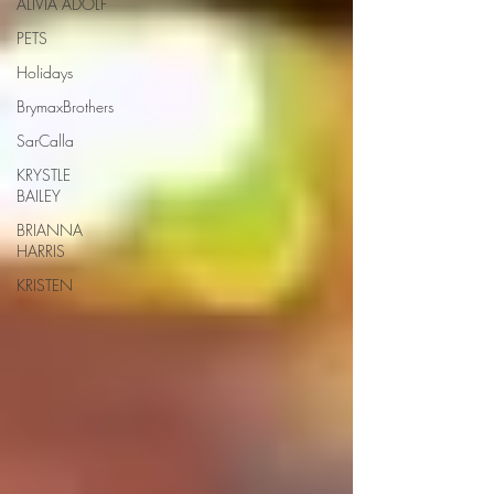
ALIVIA ADOLF
PETS
Holidays
BrymaxBrothers
SarCalla
KRYSTLE
BAILEY
BRIANNA
HARRIS
KRISTEN