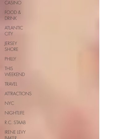
CASINO
FOOD &
DRINK
ATLANTIC
CITY
JERSEY
SHORE
PHILLY
THIS
WEEKEND
TRAVEL
ATTRACTIONS
NYC
NIGHTLIFE
R.C. STAAB
IRENE LEVY
BAKER