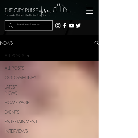
The Insider Guide to the Beat of Your City
NEWS
ALL POSTS
ALL POSTS
GOTOWHITNEY
LATEST
NEWS
HOME PAGE
EVENTS
ENTERTAINMENT
INTERVIEWS